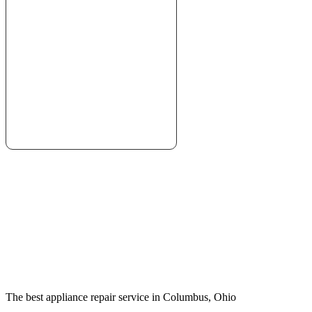
The best appliance repair service in Columbus, Ohio