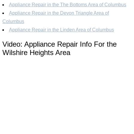
Appliance Repair in the The Bottoms Area of Columbus
Appliance Repair in the Devon Triangle Area of
Columbus
Appliance Repair in the Linden Area of Columbus
Video:
Appliance Repair Info For the
Wilshire Heights Area