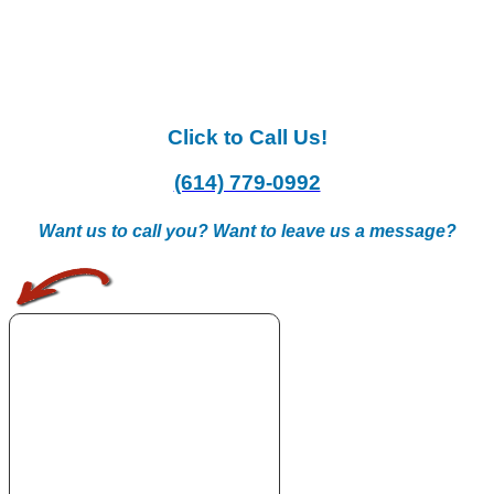
Click to Call Us!
(614) 779-0992
Want us to call you? Want to leave us a message?
.