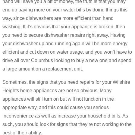
hand will save you a bit of money, the truth is that you may
end up paying more on your water bills by doing things this
way, since dishwashers are more efficient than hand
washing. If it’s obvious that your appliance is broken, then
you need to secure dishwasher repairs right away. Having
your dishwasher up and running again will be more energy
efficient and cut down on water usage, and you won’t have to
drive all over Columbus looking to buy a new one and spend
a large amount on a replacement unit.
Sometimes, the signs that you need repairs for your Wilshire
Heights home appliances are not so obvious. Many
appliances will still turn on but will not function in the
appropriate way, and this could cause you serious
inconvenience as well as increase your household bills. As
such, you should look for signs that they’re not working to the
best of their ability.