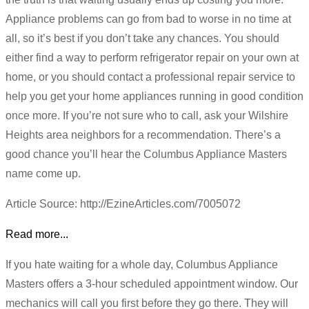
Appliance problems can go from bad to worse in no time at
all, so it’s best if you don’t take any chances. You should
either find a way to perform refrigerator repair on your own at
home, or you should contact a professional repair service to
help you get your home appliances running in good condition
once more. If you’re not sure who to call, ask your Wilshire
Heights area neighbors for a recommendation. There’s a
good chance you’ll hear the Columbus Appliance Masters
name come up.
Article Source: http://EzineArticles.com/7005072
Read more...
If you hate waiting for a whole day, Columbus Appliance
Masters offers a 3-hour scheduled appointment window. Our
mechanics will call you first before they go there. They will