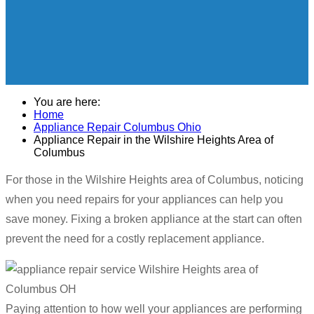
You are here:
Home
Appliance Repair Columbus Ohio
Appliance Repair in the Wilshire Heights Area of
Columbus
For those in the Wilshire Heights area of Columbus, noticing
when you need repairs for your appliances can help you
save money. Fixing a broken appliance at the start can often
prevent the need for a costly replacement appliance.
Paying attention to how well your appliances are performing