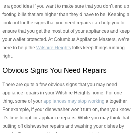
is a good idea if you want to make sure that you don’t end up
footing bills that are higher than they’d have to be. Keeping a
look out for the signs that you need repairs can help you to
ensure that you get the most out of your appliances and keep
your wallet protected. At Columbus Appliance Masters, we’re
here to help the
Wilshire Heights
folks keep things running
right.
Obvious Signs You Need Repairs
There are quite a few obvious signs that you may need
appliance repairs in your Wilshire Heights home. For one
thing, some of your
appliances may stop working
altogether.
For example, if your dishwasher won’t turn on, then you know
it’s time to opt for appliance repairs. While you may think that
putting off dishwasher repairs and washing your dishes by