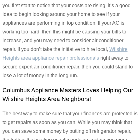
you first start to notice that your costs are rising, it’s a good
idea to begin looking around your home to see if your
appliances are performing in top condition. If your AC is
working too hard, then this might be causing your bills to
increase, and you may need to consider air conditioner
repair. If you don’t take the initiative to hire local,
Wilshire
Heights area appliance repair professionals
right away to
secure expert air conditioner repair, then you could stand to
lose a lot of money in the long run.
Columbus Appliance Masters Loves Helping Our
Wilshire Heights Area Neighbors!
The best way to make sure that your finances are protected is
to get repairs as soon as you can. While you may think that
you can save some money by putting off refrigerator repair,
the truth is that waiting usually ends up costing you more.