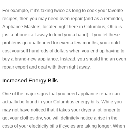
For example, if it’s taking twice as long to cook your favorite
recipes, then you may need oven repair (and as a reminder,
Appliance Masters, located right here in Columbus, Ohio is
just a phone call away to lend you a hand). If you let these
problems go unattended for even a few months, you could
cost yourself hundreds of dollars when you end up having to
buy a brand-new appliance. Instead, you should find an oven
repair expert and deal with them right away.
Increased Energy Bills
One of the major signs that you need appliance repair can
actually be found in your Columbus energy bills. While you
may not have noticed that it takes your dryer a lot longer to
get your clothes dry, you will definitely notice a rise in the
costs of your electricity bills if cycles are taking longer. When