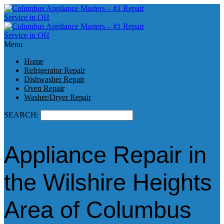
Menu
Home
Refrigerator Repair
Dishwasher Repair
Oven Repair
Washer/Dryer Repair
SEARCH:
Appliance Repair in
the Wilshire Heights
Area of Columbus