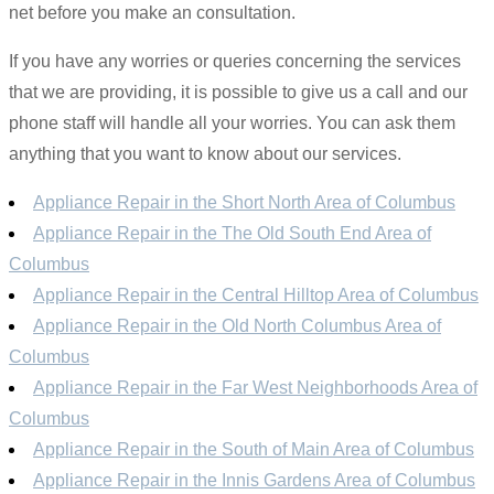
net before you make an consultation.
If you have any worries or queries concerning the services
that we are providing, it is possible to give us a call and our
phone staff will handle all your worries. You can ask them
anything that you want to know about our services.
Appliance Repair in the Short North Area of Columbus
Appliance Repair in the The Old South End Area of
Columbus
Appliance Repair in the Central Hilltop Area of Columbus
Appliance Repair in the Old North Columbus Area of
Columbus
Appliance Repair in the Far West Neighborhoods Area of
Columbus
Appliance Repair in the South of Main Area of Columbus
Appliance Repair in the Innis Gardens Area of Columbus