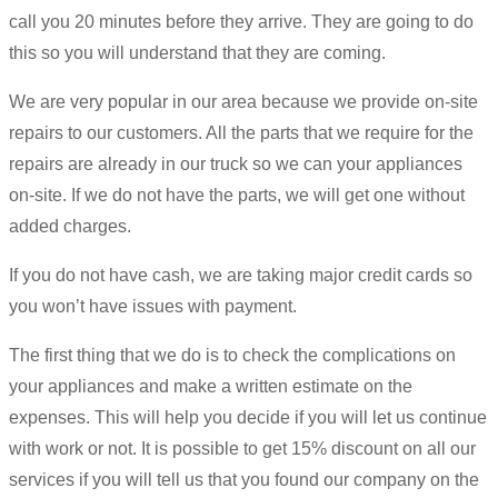
call you 20 minutes before they arrive. They are going to do
this so you will understand that they are coming.
We are very popular in our area because we provide on-site
repairs to our customers. All the parts that we require for the
repairs are already in our truck so we can your appliances
on-site. If we do not have the parts, we will get one without
added charges.
If you do not have cash, we are taking major credit cards so
you won’t have issues with payment.
The first thing that we do is to check the complications on
your appliances and make a written estimate on the
expenses. This will help you decide if you will let us continue
with work or not. It is possible to get 15% discount on all our
services if you will tell us that you found our company on the