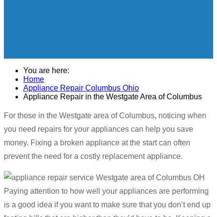
You are here:
Home
Appliance Repair Columbus Ohio
Appliance Repair in the Westgate Area of Columbus
For those in the Westgate area of Columbus, noticing when
you need repairs for your appliances can help you save
money. Fixing a broken appliance at the start can often
prevent the need for a costly replacement appliance.
Paying attention to how well your appliances are performing
is a good idea if you want to make sure that you don’t end up