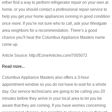
either find a way to perform refrigerator repair on your own at
home, or you should contact a professional repair service to
help you get your home appliances running in good condition
once more. If you’re not sure who to call, ask your Westgate
area neighbors for a recommendation. There’s a good
chance you’ll hear the Columbus Appliance Masters name
come up.
Article Source: http://EzineArticles.com/7005072
Read more...
Columbus Appliance Masters also offers a 3-hour
appointment window so you do not have to wait for a whole
day. Our service technicians are going to be calling you 20
minutes before they arrive in your local area to let you be
aware that they are coming. If you have worries concerning