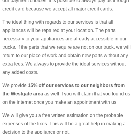
our payment choices, it is possible to always pay us through
credit card because we accept all major credit cards.
The ideal thing with regards to our services is that all
appliances will be repaired at your location. The parts
necessary to your appliances are already accessible in our
trucks. If the parts that we require are not on our truck, we will
return to our place of work and obtain new parts without any
extra fees. We always to provide the ideal services without
any added costs.
We provide
15% off our services to our neighbors from
the Westgate area
as well if you will claim that you found us
on the internet once you make an appointment with us.
We will give you a free written estimation on the probable
expenses of the fixes. This will be a great help in making a
decision to the appliance or not.