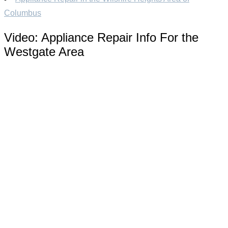
Columbus
Video:
Appliance Repair Info For the
Westgate Area