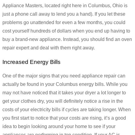
Appliance Masters, located right here in Columbus, Ohio is
just a phone call away to lend you a hand). If you let these
problems go unattended for even a few months, you could
cost yourself hundreds of dollars when you end up having to
buy a brand-new appliance. Instead, you should find an oven
repair expert and deal with them right away.
Increased Energy Bills
One of the major signs that you need appliance repair can
actually be found in your Columbus energy bills. While you
may not have noticed that it takes your dryer a lot longer to
get your clothes dry, you will definitely notice a rise in the
costs of your electricity bills if cycles are taking longer. When
you first start to notice that your costs are rising, it’s a good
idea to begin looking around your home to see if your
appliances are performing in top condition. If your AC is