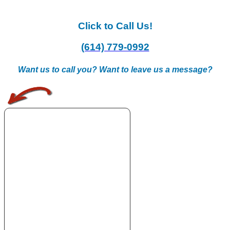
Click to Call Us!
(614) 779-0992
Want us to call you? Want to leave us a message?
.