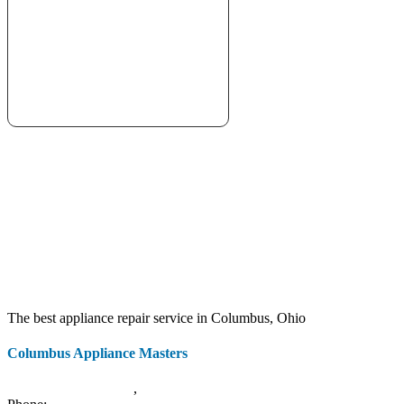
The best appliance repair service in Columbus, Ohio
Columbus Appliance Masters
20 S 3rd St
Columbus
,
OH
43215