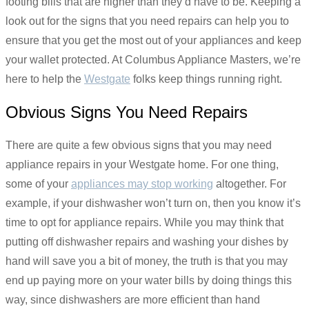
footing bills that are higher than they’d have to be. Keeping a
look out for the signs that you need repairs can help you to
ensure that you get the most out of your appliances and keep
your wallet protected. At Columbus Appliance Masters, we’re
here to help the
Westgate
folks keep things running right.
Obvious Signs You Need Repairs
There are quite a few obvious signs that you may need
appliance repairs in your Westgate home. For one thing,
some of your
appliances may stop working
altogether. For
example, if your dishwasher won’t turn on, then you know it’s
time to opt for appliance repairs. While you may think that
putting off dishwasher repairs and washing your dishes by
hand will save you a bit of money, the truth is that you may
end up paying more on your water bills by doing things this
way, since dishwashers are more efficient than hand