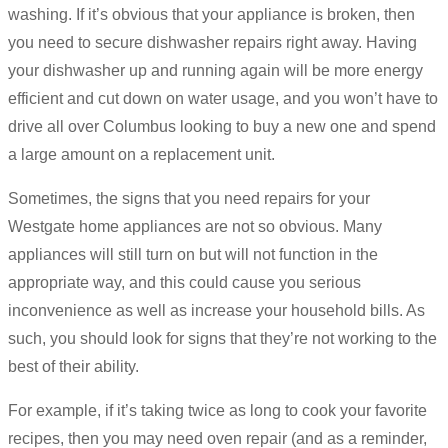
washing. If it’s obvious that your appliance is broken, then
you need to secure dishwasher repairs right away. Having
your dishwasher up and running again will be more energy
efficient and cut down on water usage, and you won’t have to
drive all over Columbus looking to buy a new one and spend
a large amount on a replacement unit.
Sometimes, the signs that you need repairs for your
Westgate home appliances are not so obvious. Many
appliances will still turn on but will not function in the
appropriate way, and this could cause you serious
inconvenience as well as increase your household bills. As
such, you should look for signs that they’re not working to the
best of their ability.
For example, if it’s taking twice as long to cook your favorite
recipes, then you may need oven repair (and as a reminder,