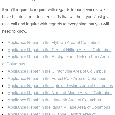
If you’ll require to inquire with regards to our services, we
have helpful and educated staffs that will help you. Just give
us a call and inquire with regards to everything that you will
need to know.
Appliance Repair in the Flytown Area of Columbus
Appliance Repair in the Central Hilltop Area of Columbus
Appliance Repair in the Eastgate and Nelson Park Area
of Columbus
Appliance Repair in the Clintonville Area of Columbus
Appliance Repair in the Forest Park Area of Columbus
Appliance Repair in the Uptown District Area of Columbus
Appliance Repair in the North-of-Morse Area of Columbus
Appliance Repair in the Linworth Area of Columbus
Appliance Repair in the Italian Village Area of Columbus
Appliance Repair in the Wilshire Heights Area of