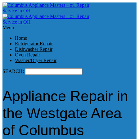
Menu
Home
Refrigerator Repair
Dishwasher Repair
Oven Repair
Washer/Dryer Repair
SEARCH:
Appliance Repair in
the Westgate Area
of Columbus