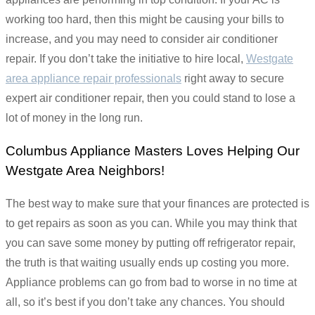
working too hard, then this might be causing your bills to
increase, and you may need to consider air conditioner
repair. If you don’t take the initiative to hire local,
Westgate
area appliance repair professionals
right away to secure
expert air conditioner repair, then you could stand to lose a
lot of money in the long run.
Columbus Appliance Masters Loves Helping Our
Westgate Area Neighbors!
The best way to make sure that your finances are protected is
to get repairs as soon as you can. While you may think that
you can save some money by putting off refrigerator repair,
the truth is that waiting usually ends up costing you more.
Appliance problems can go from bad to worse in no time at
all, so it’s best if you don’t take any chances. You should