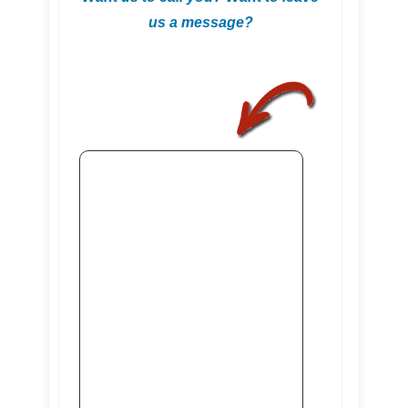
us a message?
.