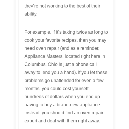
they’re not working to the best of their
ability.
For example, if it’s taking twice as long to
cook your favorite recipes, then you may
need oven repair (and as a reminder,
Appliance Masters, located right here in
Columbus, Ohio is just a phone call
away to lend you a hand). If you let these
problems go unattended for even a few
months, you could cost yourself
hundreds of dollars when you end up
having to buy a brand-new appliance.
Instead, you should find an oven repair
expert and deal with them right away.