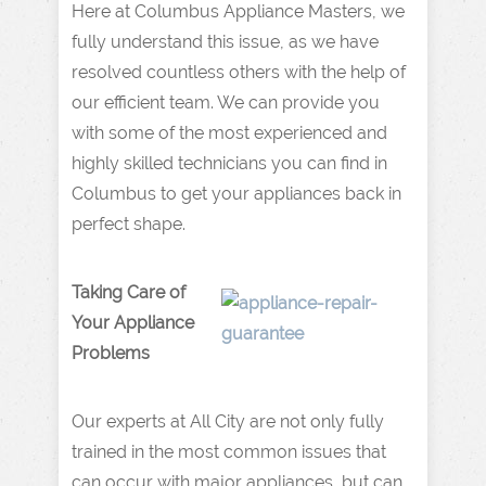
Here at Columbus Appliance Masters, we
fully understand this issue, as we have
resolved countless others with the help of
our efficient team. We can provide you
with some of the most experienced and
highly skilled technicians you can find in
Columbus to get your appliances back in
perfect shape.
Taking Care of
Your Appliance
Problems
Our experts at All City are not only fully
trained in the most common issues that
can occur with major appliances, but can