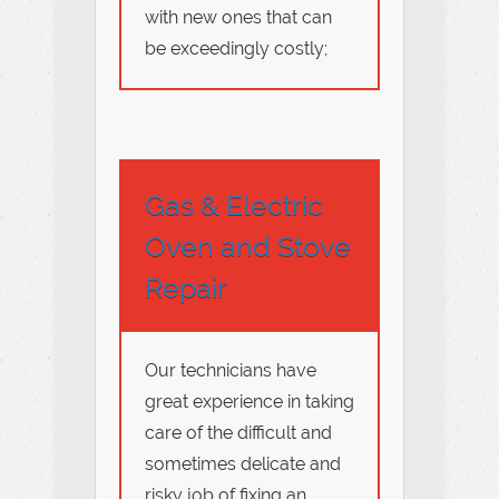
with new ones that can
be exceedingly costly;
Gas & Electric
Oven and Stove
Repair
Our technicians have
great experience in taking
care of the difficult and
sometimes delicate and
risky job of fixing an