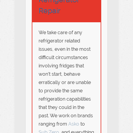
Repair
We take care of any
refrigerator related
issues, even in the most
difficult circumstances
involving fridges that
won’t start, behave
erratically or are unable
to provide the same
refrigeration capabilities
that they could in the
past. We work on brands
ranging from
Asko
to
Sub Zero
, and everything