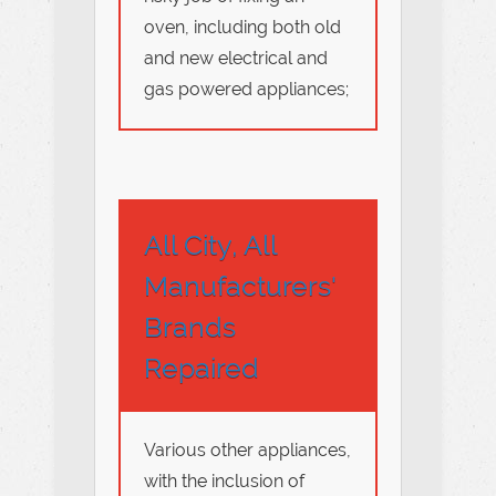
oven, including both old
and new electrical and
gas powered appliances;
All City, All
Manufacturers'
Brands
Repaired
Various other appliances,
with the inclusion of