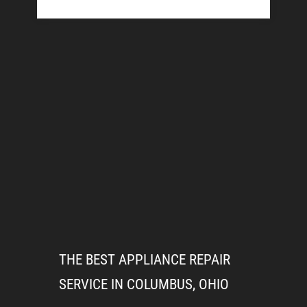
THE BEST APPLIANCE REPAIR
SERVICE IN COLUMBUS, OHIO