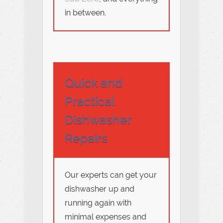
in between.
Quick and
Practical
Dishwasher
Repairs
Our experts can get your
dishwasher up and
running again with
minimal expenses and