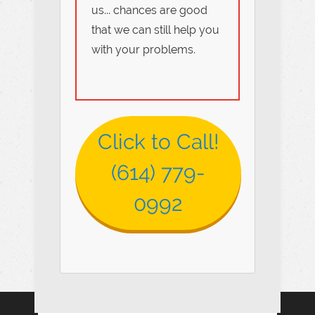
us... chances are good
that we can still help you
with your problems.
Click to Call!
(614) 779-
0992