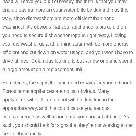
hand will save you a bit of money, the truth is that you may
end up paying more on your water bills by doing things this
way, since dishwashers are more efficient than hand
washing. If it’s obvious that your appliance is broken, then
you need to secure dishwasher repairs right away. Having
your dishwasher up and running again will be more energy
efficient and cut down on water usage, and you won’t have to
drive all over Columbus looking to buy a new one and spend
a large amount on a replacement unit.
Sometimes, the signs that you need repairs for your Indianola
Forest home appliances are not so obvious. Many
appliances will still turn on but will not function in the
appropriate way, and this could cause you serious
inconvenience as well as increase your household bills. As
such, you should look for signs that they’re not working to the
best of their ability.