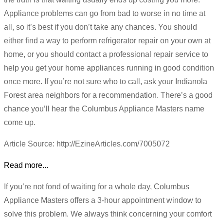
Appliance problems can go from bad to worse in no time at
all, so it’s best if you don’t take any chances. You should
either find a way to perform refrigerator repair on your own at
home, or you should contact a professional repair service to
help you get your home appliances running in good condition
once more. If you’re not sure who to call, ask your Indianola
Forest area neighbors for a recommendation. There’s a good
chance you’ll hear the Columbus Appliance Masters name
come up.
Article Source: http://EzineArticles.com/7005072
Read more...
If you’re not fond of waiting for a whole day, Columbus
Appliance Masters offers a 3-hour appointment window to
solve this problem. We always think concerning your comfort