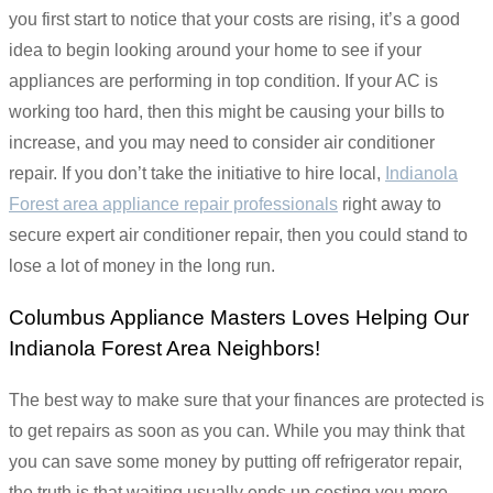
you first start to notice that your costs are rising, it’s a good
idea to begin looking around your home to see if your
appliances are performing in top condition. If your AC is
working too hard, then this might be causing your bills to
increase, and you may need to consider air conditioner
repair. If you don’t take the initiative to hire local,
Indianola
Forest area appliance repair professionals
right away to
secure expert air conditioner repair, then you could stand to
lose a lot of money in the long run.
Columbus Appliance Masters Loves Helping Our
Indianola Forest Area Neighbors!
The best way to make sure that your finances are protected is
to get repairs as soon as you can. While you may think that
you can save some money by putting off refrigerator repair,
the truth is that waiting usually ends up costing you more.