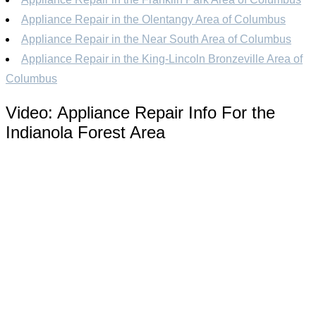
Appliance Repair in the Olentangy Area of Columbus
Appliance Repair in the Near South Area of Columbus
Appliance Repair in the King-Lincoln Bronzeville Area of
Columbus
Video:
Appliance Repair Info For the
Indianola Forest Area