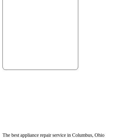
The best appliance repair service in Columbus, Ohio