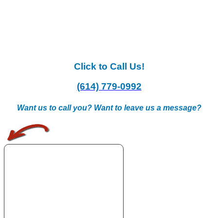
Click to Call Us!
(614) 779-0992
Want us to call you? Want to leave us a message?
.