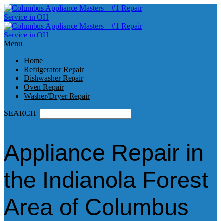
Menu
Home
Refrigerator Repair
Dishwasher Repair
Oven Repair
Washer/Dryer Repair
SEARCH:
Appliance Repair in
the Indianola Forest
Area of Columbus