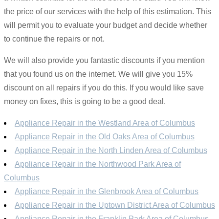
the price of our services with the help of this estimation. This
will permit you to evaluate your budget and decide whether
to continue the repairs or not.
We will also provide you fantastic discounts if you mention
that you found us on the internet. We will give you 15%
discount on all repairs if you do this. If you would like save
money on fixes, this is going to be a good deal.
Appliance Repair in the Westland Area of Columbus
Appliance Repair in the Old Oaks Area of Columbus
Appliance Repair in the North Linden Area of Columbus
Appliance Repair in the Northwood Park Area of
Columbus
Appliance Repair in the Glenbrook Area of Columbus
Appliance Repair in the Uptown District Area of Columbus
Appliance Repair in the Franklin Park Area of Columbus