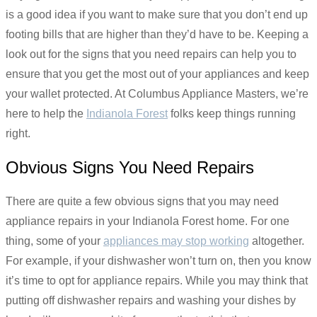
is a good idea if you want to make sure that you don’t end up
footing bills that are higher than they’d have to be. Keeping a
look out for the signs that you need repairs can help you to
ensure that you get the most out of your appliances and keep
your wallet protected. At Columbus Appliance Masters, we’re
here to help the
Indianola Forest
folks keep things running
right.
Obvious Signs You Need Repairs
There are quite a few obvious signs that you may need
appliance repairs in your Indianola Forest home. For one
thing, some of your
appliances may stop working
altogether.
For example, if your dishwasher won’t turn on, then you know
it’s time to opt for appliance repairs. While you may think that
putting off dishwasher repairs and washing your dishes by