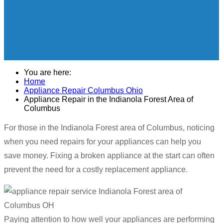
You are here:
Home
Appliance Repair Columbus Ohio
Appliance Repair in the Indianola Forest Area of
Columbus
For those in the Indianola Forest area of Columbus, noticing
when you need repairs for your appliances can help you
save money. Fixing a broken appliance at the start can often
prevent the need for a costly replacement appliance.
Paying attention to how well your appliances are performing