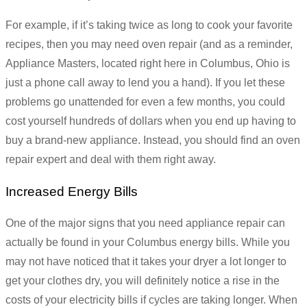
For example, if it’s taking twice as long to cook your favorite
recipes, then you may need oven repair (and as a reminder,
Appliance Masters, located right here in Columbus, Ohio is
just a phone call away to lend you a hand). If you let these
problems go unattended for even a few months, you could
cost yourself hundreds of dollars when you end up having to
buy a brand-new appliance. Instead, you should find an oven
repair expert and deal with them right away.
Increased Energy Bills
One of the major signs that you need appliance repair can
actually be found in your Columbus energy bills. While you
may not have noticed that it takes your dryer a lot longer to
get your clothes dry, you will definitely notice a rise in the
costs of your electricity bills if cycles are taking longer. When