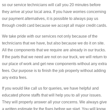
so our service technicians will call you 20 minutes before
they arrive at your local area. If you have worries concerning
our payment alternatives, it is possible to always pay us
through credit card because we accept all major credit cards.
We take pride with our services not only because of the
technicians that we have, but also because we do it on site.
All the components that we require are already in our trucks.
If the parts that we need are not on our truck, we will return to
our place of work and get new components without any extra
fees. Our purpose is to finish the job properly without adding
any extra fees.
If you would like call us for queries, we have helpful and
educated phone staffs that will help you to all your issues.
They will properly answer all your concerns. We always give
a written estimate for the fixes before we start. You will know