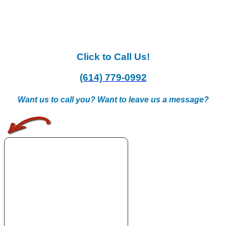
Click to Call Us!
(614) 779-0992
Want us to call you? Want to leave us a message?
.