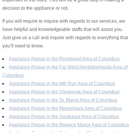
decision to the appliance or not.
If you will require to inquire with regards to our services, we
have helpful and knowledgeable staffs that will assist you.
Just give us a call and inquire with regards to everything that
you’ll need to know.
Appliance Repair in the Riverbend Area of Columbus
Appliance Repair in the Far West Neighborhoods Area of
Columbus
Appliance Repair in the Mill Run Area of Columbus
Appliance Repair in the Glenbrook Area of Columbus
Appliance Repair in the St. Marys Area of Columbus
Appliance Repair in the Moneyback Area of Columbus
Appliance Repair in the Southeast Area of Columbus
Appliance Repair in the Berwick Manor Area of Columbus