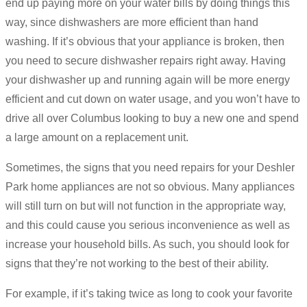
end up paying more on your water bills by doing things this
way, since dishwashers are more efficient than hand
washing. If it’s obvious that your appliance is broken, then
you need to secure dishwasher repairs right away. Having
your dishwasher up and running again will be more energy
efficient and cut down on water usage, and you won’t have to
drive all over Columbus looking to buy a new one and spend
a large amount on a replacement unit.
Sometimes, the signs that you need repairs for your Deshler
Park home appliances are not so obvious. Many appliances
will still turn on but will not function in the appropriate way,
and this could cause you serious inconvenience as well as
increase your household bills. As such, you should look for
signs that they’re not working to the best of their ability.
For example, if it’s taking twice as long to cook your favorite