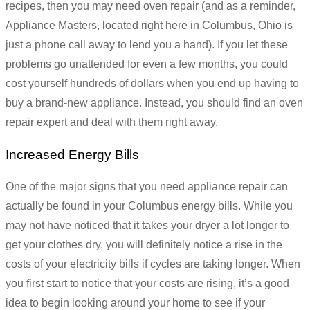
recipes, then you may need oven repair (and as a reminder,
Appliance Masters, located right here in Columbus, Ohio is
just a phone call away to lend you a hand). If you let these
problems go unattended for even a few months, you could
cost yourself hundreds of dollars when you end up having to
buy a brand-new appliance. Instead, you should find an oven
repair expert and deal with them right away.
Increased Energy Bills
One of the major signs that you need appliance repair can
actually be found in your Columbus energy bills. While you
may not have noticed that it takes your dryer a lot longer to
get your clothes dry, you will definitely notice a rise in the
costs of your electricity bills if cycles are taking longer. When
you first start to notice that your costs are rising, it’s a good
idea to begin looking around your home to see if your