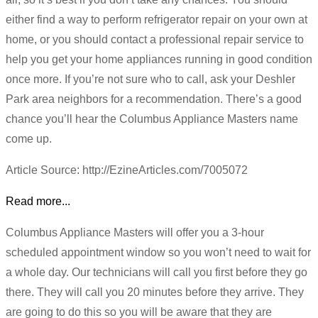
either find a way to perform refrigerator repair on your own at
home, or you should contact a professional repair service to
help you get your home appliances running in good condition
once more. If you’re not sure who to call, ask your Deshler
Park area neighbors for a recommendation. There’s a good
chance you’ll hear the Columbus Appliance Masters name
come up.
Article Source: http://EzineArticles.com/7005072
Read more...
Columbus Appliance Masters will offer you a 3-hour
scheduled appointment window so you won’t need to wait for
a whole day. Our technicians will call you first before they go
there. They will call you 20 minutes before they arrive. They
are going to do this so you will be aware that they are