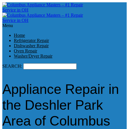
Menu
Home
Refrigerator Repair
Dishwasher Repair
Oven Repair
Washer/Dryer Repair
SEARCH:
Appliance Repair in
the Deshler Park
Area of Columbus