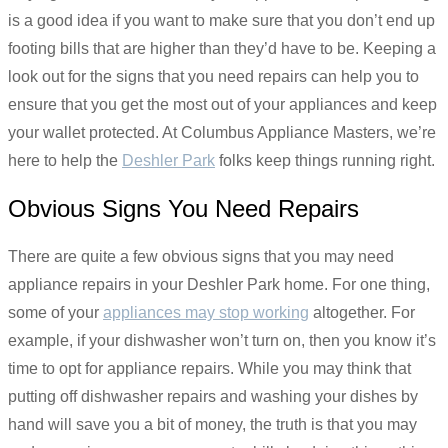
is a good idea if you want to make sure that you don’t end up
footing bills that are higher than they’d have to be. Keeping a
look out for the signs that you need repairs can help you to
ensure that you get the most out of your appliances and keep
your wallet protected. At Columbus Appliance Masters, we’re
here to help the
Deshler Park
folks keep things running right.
Obvious Signs You Need Repairs
There are quite a few obvious signs that you may need
appliance repairs in your Deshler Park home. For one thing,
some of your
appliances may stop working
altogether. For
example, if your dishwasher won’t turn on, then you know it’s
time to opt for appliance repairs. While you may think that
putting off dishwasher repairs and washing your dishes by
hand will save you a bit of money, the truth is that you may