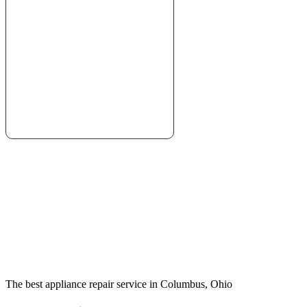
The best appliance repair service in Columbus, Ohio