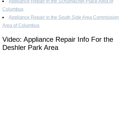
Appliance Repair in the Schumacher Place Area of
Columbus
Appliance Repair in the South Side Area Commission
Area of Columbus
Video:
Appliance Repair Info For the
Deshler Park Area