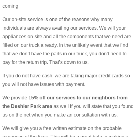
coming.
Our on-site service is one of the reasons why many
individuals are always availing our services. We will your
appliances on-site and all the components that we need are
filled on our truck already. In the unlikely event that we find
that we don’t have the parts in our truck, you don’t need to
pay for the return trip. That’s down to us.
If you do not have cash, we are taking major credit cards so
you will not have issues with payment.
We provide
15% off our services to our neighbors from
the Deshler Park area
as well if you will state that you found
us on the net when you make an consultation with us.
We will give you a free written estimate on the probable
expenses of the fixes. This will be a great help in making a