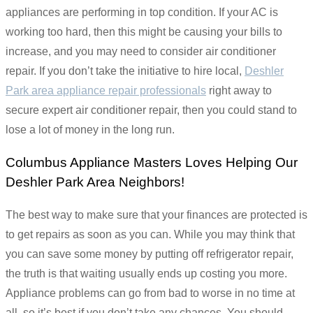
appliances are performing in top condition. If your AC is
working too hard, then this might be causing your bills to
increase, and you may need to consider air conditioner
repair. If you don’t take the initiative to hire local,
Deshler
Park area appliance repair professionals
right away to
secure expert air conditioner repair, then you could stand to
lose a lot of money in the long run.
Columbus Appliance Masters Loves Helping Our
Deshler Park Area Neighbors!
The best way to make sure that your finances are protected is
to get repairs as soon as you can. While you may think that
you can save some money by putting off refrigerator repair,
the truth is that waiting usually ends up costing you more.
Appliance problems can go from bad to worse in no time at
all, so it’s best if you don’t take any chances. You should