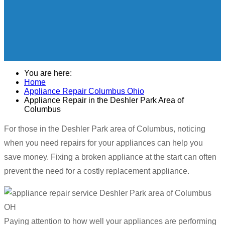
You are here:
Home
Appliance Repair Columbus Ohio
Appliance Repair in the Deshler Park Area of
Columbus
For those in the Deshler Park area of Columbus, noticing
when you need repairs for your appliances can help you
save money. Fixing a broken appliance at the start can often
prevent the need for a costly replacement appliance.
Paying attention to how well your appliances are performing