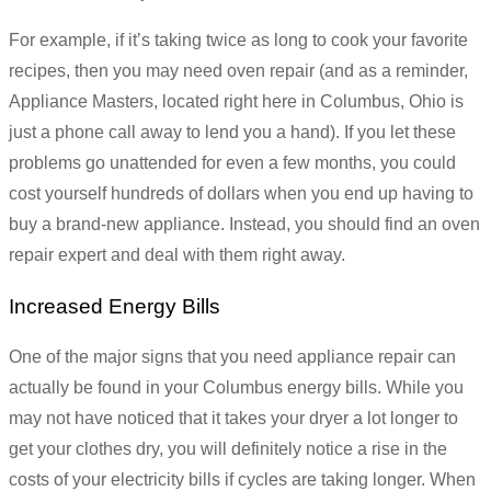
For example, if it’s taking twice as long to cook your favorite
recipes, then you may need oven repair (and as a reminder,
Appliance Masters, located right here in Columbus, Ohio is
just a phone call away to lend you a hand). If you let these
problems go unattended for even a few months, you could
cost yourself hundreds of dollars when you end up having to
buy a brand-new appliance. Instead, you should find an oven
repair expert and deal with them right away.
Increased Energy Bills
One of the major signs that you need appliance repair can
actually be found in your Columbus energy bills. While you
may not have noticed that it takes your dryer a lot longer to
get your clothes dry, you will definitely notice a rise in the
costs of your electricity bills if cycles are taking longer. When