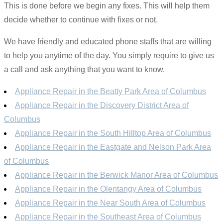
This is done before we begin any fixes. This will help them
decide whether to continue with fixes or not.
We have friendly and educated phone staffs that are willing
to help you anytime of the day. You simply require to give us
a call and ask anything that you want to know.
Appliance Repair in the Beatty Park Area of Columbus
Appliance Repair in the Discovery District Area of
Columbus
Appliance Repair in the South Hilltop Area of Columbus
Appliance Repair in the Eastgate and Nelson Park Area
of Columbus
Appliance Repair in the Berwick Manor Area of Columbus
Appliance Repair in the Olentangy Area of Columbus
Appliance Repair in the Near South Area of Columbus
Appliance Repair in the Southeast Area of Columbus