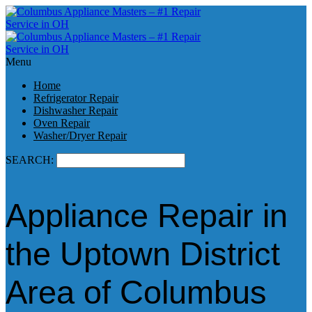
Menu
Home
Refrigerator Repair
Dishwasher Repair
Oven Repair
Washer/Dryer Repair
SEARCH:
Appliance Repair in
the Uptown District
Area of Columbus