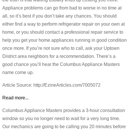
Appliance problems can go from bad to worse in no time at
all, so it’s best if you don’t take any chances. You should
either find a way to perform refrigerator repair on your own at
home, or you should contact a professional repair service to
help you get your home appliances running in good condition
once more. If you’re not sure who to call, ask your Uptown
District area neighbors for a recommendation. There’s a
good chance you’ll hear the Columbus Appliance Masters
name come up.
Article Source: http://EzineArticles.com/7005072
Read more...
Columbus Appliance Masters provides a 3-hour consultation
window so you no longer need to wait for a very long time.
Our mechanics are going to be calling you 20 minutes before