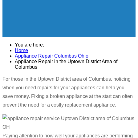
You are here:
Home
Appliance Repair Columbus Ohio
Appliance Repair in the Uptown District Area of
Columbus
For those in the Uptown District area of Columbus, noticing
when you need repairs for your appliances can help you
save money. Fixing a broken appliance at the start can often
prevent the need for a costly replacement appliance.
Paying attention to how well your appliances are performing