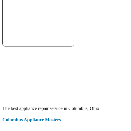
The best appliance repair service in Columbus, Ohio
Columbus Appliance Masters