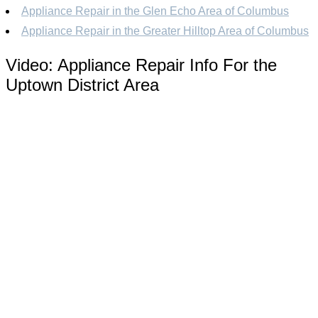
Appliance Repair in the Glen Echo Area of Columbus
Appliance Repair in the Greater Hilltop Area of Columbus
Video:
Appliance Repair Info For the
Uptown District Area