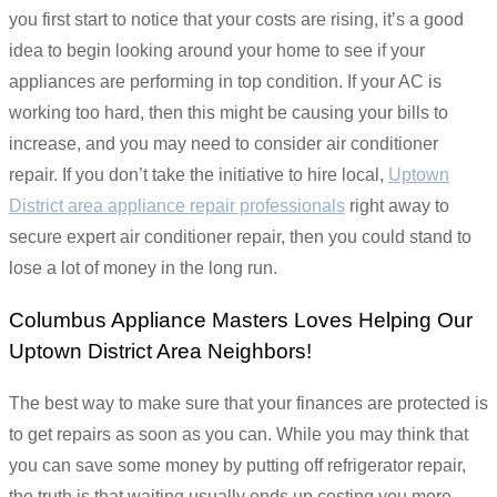
you first start to notice that your costs are rising, it’s a good
idea to begin looking around your home to see if your
appliances are performing in top condition. If your AC is
working too hard, then this might be causing your bills to
increase, and you may need to consider air conditioner
repair. If you don’t take the initiative to hire local,
Uptown
District area appliance repair professionals
right away to
secure expert air conditioner repair, then you could stand to
lose a lot of money in the long run.
Columbus Appliance Masters Loves Helping Our
Uptown District Area Neighbors!
The best way to make sure that your finances are protected is
to get repairs as soon as you can. While you may think that
you can save some money by putting off refrigerator repair,
the truth is that waiting usually ends up costing you more.