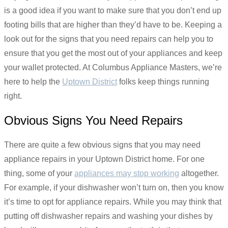
is a good idea if you want to make sure that you don’t end up
footing bills that are higher than they’d have to be. Keeping a
look out for the signs that you need repairs can help you to
ensure that you get the most out of your appliances and keep
your wallet protected. At Columbus Appliance Masters, we’re
here to help the
Uptown District
folks keep things running
right.
Obvious Signs You Need Repairs
There are quite a few obvious signs that you may need
appliance repairs in your Uptown District home. For one
thing, some of your
appliances may stop working
altogether.
For example, if your dishwasher won’t turn on, then you know
it’s time to opt for appliance repairs. While you may think that
putting off dishwasher repairs and washing your dishes by