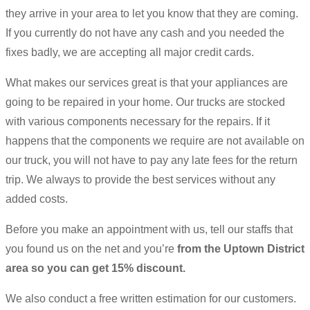
they arrive in your area to let you know that they are coming.
If you currently do not have any cash and you needed the
fixes badly, we are accepting all major credit cards.
What makes our services great is that your appliances are
going to be repaired in your home. Our trucks are stocked
with various components necessary for the repairs. If it
happens that the components we require are not available on
our truck, you will not have to pay any late fees for the return
trip. We always to provide the best services without any
added costs.
Before you make an appointment with us, tell our staffs that
you found us on the net and you’re
from the Uptown District
area so you can get 15% discount.
We also conduct a free written estimation for our customers.