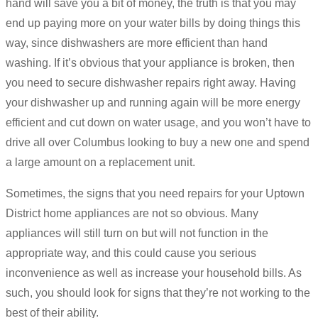
hand will save you a bit of money, the truth is that you may
end up paying more on your water bills by doing things this
way, since dishwashers are more efficient than hand
washing. If it’s obvious that your appliance is broken, then
you need to secure dishwasher repairs right away. Having
your dishwasher up and running again will be more energy
efficient and cut down on water usage, and you won’t have to
drive all over Columbus looking to buy a new one and spend
a large amount on a replacement unit.
Sometimes, the signs that you need repairs for your Uptown
District home appliances are not so obvious. Many
appliances will still turn on but will not function in the
appropriate way, and this could cause you serious
inconvenience as well as increase your household bills. As
such, you should look for signs that they’re not working to the
best of their ability.