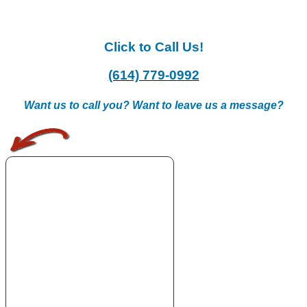
Click to Call Us!
(614) 779-0992
Want us to call you? Want to leave us a message?
.