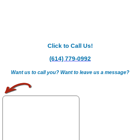
Click to Call Us!
(614) 779-0992
Want us to call you? Want to leave us a message?
.