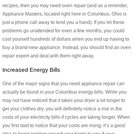
recipes, then you may need oven repair (and as a reminder,
Appliance Masters, located right here in Columbus, Ohio is
just a phone call away to lend you a hand). If you let these
problems go unattended for even a few months, you could
cost yourself hundreds of dollars when you end up having to
buy a brand-new appliance. Instead, you should find an oven
repair expert and deal with them right away.
Increased Energy Bills
One of the major signs that you need appliance repair can
actually be found in your Columbus energy bills. While you
may not have noticed that it takes your dryer a lot longer to
get your clothes dry, you will definitely notice a rise in the
costs of your electricity bills if cycles are taking longer. When
you first start to notice that your costs are rising, it’s a good
idea to begin looking around your home to see if your