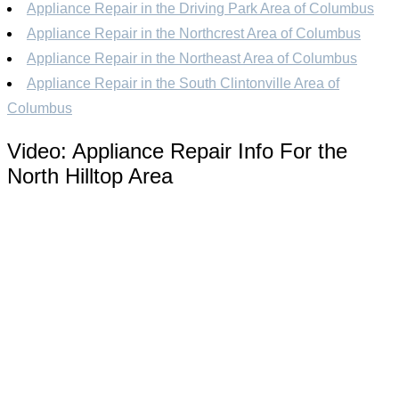
Appliance Repair in the Driving Park Area of Columbus
Appliance Repair in the Northcrest Area of Columbus
Appliance Repair in the Northeast Area of Columbus
Appliance Repair in the South Clintonville Area of
Columbus
Video:
Appliance Repair Info For the
North Hilltop Area