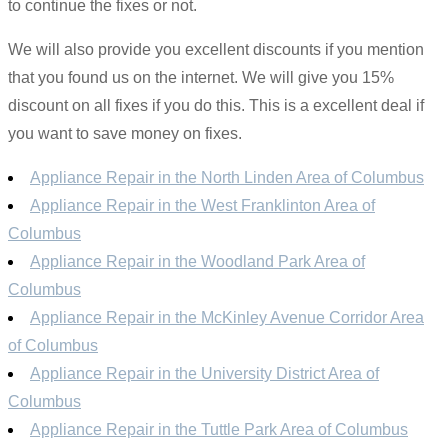
to continue the fixes or not.
We will also provide you excellent discounts if you mention
that you found us on the internet. We will give you 15%
discount on all fixes if you do this. This is a excellent deal if
you want to save money on fixes.
Appliance Repair in the North Linden Area of Columbus
Appliance Repair in the West Franklinton Area of
Columbus
Appliance Repair in the Woodland Park Area of
Columbus
Appliance Repair in the McKinley Avenue Corridor Area
of Columbus
Appliance Repair in the University District Area of
Columbus
Appliance Repair in the Tuttle Park Area of Columbus