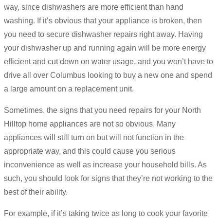
way, since dishwashers are more efficient than hand
washing. If it’s obvious that your appliance is broken, then
you need to secure dishwasher repairs right away. Having
your dishwasher up and running again will be more energy
efficient and cut down on water usage, and you won’t have to
drive all over Columbus looking to buy a new one and spend
a large amount on a replacement unit.
Sometimes, the signs that you need repairs for your North
Hilltop home appliances are not so obvious. Many
appliances will still turn on but will not function in the
appropriate way, and this could cause you serious
inconvenience as well as increase your household bills. As
such, you should look for signs that they’re not working to the
best of their ability.
For example, if it’s taking twice as long to cook your favorite