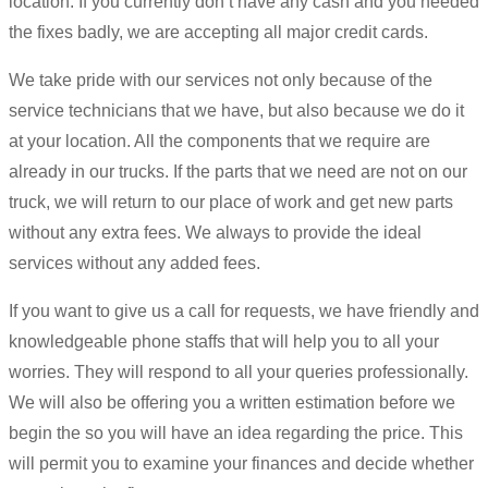
location. If you currently don’t have any cash and you needed
the fixes badly, we are accepting all major credit cards.
We take pride with our services not only because of the
service technicians that we have, but also because we do it
at your location. All the components that we require are
already in our trucks. If the parts that we need are not on our
truck, we will return to our place of work and get new parts
without any extra fees. We always to provide the ideal
services without any added fees.
If you want to give us a call for requests, we have friendly and
knowledgeable phone staffs that will help you to all your
worries. They will respond to all your queries professionally.
We will also be offering you a written estimation before we
begin the so you will have an idea regarding the price. This
will permit you to examine your finances and decide whether