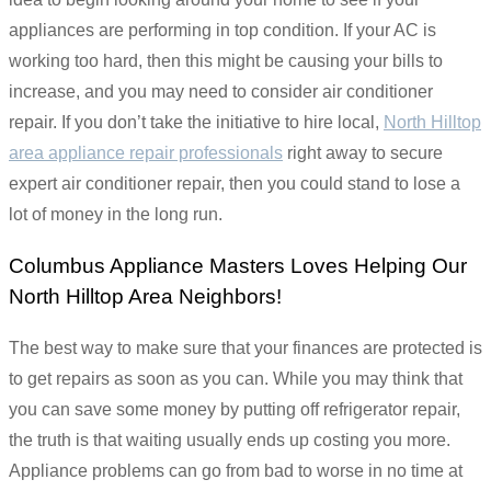
appliances are performing in top condition. If your AC is
working too hard, then this might be causing your bills to
increase, and you may need to consider air conditioner
repair. If you don’t take the initiative to hire local,
North Hilltop
area appliance repair professionals
right away to secure
expert air conditioner repair, then you could stand to lose a
lot of money in the long run.
Columbus Appliance Masters Loves Helping Our
North Hilltop Area Neighbors!
The best way to make sure that your finances are protected is
to get repairs as soon as you can. While you may think that
you can save some money by putting off refrigerator repair,
the truth is that waiting usually ends up costing you more.
Appliance problems can go from bad to worse in no time at