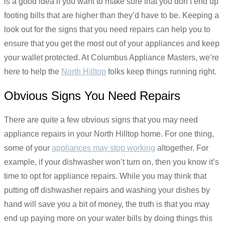
is a good idea if you want to make sure that you don’t end up
footing bills that are higher than they’d have to be. Keeping a
look out for the signs that you need repairs can help you to
ensure that you get the most out of your appliances and keep
your wallet protected. At Columbus Appliance Masters, we’re
here to help the
North Hilltop
folks keep things running right.
Obvious Signs You Need Repairs
There are quite a few obvious signs that you may need
appliance repairs in your North Hilltop home. For one thing,
some of your
appliances may stop working
altogether. For
example, if your dishwasher won’t turn on, then you know it’s
time to opt for appliance repairs. While you may think that
putting off dishwasher repairs and washing your dishes by
hand will save you a bit of money, the truth is that you may
end up paying more on your water bills by doing things this