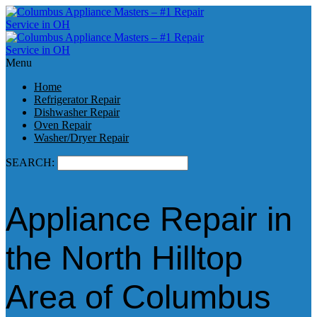
Menu
Home
Refrigerator Repair
Dishwasher Repair
Oven Repair
Washer/Dryer Repair
SEARCH:
Appliance Repair in
the North Hilltop
Area of Columbus