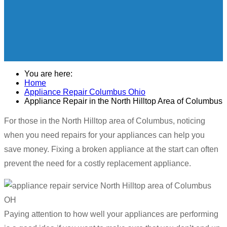
You are here:
Home
Appliance Repair Columbus Ohio
Appliance Repair in the North Hilltop Area of Columbus
For those in the North Hilltop area of Columbus, noticing
when you need repairs for your appliances can help you
save money. Fixing a broken appliance at the start can often
prevent the need for a costly replacement appliance.
Paying attention to how well your appliances are performing