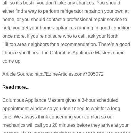
all, so it’s best if you don’t take any chances. You should
either find a way to perform refrigerator repair on your own at
home, or you should contact a professional repair service to
help you get your home appliances running in good condition
once more. If you’re not sure who to call, ask your North
Hilltop area neighbors for a recommendation. There’s a good
chance you’ll hear the Columbus Appliance Masters name
come up.
Article Source: http://EzineArticles.com/7005072
Read more...
Columbus Appliance Masters gives a 3-hour scheduled
appointment window so you don’t need to wait for a long
time. We always think concerning your comfort so our
mechanics will call you 20 minutes before they arrive at your