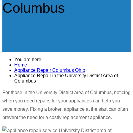
Columbus
You are here:
Home
Appliance Repair Columbus Ohio
Appliance Repair in the University District Area of
Columbus
For those in the University District area of Columbus, noticing
when you need repairs for your appliances can help you
save money. Fixing a broken appliance at the start can often
prevent the need for a costly replacement appliance.