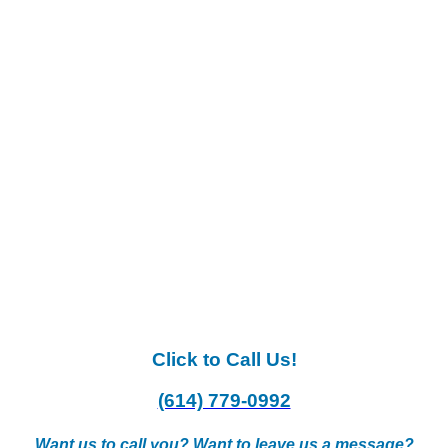
Click to Call Us!
(614) 779-0992
Want us to call you? Want to leave us a message?