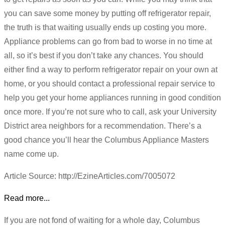
you can save some money by putting off refrigerator repair,
the truth is that waiting usually ends up costing you more.
Appliance problems can go from bad to worse in no time at
all, so it’s best if you don’t take any chances. You should
either find a way to perform refrigerator repair on your own at
home, or you should contact a professional repair service to
help you get your home appliances running in good condition
once more. If you’re not sure who to call, ask your University
District area neighbors for a recommendation. There’s a
good chance you’ll hear the Columbus Appliance Masters
name come up.
Article Source: http://EzineArticles.com/7005072
Read more...
If you are not fond of waiting for a whole day, Columbus