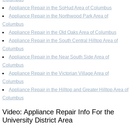
Appliance Repair in the SoHud Area of Columbus
Appliance Repair in the Northwood Park Area of
Columbus
Appliance Repair in the Old Oaks Area of Columbus
Appliance Repair in the South Central Hilltop Area of
Columbus
Appliance Repair in the Near South Side Area of
Columbus
Appliance Repair in the Victorian Village Area of
Columbus
Appliance Repair in the Hilltop and Greater Hilltop Area of
Columbus
Video:
Appliance Repair Info For the
University District Area