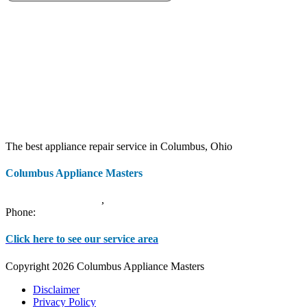
The best appliance repair service in Columbus, Ohio
Columbus Appliance Masters
20 S 3rd St
Columbus
,
OH
43215
Phone:
(614) 779-0992
Click here to see our service area
Copyright 2026 Columbus Appliance Masters
Disclaimer
Privacy Policy