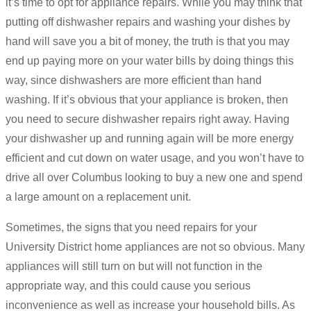
it’s time to opt for appliance repairs. While you may think that
putting off dishwasher repairs and washing your dishes by
hand will save you a bit of money, the truth is that you may
end up paying more on your water bills by doing things this
way, since dishwashers are more efficient than hand
washing. If it’s obvious that your appliance is broken, then
you need to secure dishwasher repairs right away. Having
your dishwasher up and running again will be more energy
efficient and cut down on water usage, and you won’t have to
drive all over Columbus looking to buy a new one and spend
a large amount on a replacement unit.
Sometimes, the signs that you need repairs for your
University District home appliances are not so obvious. Many
appliances will still turn on but will not function in the
appropriate way, and this could cause you serious
inconvenience as well as increase your household bills. As