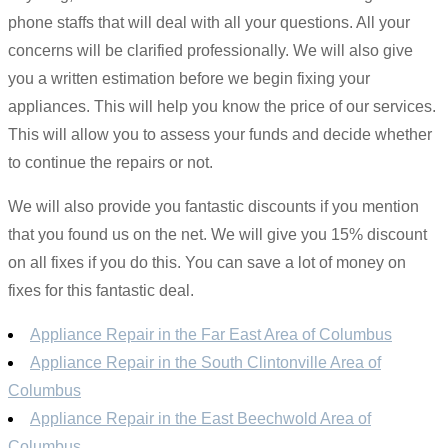
phone staffs that will deal with all your questions. All your
concerns will be clarified professionally. We will also give
you a written estimation before we begin fixing your
appliances. This will help you know the price of our services.
This will allow you to assess your funds and decide whether
to continue the repairs or not.
We will also provide you fantastic discounts if you mention
that you found us on the net. We will give you 15% discount
on all fixes if you do this. You can save a lot of money on
fixes for this fantastic deal.
Appliance Repair in the Far East Area of Columbus
Appliance Repair in the South Clintonville Area of
Columbus
Appliance Repair in the East Beechwold Area of
Columbus