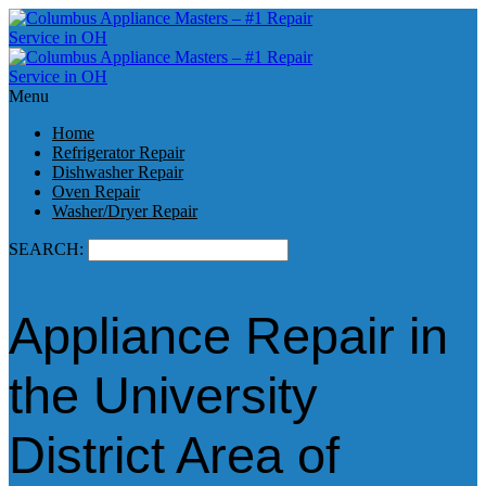
Menu
Home
Refrigerator Repair
Dishwasher Repair
Oven Repair
Washer/Dryer Repair
SEARCH:
Appliance Repair in
the University
District Area of