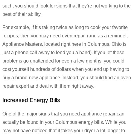
such, you should look for signs that they’re not working to the
best of their ability.
For example, if it’s taking twice as long to cook your favorite
recipes, then you may need oven repair (and as a reminder,
Appliance Masters, located right here in Columbus, Ohio is
just a phone call away to lend you a hand). If you let these
problems go unattended for even a few months, you could
cost yourself hundreds of dollars when you end up having to
buy a brand-new appliance. Instead, you should find an oven
repair expert and deal with them right away.
Increased Energy Bills
One of the major signs that you need appliance repair can
actually be found in your Columbus energy bills. While you
may not have noticed that it takes your dryer a lot longer to