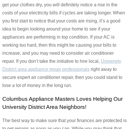
get your clothes dry, you will definitely notice a rise in the
costs of your electricity bills if cycles are taking longer. When
you first start to notice that your costs are rising, it’s a good
idea to begin looking around your home to see if your
appliances are performing in top condition. If your AC is
working too hard, then this might be causing your bills to
increase, and you may need to consider air conditioner
repair. If you don’t take the initiative to hire local,
University
District area appliance repair professionals
right away to
secure expert air conditioner repair, then you could stand to
lose a lot of money in the long run.
Columbus Appliance Masters Loves Helping Our
University District Area Neighbors!
The best way to make sure that your finances are protected is
to get repairs as soon as you can. While you may think that