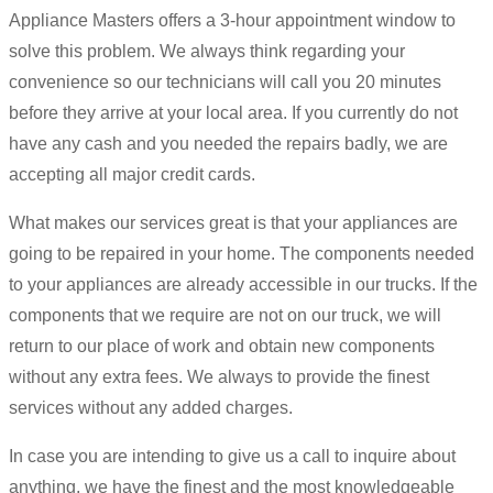
Appliance Masters offers a 3-hour appointment window to
solve this problem. We always think regarding your
convenience so our technicians will call you 20 minutes
before they arrive at your local area. If you currently do not
have any cash and you needed the repairs badly, we are
accepting all major credit cards.
What makes our services great is that your appliances are
going to be repaired in your home. The components needed
to your appliances are already accessible in our trucks. If the
components that we require are not on our truck, we will
return to our place of work and obtain new components
without any extra fees. We always to provide the finest
services without any added charges.
In case you are intending to give us a call to inquire about
anything, we have the finest and the most knowledgeable