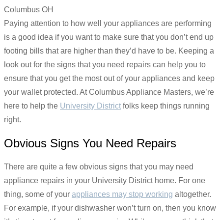
Paying attention to how well your appliances are performing
is a good idea if you want to make sure that you don’t end up
footing bills that are higher than they’d have to be. Keeping a
look out for the signs that you need repairs can help you to
ensure that you get the most out of your appliances and keep
your wallet protected. At Columbus Appliance Masters, we’re
here to help the
University District
folks keep things running
right.
Obvious Signs You Need Repairs
There are quite a few obvious signs that you may need
appliance repairs in your University District home. For one
thing, some of your
appliances may stop working
altogether.
For example, if your dishwasher won’t turn on, then you know