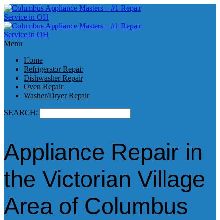
Menu
Home
Refrigerator Repair
Dishwasher Repair
Oven Repair
Washer/Dryer Repair
SEARCH:
Appliance Repair in
the Victorian Village
Area of Columbus