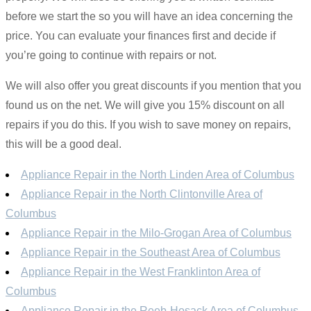
before we start the so you will have an idea concerning the
price. You can evaluate your finances first and decide if
you’re going to continue with repairs or not.
We will also offer you great discounts if you mention that you
found us on the net. We will give you 15% discount on all
repairs if you do this. If you wish to save money on repairs,
this will be a good deal.
Appliance Repair in the North Linden Area of Columbus
Appliance Repair in the North Clintonville Area of
Columbus
Appliance Repair in the Milo-Grogan Area of Columbus
Appliance Repair in the Southeast Area of Columbus
Appliance Repair in the West Franklinton Area of
Columbus
Appliance Repair in the Reeb-Hosack Area of Columbus