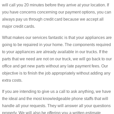
will call you 20 minutes before they arrive at your location. If
you have concerns concerning our payment options, you can
always pay us through credit card because we accept all
major credit cards.
What makes our services fantastic is that your appliances are
going to be repaired in your home. The components required
to your appliances are already available in our trucks. If the
parts that we need are not on our truck, we will go back to our
office and get new parts without any late payment fees. Our
objective is to finish the job appropriately without adding any
extra costs.
If you are intending to give us a call to ask anything, we have
the ideal and the most knowledgeable phone staffs that will
handle all your requests. They will answer all your questions
properly. We will also be offering you a written estimate