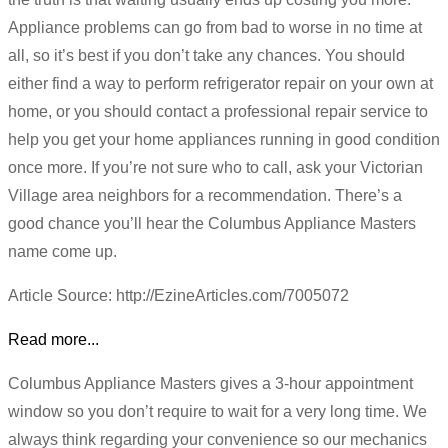
Appliance problems can go from bad to worse in no time at
all, so it’s best if you don’t take any chances. You should
either find a way to perform refrigerator repair on your own at
home, or you should contact a professional repair service to
help you get your home appliances running in good condition
once more. If you’re not sure who to call, ask your Victorian
Village area neighbors for a recommendation. There’s a
good chance you’ll hear the Columbus Appliance Masters
name come up.
Article Source: http://EzineArticles.com/7005072
Read more...
Columbus Appliance Masters gives a 3-hour appointment
window so you don’t require to wait for a very long time. We
always think regarding your convenience so our mechanics