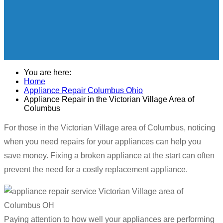
You are here:
Home
Appliance Repair Columbus Ohio
Appliance Repair in the Victorian Village Area of
Columbus
For those in the Victorian Village area of Columbus, noticing
when you need repairs for your appliances can help you
save money. Fixing a broken appliance at the start can often
prevent the need for a costly replacement appliance.
Paying attention to how well your appliances are performing