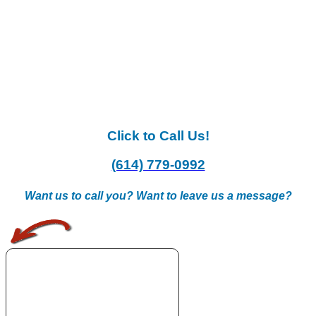
Click to Call Us!
(614) 779-0992
Want us to call you? Want to leave us a message?
.