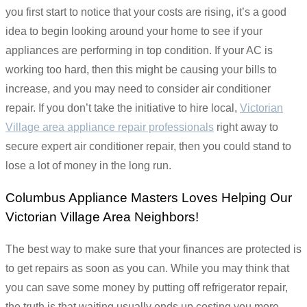
you first start to notice that your costs are rising, it’s a good
idea to begin looking around your home to see if your
appliances are performing in top condition. If your AC is
working too hard, then this might be causing your bills to
increase, and you may need to consider air conditioner
repair. If you don’t take the initiative to hire local,
Victorian
Village area appliance repair professionals
right away to
secure expert air conditioner repair, then you could stand to
lose a lot of money in the long run.
Columbus Appliance Masters Loves Helping Our
Victorian Village Area Neighbors!
The best way to make sure that your finances are protected is
to get repairs as soon as you can. While you may think that
you can save some money by putting off refrigerator repair,
the truth is that waiting usually ends up costing you more.