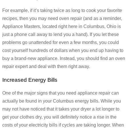
For example, if it’s taking twice as long to cook your favorite
recipes, then you may need oven repair (and as a reminder,
Appliance Masters, located right here in Columbus, Ohio is
just a phone call away to lend you a hand). If you let these
problems go unattended for even a few months, you could
cost yourself hundreds of dollars when you end up having to
buy a brand-new appliance. Instead, you should find an oven
repair expert and deal with them right away.
Increased Energy Bills
One of the major signs that you need appliance repair can
actually be found in your Columbus energy bills. While you
may not have noticed that it takes your dryer a lot longer to
get your clothes dry, you will definitely notice a rise in the
costs of your electricity bills if cycles are taking longer. When