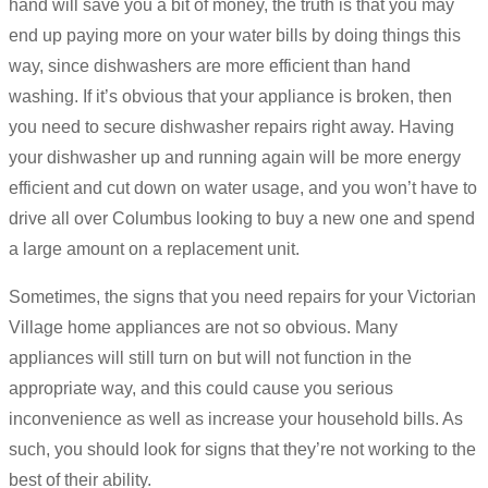
hand will save you a bit of money, the truth is that you may
end up paying more on your water bills by doing things this
way, since dishwashers are more efficient than hand
washing. If it’s obvious that your appliance is broken, then
you need to secure dishwasher repairs right away. Having
your dishwasher up and running again will be more energy
efficient and cut down on water usage, and you won’t have to
drive all over Columbus looking to buy a new one and spend
a large amount on a replacement unit.
Sometimes, the signs that you need repairs for your Victorian
Village home appliances are not so obvious. Many
appliances will still turn on but will not function in the
appropriate way, and this could cause you serious
inconvenience as well as increase your household bills. As
such, you should look for signs that they’re not working to the
best of their ability.