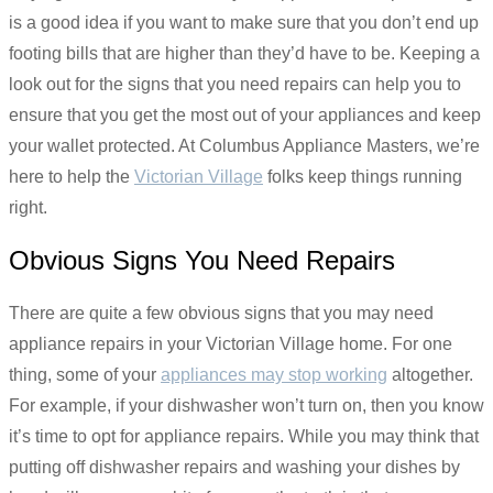
is a good idea if you want to make sure that you don’t end up
footing bills that are higher than they’d have to be. Keeping a
look out for the signs that you need repairs can help you to
ensure that you get the most out of your appliances and keep
your wallet protected. At Columbus Appliance Masters, we’re
here to help the
Victorian Village
folks keep things running
right.
Obvious Signs You Need Repairs
There are quite a few obvious signs that you may need
appliance repairs in your Victorian Village home. For one
thing, some of your
appliances may stop working
altogether.
For example, if your dishwasher won’t turn on, then you know
it’s time to opt for appliance repairs. While you may think that
putting off dishwasher repairs and washing your dishes by