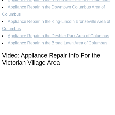
Appliance Repair in the Downtown Columbus Area of
Columbus
Appliance Repair in the King-Lincoln Bronzeville Area of
Columbus
Appliance Repair in the Deshler Park Area of Columbus
Appliance Repair in the Broad Lawn Area of Columbus
Video:
Appliance Repair Info For the
Victorian Village Area