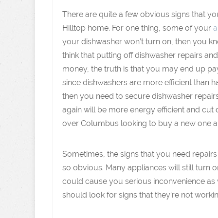
There are quite a few obvious signs that y
Hilltop home. For one thing, some of your
a
your dishwasher won’t turn on, then you kno
think that putting off dishwasher repairs an
money, the truth is that you may end up pay
since dishwashers are more efficient than ha
then you need to secure dishwasher repair
again will be more energy efficient and cut
over Columbus looking to buy a new one a
Sometimes, the signs that you need repairs
so obvious. Many appliances will still turn o
could cause you serious inconvenience as w
should look for signs that they’re not working 