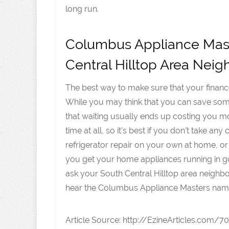
long run.
Columbus Appliance Mast
Central Hilltop Area Neig
The best way to make sure that your finance
While you may think that you can save some 
that waiting usually ends up costing you 
time at all, so it’s best if you don’t take a
refrigerator repair on your own at home, or
you get your home appliances running in go
ask your South Central Hilltop area neighb
hear the Columbus Appliance Masters na
Article Source: http://EzineArticles.com/