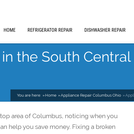
HOME
REFRIGERATOR REPAIR
DISHWASHER REPAIR
in the South Central 
You are here:
Home
Appliance Repair Columbus Ohio
Appl
lltop area of Columbus, noticing when you
can help you save money. Fixing a broken