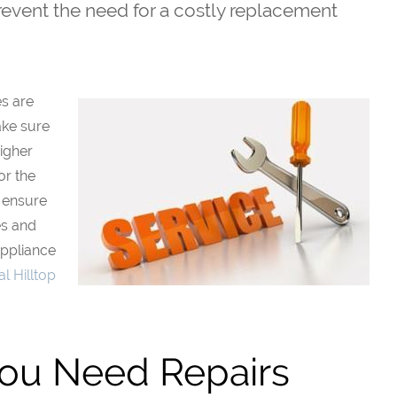
prevent the need for a costly replacement
es are
ake sure
higher
or the
o ensure
es and
Appliance
l Hilltop
You Need Repairs