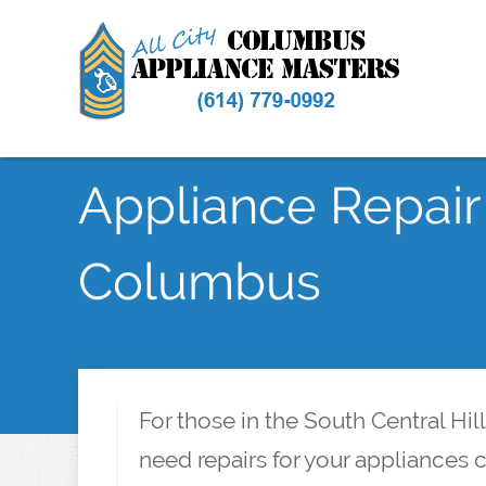
Appliance Repair 
Columbus
For those in the South Central Hi
need repairs for your appliances 