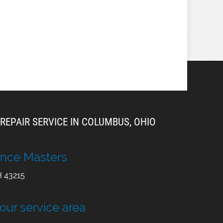
REPAIR SERVICE IN COLUMBUS, OHIO
nce Masters
H
43215
 our service area