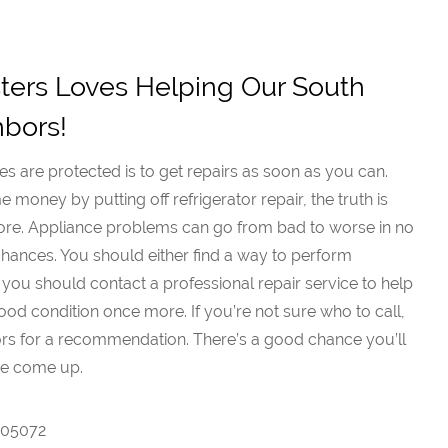
ers Loves Helping Our South
hbors!
s are protected is to get repairs as soon as you can.
money by putting off refrigerator repair, the truth is
more. Appliance problems can go from bad to worse in no
ny chances. You should either find a way to perform
 you should contact a professional repair service to help
od condition once more. If you’re not sure who to call,
ors for a recommendation. There’s a good chance you’ll
me come up.
7005072