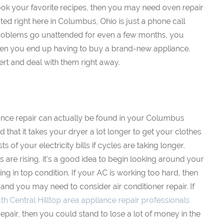
 cook your favorite recipes, then you may need oven repair
ted right here in Columbus, Ohio is just a phone call
 problems go unattended for even a few months, you
hen you end up having to buy a brand-new appliance.
ert and deal with them right away.
ance repair can actually be found in your Columbus
 that it takes your dryer a lot longer to get your clothes
sts of your electricity bills if cycles are taking longer.
s are rising, it’s a good idea to begin looking around your
g in top condition. If your AC is working too hard, then
 and you may need to consider air conditioner repair. If
th Central Hilltop area appliance repair professionals
repair, then you could stand to lose a lot of money in the