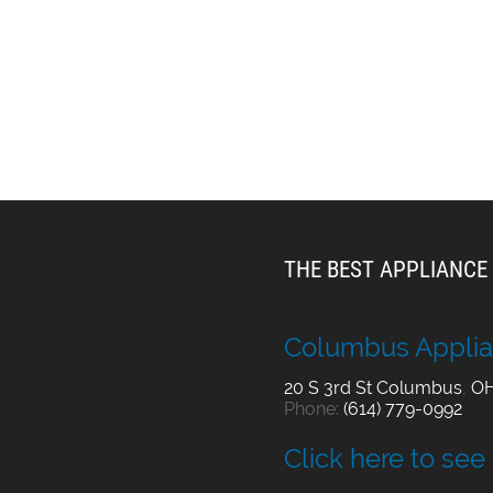
THE BEST APPLIANCE 
Columbus Applia
20 S 3rd St
Columbus
,
O
Phone:
(614) 779-0992
Click here to see