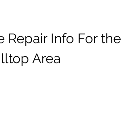
 Repair Info For the
lltop Area