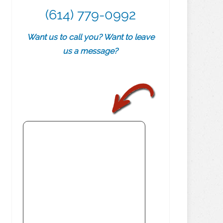
(614) 779-0992
Want us to call you? Want to leave
us a message?
.