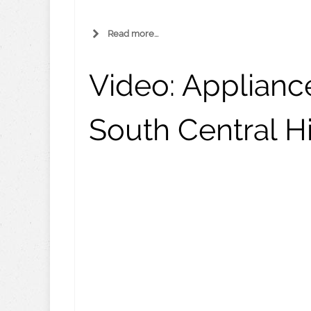
Read more...
Video:
Appliance
South Central Hi