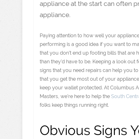
appliance at the start can often 
appliance.
Paying attention to how well your applianc
performing is a good idea if you want to m
that you don’t end up footing bills that are 
than they’d have to be. Keeping a look out f
signs that you need repairs can help you t
that you get the most out of your applianc
keep your wallet protected. At Columbus 
Masters, we’re here to help the
South Centra
folks keep things running right.
Obvious Signs 