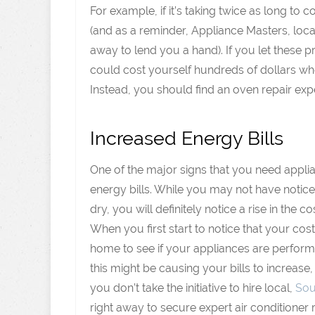
For example, if it’s taking twice as long to
(and as a reminder, Appliance Masters, loca
away to lend you a hand). If you let these
could cost yourself hundreds of dollars w
Instead, you should find an oven repair exp
Increased Energy Bills
One of the major signs that you need appli
energy bills. While you may not have noticed
dry, you will definitely notice a rise in the co
When you first start to notice that your cost
home to see if your appliances are performin
this might be causing your bills to increase,
you don’t take the initiative to hire local,
Sou
right away to secure expert air conditioner 