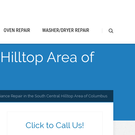
OVEN REPAIR
WASHER/DRYER REPAIR
Hilltop Area of
iance Repair in the South Central Hilltop Area of Columbus
Click to Call Us!