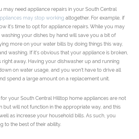
ou may need appliance repairs in your South Central
ppliances may stop working
altogether. For example, if
w it’s time to opt for appliance repairs. While you may
d washing your dishes by hand will save you a bit of
ing more on your water bills by doing things this way,
nd washing. If it’s obvious that your appliance is broken,
s right away. Having your dishwasher up and running
 down on water usage, and you won’t have to drive all
nd spend a large amount on a replacement unit.
 for your South Central Hilltop home appliances are not
n but will not function in the appropriate way, and this
ell as increase your household bills. As such, you
to the best of their ability.