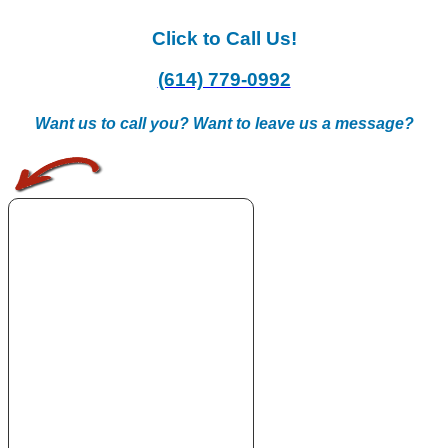
Click to Call Us!
(614) 779-0992
Want us to call you? Want to leave us a message?
.