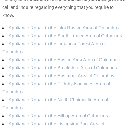
call and inquire regarding everything that you require to
know.
Appliance Repair in the Iuka Ravine Area of Columbus
Appliance Repair in the South Linden Area of Columbus
Appliance Repair in the Indianola Forest Area of
Columbus
Appliance Repair in the Easton Area Area of Columbus
Appliance Repair in the Brookshire Area of Columbus
Appliance Repair in the Eastmoor Area of Columbus
Appliance Repair in the Fifth-by-Northwest Area of
Columbus
Appliance Repair in the North Clintonville Area of
Columbus
Appliance Repair in the Hilltop Area of Columbus
Appliance Repair in the Livingston Park Area of