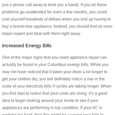
just a phone call away to lend you a hand). If you let these
problems go unattended for even a few months, you could
cost yourself hundreds of dollars when you end up having to
buy a brand-new appliance. Instead, you should find an oven
repair expert and deal with them right away.
Increased Energy Bills
One of the major signs that you need appliance repair can
actually be found in your Columbus energy bills. While you
may not have noticed that it takes your dryer a lot longer to
get your clothes dry, you will definitely notice a rise in the
costs of your electricity bills if cycles are taking longer. When
you first start to notice that your costs are rising, it’s a good
idea to begin looking around your home to see if your
appliances are performing in top condition. If your AC is
working too hard, then this might be causing your bills to