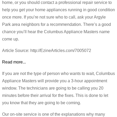
home, or you should contact a professional repair service to
help you get your home appliances running in good condition
once more. If you’re not sure who to call, ask your Argyle
Park area neighbors for a recommendation. There’s a good
chance you’ll hear the Columbus Appliance Masters name
come up.
Article Source: http://EzineArticles.com/7005072
Read more...
If you are not the type of person who wants to wait, Columbus
Appliance Masters will provide you a 3-hour appointment
window. The technicians are going to be calling you 20
minutes before their arrival for the fixes. This is done to let
you know that they are going to be coming.
Our on-site service is one of the explanations why many