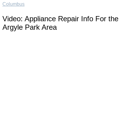
Columbus
Video:
Appliance Repair Info For the
Argyle Park Area