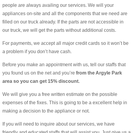
people are always availing our services. We will your
appliances on-site and all the components that we need are
filled on our truck already. If the parts are not accessible in
our truck, we will get the parts without additional costs.
For payments, we accept all major credit cards so it won’t be
a problem if you don’t have cash.
Before you make an appointment with us, tell our staffs that
you found us on the net and you’re
from the Argyle Park
area so you can get 15% discount.
We will give you a free written estimate on the possible
expenses of the fixes. This is going to be a excellent help in
making a decision to the appliance or not.
If you will need to inquire about our services, we have
friendly and educated staffs that will assist you. Just give us a