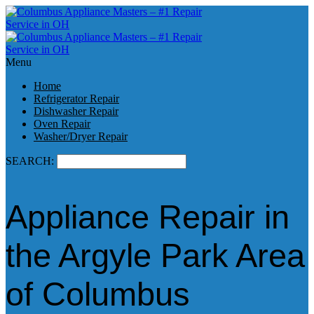
Menu
Home
Refrigerator Repair
Dishwasher Repair
Oven Repair
Washer/Dryer Repair
SEARCH:
Appliance Repair in
the Argyle Park Area
of Columbus