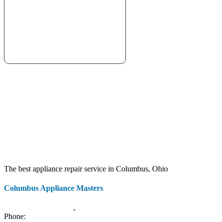
The best appliance repair service in Columbus, Ohio
Columbus Appliance Masters
20 S 3rd St
Columbus
,
OH
43215
Phone:
(614) 779-0992