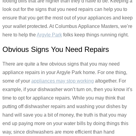
footing bills that are higher than they’d have to be. Keeping a
look out for the signs that you need repairs can help you to
ensure that you get the most out of your appliances and keep
your wallet protected. At Columbus Appliance Masters, we’re
here to help the
Argyle Park
folks keep things running right.
Obvious Signs You Need Repairs
There are quite a few obvious signs that you may need
appliance repairs in your Argyle Park home. For one thing,
some of your
appliances may stop working
altogether. For
example, if your dishwasher won’t turn on, then you know it’s
time to opt for appliance repairs. While you may think that
putting off dishwasher repairs and washing your dishes by
hand will save you a bit of money, the truth is that you may
end up paying more on your water bills by doing things this
way, since dishwashers are more efficient than hand