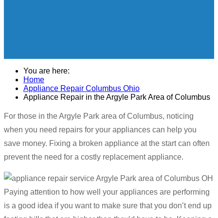
You are here:
Home
Appliance Repair Columbus Ohio
Appliance Repair in the Argyle Park Area of Columbus
For those in the Argyle Park area of Columbus, noticing
when you need repairs for your appliances can help you
save money. Fixing a broken appliance at the start can often
prevent the need for a costly replacement appliance.
Paying attention to how well your appliances are performing
is a good idea if you want to make sure that you don’t end up