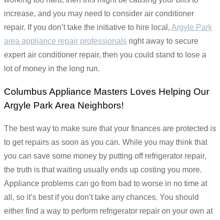
increase, and you may need to consider air conditioner
repair. If you don’t take the initiative to hire local,
Argyle Park
area appliance repair professionals
right away to secure
expert air conditioner repair, then you could stand to lose a
lot of money in the long run.
Columbus Appliance Masters Loves Helping Our
Argyle Park Area Neighbors!
The best way to make sure that your finances are protected is
to get repairs as soon as you can. While you may think that
you can save some money by putting off refrigerator repair,
the truth is that waiting usually ends up costing you more.
Appliance problems can go from bad to worse in no time at
all, so it’s best if you don’t take any chances. You should
either find a way to perform refrigerator repair on your own at