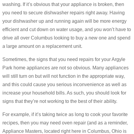
washing. If it’s obvious that your appliance is broken, then
you need to secure dishwasher repairs right away. Having
your dishwasher up and running again will be more energy
efficient and cut down on water usage, and you won’t have to
drive all over Columbus looking to buy a new one and spend
a large amount on a replacement unit.
Sometimes, the signs that you need repairs for your Argyle
Park home appliances are not so obvious. Many appliances
will still turn on but will not function in the appropriate way,
and this could cause you serious inconvenience as well as
increase your household bills. As such, you should look for
signs that they’re not working to the best of their ability.
For example, if it’s taking twice as long to cook your favorite
recipes, then you may need oven repair (and as a reminder,
Appliance Masters, located right here in Columbus, Ohio is