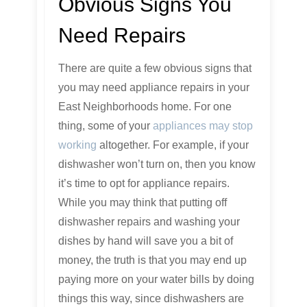
Obvious Signs You
Need Repairs
There are quite a few obvious signs that
you may need appliance repairs in your
East Neighborhoods home. For one
thing, some of your
appliances may stop
working
altogether. For example, if your
dishwasher won’t turn on, then you know
it’s time to opt for appliance repairs.
While you may think that putting off
dishwasher repairs and washing your
dishes by hand will save you a bit of
money, the truth is that you may end up
paying more on your water bills by doing
things this way, since dishwashers are