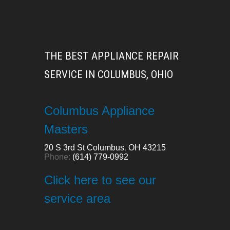
THE BEST APPLIANCE REPAIR
SERVICE IN COLUMBUS, OHIO
Columbus Appliance
Masters
20 S 3rd St
Columbus
,
OH
43215
Phone:
(614) 779-0992
Click here to see our
service area