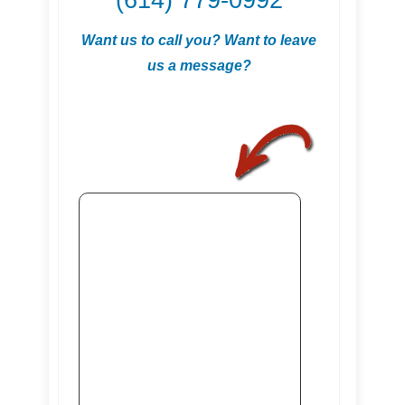
(614) 779-0992
Want us to call you? Want to leave
us a message?
.