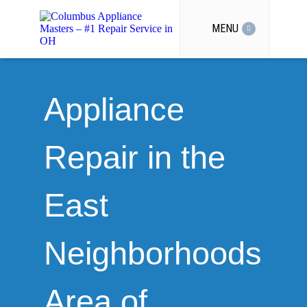
MENU
Appliance
Repair in the
East
Neighborhoods
Area of