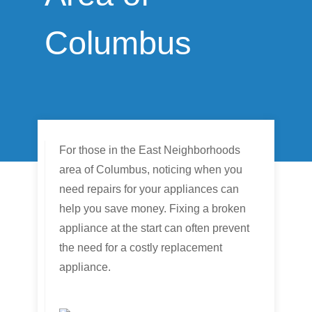
Columbus
For those in the East Neighborhoods
area of Columbus, noticing when you
need repairs for your appliances can
help you save money. Fixing a broken
appliance at the start can often prevent
the need for a costly replacement
appliance.