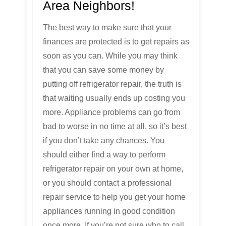
Area Neighbors!
The best way to make sure that your
finances are protected is to get repairs as
soon as you can. While you may think
that you can save some money by
putting off refrigerator repair, the truth is
that waiting usually ends up costing you
more. Appliance problems can go from
bad to worse in no time at all, so it’s best
if you don’t take any chances. You
should either find a way to perform
refrigerator repair on your own at home,
or you should contact a professional
repair service to help you get your home
appliances running in good condition
once more. If you’re not sure who to call,