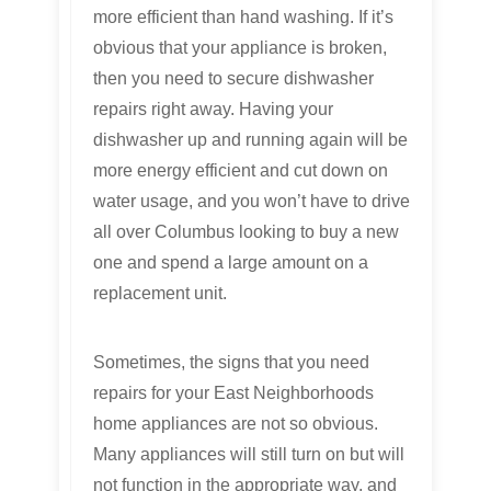
more efficient than hand washing. If it’s
obvious that your appliance is broken,
then you need to secure dishwasher
repairs right away. Having your
dishwasher up and running again will be
more energy efficient and cut down on
water usage, and you won’t have to drive
all over Columbus looking to buy a new
one and spend a large amount on a
replacement unit.
Sometimes, the signs that you need
repairs for your East Neighborhoods
home appliances are not so obvious.
Many appliances will still turn on but will
not function in the appropriate way, and