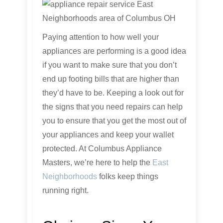
Paying attention to how well your
appliances are performing is a good idea
if you want to make sure that you don’t
end up footing bills that are higher than
they’d have to be. Keeping a look out for
the signs that you need repairs can help
you to ensure that you get the most out of
your appliances and keep your wallet
protected. At Columbus Appliance
Masters, we’re here to help the
East
Neighborhoods
folks keep things
running right.