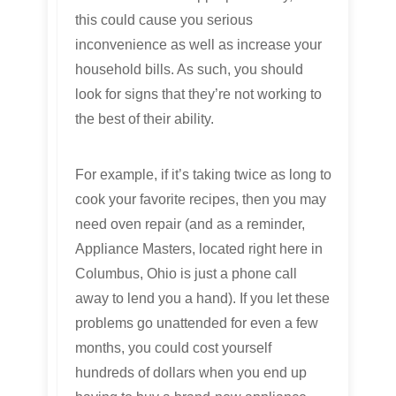
this could cause you serious
inconvenience as well as increase your
household bills. As such, you should
look for signs that they’re not working to
the best of their ability.
For example, if it’s taking twice as long to
cook your favorite recipes, then you may
need oven repair (and as a reminder,
Appliance Masters, located right here in
Columbus, Ohio is just a phone call
away to lend you a hand). If you let these
problems go unattended for even a few
months, you could cost yourself
hundreds of dollars when you end up