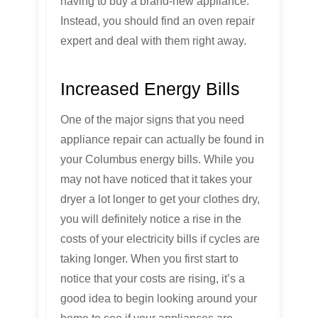
having to buy a brand-new appliance.
Instead, you should find an oven repair
expert and deal with them right away.
Increased Energy Bills
One of the major signs that you need
appliance repair can actually be found in
your Columbus energy bills. While you
may not have noticed that it takes your
dryer a lot longer to get your clothes dry,
you will definitely notice a rise in the
costs of your electricity bills if cycles are
taking longer. When you first start to
notice that your costs are rising, it’s a
good idea to begin looking around your