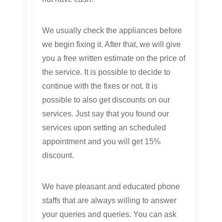
We usually check the appliances before
we begin fixing it. After that, we will give
you a free written estimate on the price of
the service. It is possible to decide to
continue with the fixes or not. It is
possible to also get discounts on our
services. Just say that you found our
services upon setting an scheduled
appointment and you will get 15%
discount.
We have pleasant and educated phone
staffs that are always willing to answer
your queries and queries. You can ask