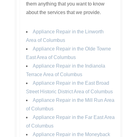
them anything that you want to know
about the services that we provide.
Appliance Repair in the Linworth
Area of Columbus
Appliance Repair in the Olde Towne
East Area of Columbus
Appliance Repair in the Indianola
Terrace Area of Columbus
Appliance Repair in the East Broad
Street Historic District Area of Columbus
Appliance Repair in the Mill Run Area
of Columbus
Appliance Repair in the Far East Area
of Columbus
Appliance Repair in the Moneyback