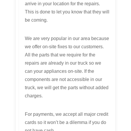
arrive in your location for the repairs.
This is done to let you know that they will
be coming.
We are very popular in our area because
we offer on-site fixes to our customers.
All the parts that we require for the
repairs are already in our truck so we
can your appliances on-site. If the
components are not accessible in our
truck, we will get the parts without added
charges.
For payments, we accept all major credit
cards so it won’t be a dilemma if you do
not have cash.