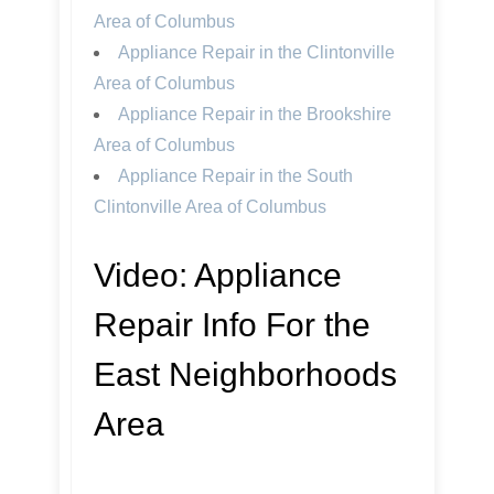
Area of Columbus
Appliance Repair in the Clintonville
Area of Columbus
Appliance Repair in the Brookshire
Area of Columbus
Appliance Repair in the South
Clintonville Area of Columbus
Video:
Appliance
Repair Info For the
East Neighborhoods
Area