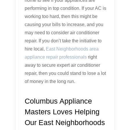
home to see if your appliances are
performing in top condition. If your AC is
working too hard, then this might be
causing your bills to increase, and you
may need to consider air conditioner
repair. If you don’t take the initiative to
hire local,
East Neighborhoods area
appliance repair professionals
right
away to secure expert air conditioner
repair, then you could stand to lose a lot
of money in the long run.
Columbus Appliance
Masters Loves Helping
Our East Neighborhoods