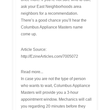
ask your East Neighborhoods area
neighbors for a recommendation.
There’s a good chance you’ll hear the
Columbus Appliance Masters name
come up.
Article Source:
http://EzineArticles.com/7005072
Read more...
In case you are not the type of person
who wants to wait, Columbus Appliance
Masters will provide you a 3-hour
appointment window. Mechanics will call
you regarding 20 minutes before they