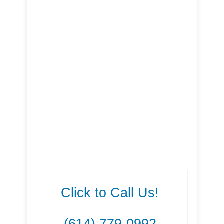
Click to Call Us!