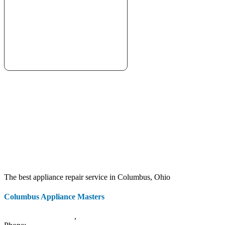
The best appliance repair service in Columbus, Ohio
Columbus Appliance Masters
20 S 3rd St
Columbus
,
OH
43215