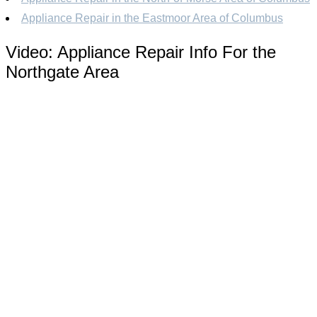
Appliance Repair in the Eastmoor Area of Columbus
Video:
Appliance Repair Info For the
Northgate Area