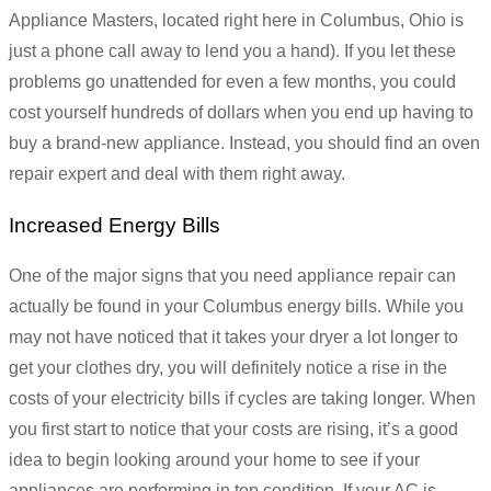
Appliance Masters, located right here in Columbus, Ohio is
just a phone call away to lend you a hand). If you let these
problems go unattended for even a few months, you could
cost yourself hundreds of dollars when you end up having to
buy a brand-new appliance. Instead, you should find an oven
repair expert and deal with them right away.
Increased Energy Bills
One of the major signs that you need appliance repair can
actually be found in your Columbus energy bills. While you
may not have noticed that it takes your dryer a lot longer to
get your clothes dry, you will definitely notice a rise in the
costs of your electricity bills if cycles are taking longer. When
you first start to notice that your costs are rising, it’s a good
idea to begin looking around your home to see if your
appliances are performing in top condition. If your AC is