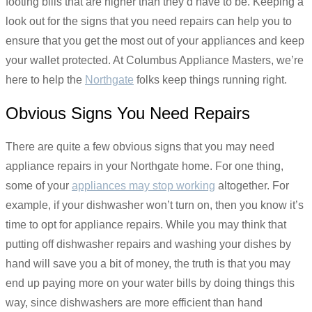
footing bills that are higher than they’d have to be. Keeping a
look out for the signs that you need repairs can help you to
ensure that you get the most out of your appliances and keep
your wallet protected. At Columbus Appliance Masters, we’re
here to help the
Northgate
folks keep things running right.
Obvious Signs You Need Repairs
There are quite a few obvious signs that you may need
appliance repairs in your Northgate home. For one thing,
some of your
appliances may stop working
altogether. For
example, if your dishwasher won’t turn on, then you know it’s
time to opt for appliance repairs. While you may think that
putting off dishwasher repairs and washing your dishes by
hand will save you a bit of money, the truth is that you may
end up paying more on your water bills by doing things this
way, since dishwashers are more efficient than hand