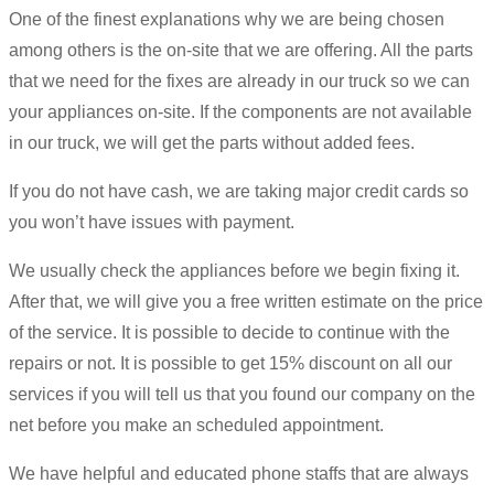
One of the finest explanations why we are being chosen
among others is the on-site that we are offering. All the parts
that we need for the fixes are already in our truck so we can
your appliances on-site. If the components are not available
in our truck, we will get the parts without added fees.
If you do not have cash, we are taking major credit cards so
you won’t have issues with payment.
We usually check the appliances before we begin fixing it.
After that, we will give you a free written estimate on the price
of the service. It is possible to decide to continue with the
repairs or not. It is possible to get 15% discount on all our
services if you will tell us that you found our company on the
net before you make an scheduled appointment.
We have helpful and educated phone staffs that are always