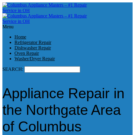
Menu
Home
Refrigerator Repair
Dishwasher Repair
Oven Repair
Washer/Dryer Repair
SEARCH:
Appliance Repair in
the Northgate Area
of Columbus