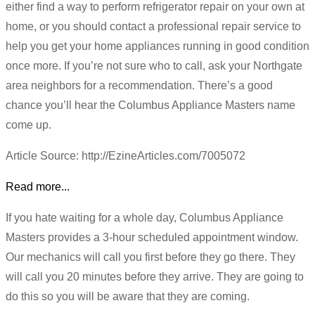
either find a way to perform refrigerator repair on your own at
home, or you should contact a professional repair service to
help you get your home appliances running in good condition
once more. If you’re not sure who to call, ask your Northgate
area neighbors for a recommendation. There’s a good
chance you’ll hear the Columbus Appliance Masters name
come up.
Article Source: http://EzineArticles.com/7005072
Read more...
If you hate waiting for a whole day, Columbus Appliance
Masters provides a 3-hour scheduled appointment window.
Our mechanics will call you first before they go there. They
will call you 20 minutes before they arrive. They are going to
do this so you will be aware that they are coming.