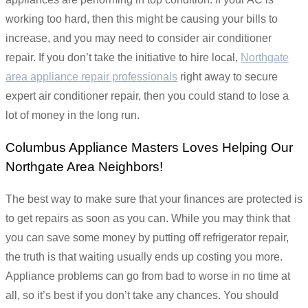
working too hard, then this might be causing your bills to
increase, and you may need to consider air conditioner
repair. If you don’t take the initiative to hire local,
Northgate
area appliance repair professionals
right away to secure
expert air conditioner repair, then you could stand to lose a
lot of money in the long run.
Columbus Appliance Masters Loves Helping Our
Northgate Area Neighbors!
The best way to make sure that your finances are protected is
to get repairs as soon as you can. While you may think that
you can save some money by putting off refrigerator repair,
the truth is that waiting usually ends up costing you more.
Appliance problems can go from bad to worse in no time at
all, so it’s best if you don’t take any chances. You should