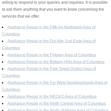
willing to respond to your queries and inquiries. It is possible
to ask them anything that you want to know concerning the
services that we offer.
Appliance Repair in the Fifth-by-Northwest Area of
Columbus
Appliance Repair in the Die Alte Sud Ende Area of
Columbus
Appliance Repair in the Flytown Area of Columbus
Appliance Repair in the Brittany Hills Area of Columbus
Appliance Repair in the Park Street District Area of
Columbus
Appliance Repair in the Far West Neighborhoods Area of
Columbus
Appliance Repair in the NECKO Area of Columbus
Appliance Repair in the North Central Area of Columbus
Appliance Repair in the North-of-Morse Area of Columbus