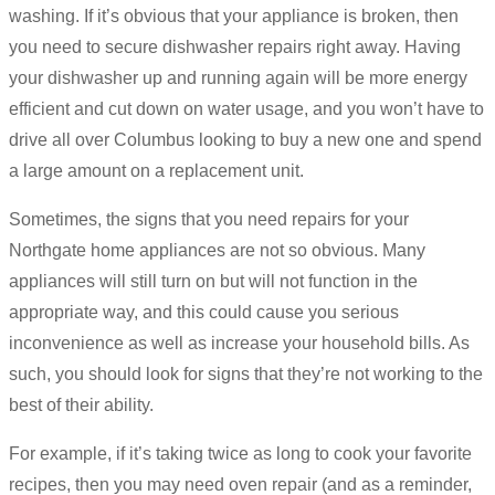
washing. If it’s obvious that your appliance is broken, then
you need to secure dishwasher repairs right away. Having
your dishwasher up and running again will be more energy
efficient and cut down on water usage, and you won’t have to
drive all over Columbus looking to buy a new one and spend
a large amount on a replacement unit.
Sometimes, the signs that you need repairs for your
Northgate home appliances are not so obvious. Many
appliances will still turn on but will not function in the
appropriate way, and this could cause you serious
inconvenience as well as increase your household bills. As
such, you should look for signs that they’re not working to the
best of their ability.
For example, if it’s taking twice as long to cook your favorite
recipes, then you may need oven repair (and as a reminder,