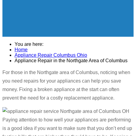
You are here:
Home
Appliance Repair Columbus Ohio
Appliance Repair in the Northgate Area of Columbus
For those in the Northgate area of Columbus, noticing when
you need repairs for your appliances can help you save
money. Fixing a broken appliance at the start can often
prevent the need for a costly replacement appliance.
Paying attention to how well your appliances are performing
is a good idea if you want to make sure that you don’t end up