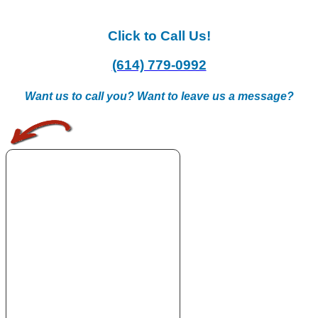
Click to Call Us!
(614) 779-0992
Want us to call you? Want to leave us a message?
.