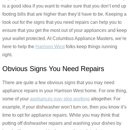
is a good idea if you want to make sure that you don’t end up
footing bills that are higher than they’d have to be. Keeping a
look out for the signs that you need repairs can help you to
ensure that you get the most out of your appliances and keep
your wallet protected. At Columbus Appliance Masters, we’re
here to help the
Harrison West
folks keep things running
right.
Obvious Signs You Need Repairs
There are quite a few obvious signs that you may need
appliance repairs in your Harrison West home. For one thing,
some of your
appliances may stop working
altogether. For
example, if your dishwasher won’t turn on, then you know it’s
time to opt for appliance repairs. While you may think that
putting off dishwasher repairs and washing your dishes by