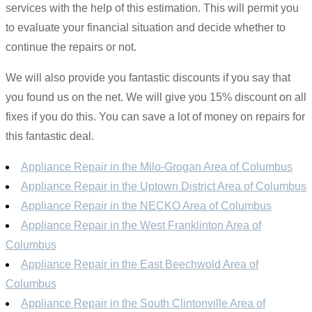
services with the help of this estimation. This will permit you
to evaluate your financial situation and decide whether to
continue the repairs or not.
We will also provide you fantastic discounts if you say that
you found us on the net. We will give you 15% discount on all
fixes if you do this. You can save a lot of money on repairs for
this fantastic deal.
Appliance Repair in the Milo-Grogan Area of Columbus
Appliance Repair in the Uptown District Area of Columbus
Appliance Repair in the NECKO Area of Columbus
Appliance Repair in the West Franklinton Area of
Columbus
Appliance Repair in the East Beechwold Area of
Columbus
Appliance Repair in the South Clintonville Area of