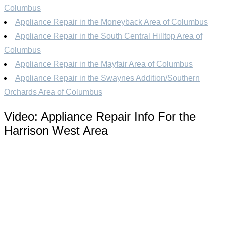
Columbus
Appliance Repair in the Moneyback Area of Columbus
Appliance Repair in the South Central Hilltop Area of
Columbus
Appliance Repair in the Mayfair Area of Columbus
Appliance Repair in the Swaynes Addition/Southern
Orchards Area of Columbus
Video:
Appliance Repair Info For the
Harrison West Area