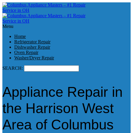
Menu
Home
Refrigerator Repair
Dishwasher Repair
Oven Repair
Washer/Dryer Repair
SEARCH:
Appliance Repair in
the Harrison West
Area of Columbus