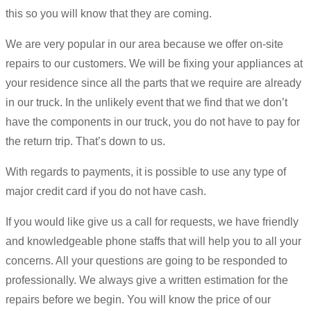
this so you will know that they are coming.
We are very popular in our area because we offer on-site
repairs to our customers. We will be fixing your appliances at
your residence since all the parts that we require are already
in our truck. In the unlikely event that we find that we don’t
have the components in our truck, you do not have to pay for
the return trip. That’s down to us.
With regards to payments, it is possible to use any type of
major credit card if you do not have cash.
If you would like give us a call for requests, we have friendly
and knowledgeable phone staffs that will help you to all your
concerns. All your questions are going to be responded to
professionally. We always give a written estimation for the
repairs before we begin. You will know the price of our