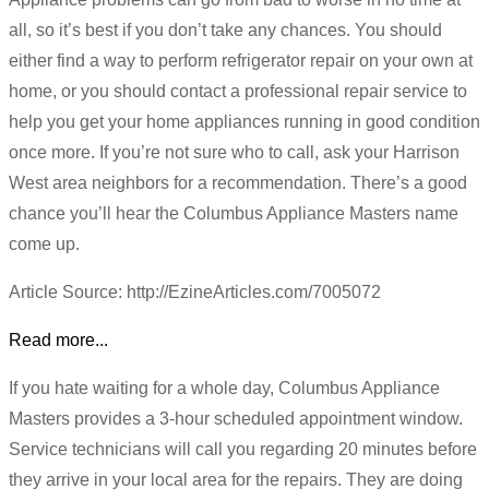
all, so it’s best if you don’t take any chances. You should
either find a way to perform refrigerator repair on your own at
home, or you should contact a professional repair service to
help you get your home appliances running in good condition
once more. If you’re not sure who to call, ask your Harrison
West area neighbors for a recommendation. There’s a good
chance you’ll hear the Columbus Appliance Masters name
come up.
Article Source: http://EzineArticles.com/7005072
Read more...
If you hate waiting for a whole day, Columbus Appliance
Masters provides a 3-hour scheduled appointment window.
Service technicians will call you regarding 20 minutes before
they arrive in your local area for the repairs. They are doing