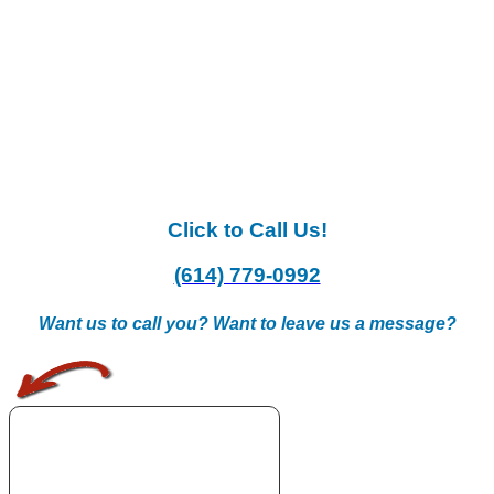
Click to Call Us!
(614) 779-0992
Want us to call you? Want to leave us a message?
.