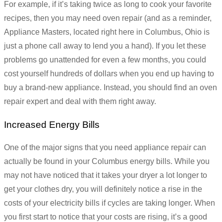
For example, if it’s taking twice as long to cook your favorite
recipes, then you may need oven repair (and as a reminder,
Appliance Masters, located right here in Columbus, Ohio is
just a phone call away to lend you a hand). If you let these
problems go unattended for even a few months, you could
cost yourself hundreds of dollars when you end up having to
buy a brand-new appliance. Instead, you should find an oven
repair expert and deal with them right away.
Increased Energy Bills
One of the major signs that you need appliance repair can
actually be found in your Columbus energy bills. While you
may not have noticed that it takes your dryer a lot longer to
get your clothes dry, you will definitely notice a rise in the
costs of your electricity bills if cycles are taking longer. When
you first start to notice that your costs are rising, it’s a good