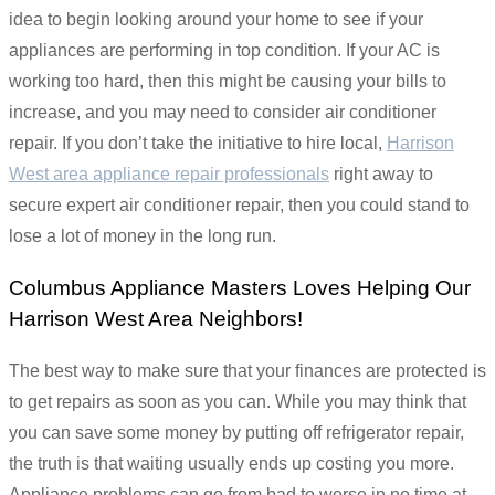
idea to begin looking around your home to see if your
appliances are performing in top condition. If your AC is
working too hard, then this might be causing your bills to
increase, and you may need to consider air conditioner
repair. If you don’t take the initiative to hire local,
Harrison
West area appliance repair professionals
right away to
secure expert air conditioner repair, then you could stand to
lose a lot of money in the long run.
Columbus Appliance Masters Loves Helping Our
Harrison West Area Neighbors!
The best way to make sure that your finances are protected is
to get repairs as soon as you can. While you may think that
you can save some money by putting off refrigerator repair,
the truth is that waiting usually ends up costing you more.
Appliance problems can go from bad to worse in no time at