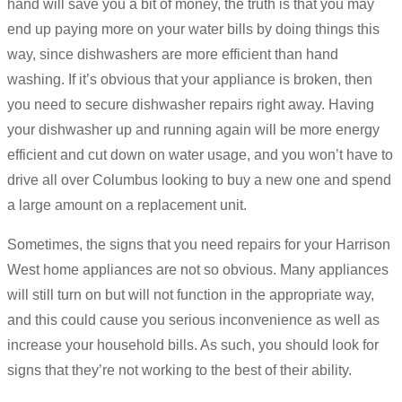
hand will save you a bit of money, the truth is that you may
end up paying more on your water bills by doing things this
way, since dishwashers are more efficient than hand
washing. If it’s obvious that your appliance is broken, then
you need to secure dishwasher repairs right away. Having
your dishwasher up and running again will be more energy
efficient and cut down on water usage, and you won’t have to
drive all over Columbus looking to buy a new one and spend
a large amount on a replacement unit.
Sometimes, the signs that you need repairs for your Harrison
West home appliances are not so obvious. Many appliances
will still turn on but will not function in the appropriate way,
and this could cause you serious inconvenience as well as
increase your household bills. As such, you should look for
signs that they’re not working to the best of their ability.