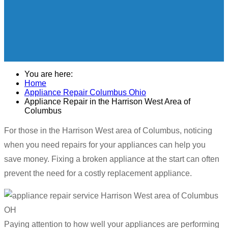
You are here:
Home
Appliance Repair Columbus Ohio
Appliance Repair in the Harrison West Area of
Columbus
For those in the Harrison West area of Columbus, noticing
when you need repairs for your appliances can help you
save money. Fixing a broken appliance at the start can often
prevent the need for a costly replacement appliance.
Paying attention to how well your appliances are performing