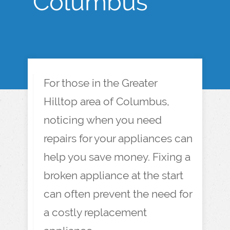
Columbus
For those in the Greater
Hilltop area of Columbus,
noticing when you need
repairs for your appliances can
help you save money. Fixing a
broken appliance at the start
can often prevent the need for
a costly replacement