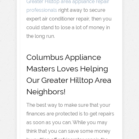
Greater Hilltop area appliance repair
professionals
right away to secure
expert air conditioner repair, then you
could stand to lose a lot of money in
the long run.
Columbus Appliance
Masters Loves Helping
Our Greater Hilltop Area
Neighbors!
The best way to make sure that your
finances are protected is to get repairs
as soon as you can. While you may
think that you can save some money