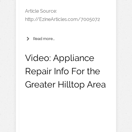
Article Source:
http://EzineArticles.com/7005072
Read more...
Video:
Appliance
Repair Info For the
Greater Hilltop Area