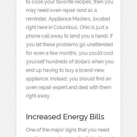
to cook your favorite recipes, then you
may need oven repair (and as a
reminder, Appliance Masters, located
right here in Columbus, Ohio is just a
phone call away to lend you a hand). If
you let these problems go unattended
for even a few months, you could cost
yourself hundreds of dollars when you
end up having to buy a brand-new
appliance. Instead, you should find an
oven repair expert and deal with them
right away.
Increased Energy Bills
One of the major signs that you need