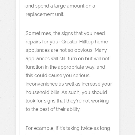
and spend a large amount on a
replacement unit.
Sometimes, the signs that you need
repairs for your Greater Hilltop home
appliances are not so obvious. Many
appliances will still turn on but will not
function in the appropriate way, and
this could cause you serious
inconvenience as well as increase your
household bills. As such, you should
look for signs that they’re not working
to the best of their ability.
For example, if it’s taking twice as long