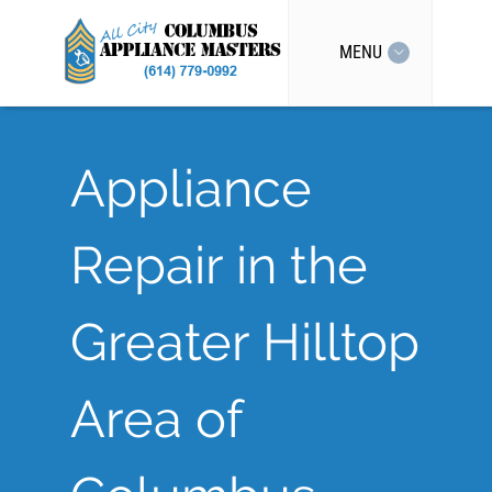
MENU
Appliance
Repair in the
Greater Hilltop
Area of