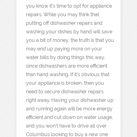
you know it’s time to opt for appliance
repairs. While you may think that
putting off dishwasher repairs and
washing your dishes by hand will save
you a bit of money, the truth is that you
may end up paying more on your
water bills by doing things this way,
since dishwashers are more efficient
than hand washing. If it’s obvious that
your appliance is broken, then you
need to secure dishwasher repairs
right away. Having your dishwasher up
and running again will be more energy
efficient and cut down on water usage,
and you won’t have to drive all over
Columbus looking to buy a new one