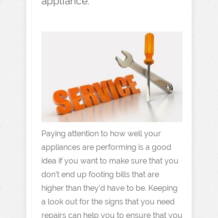
appliance.
Paying attention to how well your
appliances are performing is a good
idea if you want to make sure that you
don’t end up footing bills that are
higher than they’d have to be. Keeping
a look out for the signs that you need
repairs can help you to ensure that you