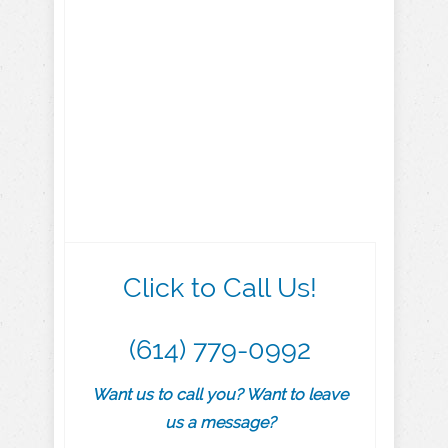
Click to Call Us!
(614) 779-0992
Want us to call you? Want to leave
us a message?