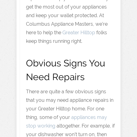
get the most out of your appliances
and keep your wallet protected. At
Columbus Appliance Masters, we’re
here to help the
Greater Hilltop
folks
keep things running right.
Obvious Signs You
Need Repairs
There are quite a few obvious signs
that you may need appliance repairs in
your Greater Hilltop home. For one
thing, some of your
appliances may
stop working
altogether. For example, if
your dishwasher won’t turn on, then