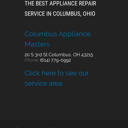
THE BEST APPLIANCE REPAIR
SERVICE IN COLUMBUS, OHIO
Columbus Appliance
Masters
20 S 3rd St
Columbus
,
OH
43215
Phone:
(614) 779-0992
Click here to see our
service area