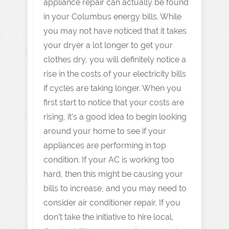
appliance repair can actually be found
in your Columbus energy bills. While
you may not have noticed that it takes
your dryer a lot longer to get your
clothes dry, you will definitely notice a
rise in the costs of your electricity bills
if cycles are taking longer. When you
first start to notice that your costs are
rising, it’s a good idea to begin looking
around your home to see if your
appliances are performing in top
condition. If your AC is working too
hard, then this might be causing your
bills to increase, and you may need to
consider air conditioner repair. If you
don’t take the initiative to hire local,