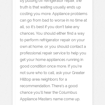
by putting off refrigerator repair, the
truth is that waiting usually ends up
costing you more. Appliance problems
can go from bad to worse in no time at
all, so it’s best if you don’t take any
chances. You should either find a way
to perform refrigerator repair on your
own at home, or you should contact a
professional repair service to help you
get your home appliances running in
good condition once more. If you’re
not sure who to call, ask your Greater
Hilltop area neighbors for a
recommendation. There’s a good
chance you’ll hear the Columbus
Appliance Masters name come up.