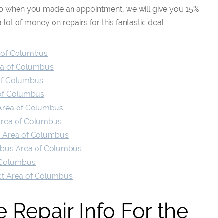
eb when you made an appointment, we will give you 15%
 lot of money on repairs for this fantastic deal.
a of Columbus
rea of Columbus
 of Columbus
 of Columbus
n Area of Columbus
 Area of Columbus
ts Area of Columbus
umbus Area of Columbus
f Columbus
rict Area of Columbus
 Repair Info For the