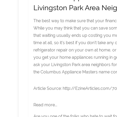
Livingston Park Area Nei
The best way to make sure that your finance
While you may think that you can save some 
that waiting usually ends up costing you 
time at all, so it’s best if you don’t take a
refrigerator repair on your own at home, or
you get your home appliances running in go
ask your Livingston Park area neighbors fo
the Columbus Appliance Masters name co
Article Source: http://EzineArticles.com/
Read more...
Are you one of the folks who hate to wait f