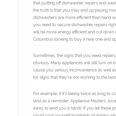
that putting off dishwasher repairs and was
the truth is that you may end up paying mor
dishwashers are more efficient than hand was
you need to secure dishwasher repairs rig
will be more energy efficient and cut down 
Columbus looking to buy a new one and sp
Sometimes, the signs that you need repairs
obvious. Many appliances will still turn on b
cause you serious inconvenience as well as
for signs that they’re not working to the best o
For example, if it’s taking twice as long to
(and as a reminder, Appliance Masters, loca
away to lend you a hand). If you let these
could cost yourself hundreds of dollars w