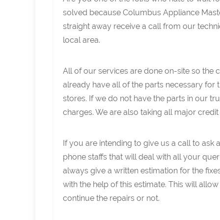
solved because Columbus Appliance Master
straight away receive a call from our techn
local area.
All of our services are done on-site so the
already have all of the parts necessary for 
stores. If we do not have the parts in our t
charges. We are also taking all major credi
If you are intending to give us a call to as
phone staffs that will deal with all your queri
always give a written estimation for the fix
with the help of this estimate. This will al
continue the repairs or not.