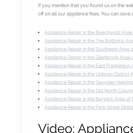
If you mention that you found us on the w
off on all our appliance fixes. You can save a
Appliance Repair in the Beechwold Are
Appliance Repair in the The Bottoms A
Appliance Repair in the Southeast Area
Appliance Repair in the Glenbrook Area
Appliance Repair in the East Franklinto
Appliance Repair in the Uptown District
Appliance Repair in the Georgian Heigh
Appliance Repair in the Old North Col
Appliance Repair in the Berwick Area o
Appliance Repair in the Park Street Dist
Video:
Appliance