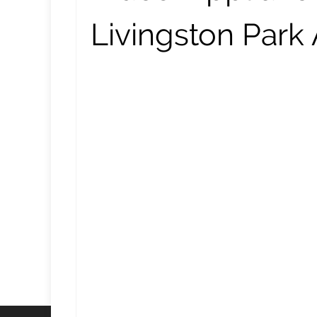
Livingston Park