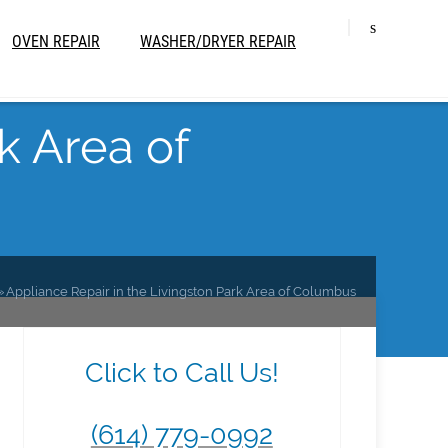
OVEN REPAIR
WASHER/DRYER REPAIR
k Area of
Appliance Repair in the Livingston Park Area of Columbus
Click to Call Us!
(614) 779-0992