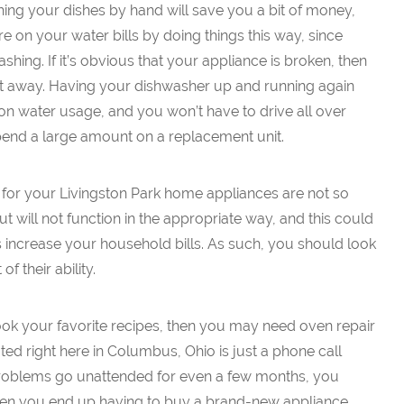
hing your dishes by hand will save you a bit of money,
e on your water bills by doing things this way, since
hing. If it’s obvious that your appliance is broken, then
ht away. Having your dishwasher up and running again
on water usage, and you won’t have to drive all over
end a large amount on a replacement unit.
 for your Livingston Park home appliances are not so
ut will not function in the appropriate way, and this could
 increase your household bills. As such, you should look
f their ability.
 cook your favorite recipes, then you may need oven repair
ted right here in Columbus, Ohio is just a phone call
 problems go unattended for even a few months, you
hen you end up having to buy a brand-new appliance.