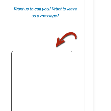
Want us to call you? Want to leave
us a message?
.