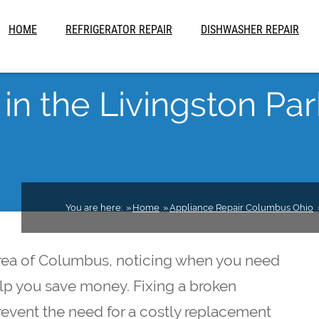
HOME
REFRIGERATOR REPAIR
DISHWASHER REPAIR
in the Livingston Par
You are here:
Home
Appliance Repair Columbus Ohio
 area of Columbus, noticing when you need
elp you save money. Fixing a broken
prevent the need for a costly replacement