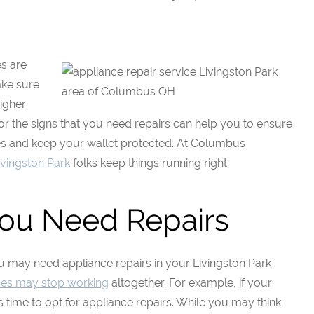
es are
ake sure
higher
for the signs that you need repairs can help you to ensure
es and keep your wallet protected. At Columbus
ivingston Park
folks keep things running right.
You Need Repairs
ou may need appliance repairs in your Livingston Park
ces may stop working
altogether. For example, if your
s time to opt for appliance repairs. While you may think