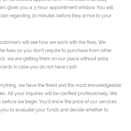
s gives you a 3-hour appointment window. You will
ician regarding 20 minutes before they arrive to your
 customers will see how we work with the fixes. We
the fixes so you don’t require to purchase from other
ruck, we are getting them on our place without extra
t cards in case you do not have cash.
k anything, we have the finest and the most knowledgeable
es. All your inquiries will be clarified professionally. We
es before we begin. You’ll know the price of our services
low you to evaluate your funds and decide whether to