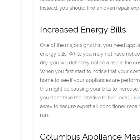
Instead, you should find an oven repair exp
Increased Energy Bills
One of the major signs that you need appli
energy bills. While you may not have noticed
dry, you will definitely notice a rise in the co
When you first start to notice that your cost
home to see if your appliances are performin
this might be causing your bills to increase,
you don’t take the initiative to hire local,
Liv
away to secure expert air conditioner repair
run.
Columbus Appliance Mast