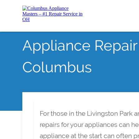
Appliance Repair 
Columbus
For those in the Livingston Park
repairs for your appliances can h
appliance at the start can often 