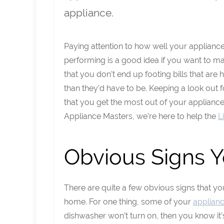
appliance.
Paying attention to how well your applianc
performing is a good idea if you want to m
that you don’t end up footing bills that are 
than they’d have to be. Keeping a look out 
that you get the most out of your applianc
Appliance Masters, we’re here to help the
L
Obvious Signs 
There are quite a few obvious signs that y
home. For one thing, some of your
applian
dishwasher won’t turn on, then you know it’