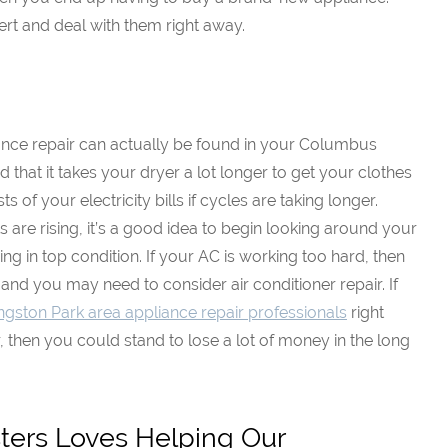
ert and deal with them right away.
ance repair can actually be found in your Columbus
 that it takes your dryer a lot longer to get your clothes
sts of your electricity bills if cycles are taking longer.
s are rising, it’s a good idea to begin looking around your
g in top condition. If your AC is working too hard, then
 and you may need to consider air conditioner repair. If
ingston Park area appliance repair professionals
right
, then you could stand to lose a lot of money in the long
ers Loves Helping Our