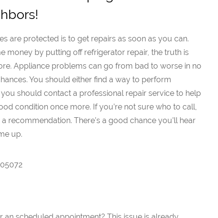
ghbors!
s are protected is to get repairs as soon as you can.
money by putting off refrigerator repair, the truth is
more. Appliance problems can go from bad to worse in no
ny chances. You should either find a way to perform
 you should contact a professional repair service to help
od condition once more. If you’re not sure who to call,
r a recommendation. There’s a good chance you’ll hear
me up.
7005072
or an scheduled appointment? This issue is already