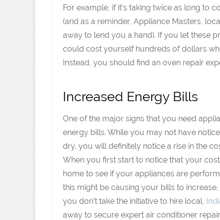
For example, if it’s taking twice as long to
(and as a reminder, Appliance Masters, loca
away to lend you a hand). If you let these
could cost yourself hundreds of dollars w
Instead, you should find an oven repair exp
Increased Energy Bills
One of the major signs that you need appli
energy bills. While you may not have noticed
dry, you will definitely notice a rise in the co
When you first start to notice that your cost
home to see if your appliances are performin
this might be causing your bills to increase,
you don’t take the initiative to hire local,
Ind
away to secure expert air conditioner repair