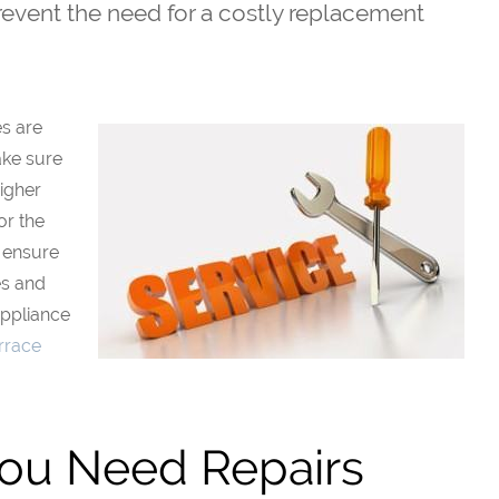
prevent the need for a costly replacement
es are
ake sure
higher
or the
o ensure
es and
Appliance
rrace
You Need Repairs