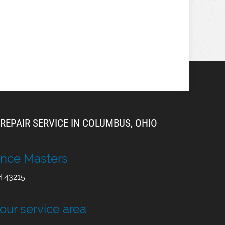
REPAIR SERVICE IN COLUMBUS, OHIO
nce Masters
H
43215
 our service area