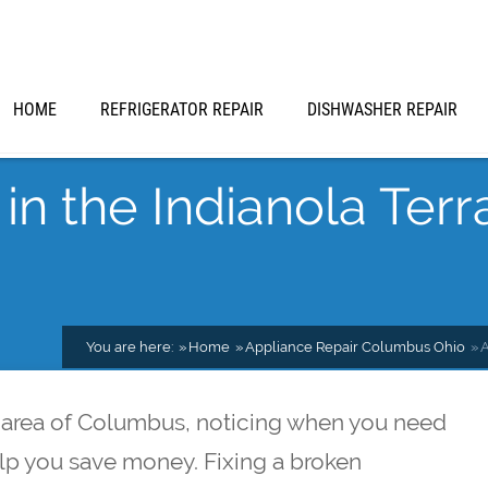
HOME
REFRIGERATOR REPAIR
DISHWASHER REPAIR
in the Indianola Terr
You are here:
Home
Appliance Repair Columbus Ohio
A
ce area of Columbus, noticing when you need
elp you save money. Fixing a broken