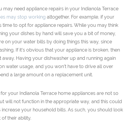
ou may need appliance repairs in your Indianola Terrace
ces may stop working
altogether. For example, if your
s time to opt for appliance repairs. While you may think
hing your dishes by hand will save you a bit of money,
e on your water bills by doing things this way, since
hing. If it’s obvious that your appliance is broken, then
ht away. Having your dishwasher up and running again
on water usage, and you won’t have to drive all over
end a large amount on a replacement unit.
 for your Indianola Terrace home appliances are not so
ut will not function in the appropriate way, and this could
 increase your household bills. As such, you should look
f their ability.