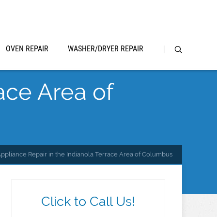
OVEN REPAIR
WASHER/DRYER REPAIR
ace Area of
ppliance Repair in the Indianola Terrace Area of Columbus
Click to Call Us!