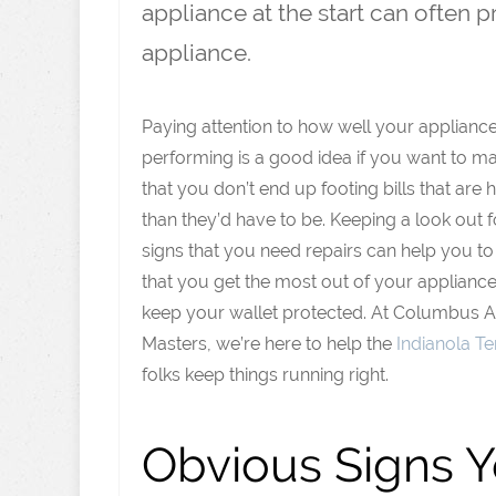
appliance at the start can often 
appliance.
Paying attention to how well your applianc
performing is a good idea if you want to m
that you don’t end up footing bills that are 
than they’d have to be. Keeping a look out f
signs that you need repairs can help you t
that you get the most out of your applianc
keep your wallet protected. At Columbus 
Masters, we’re here to help the
Indianola Te
folks keep things running right.
Obvious Signs 