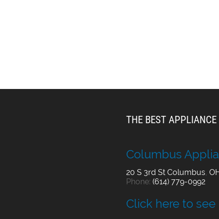
THE BEST APPLIANCE 
Columbus Applia
20 S 3rd St
Columbus
,
O
Phone:
(614) 779-0992
Click here to see