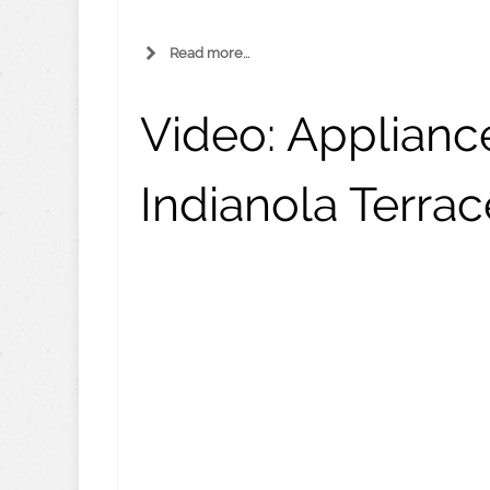
Read more...
Video:
Appliance
Indianola Terrac