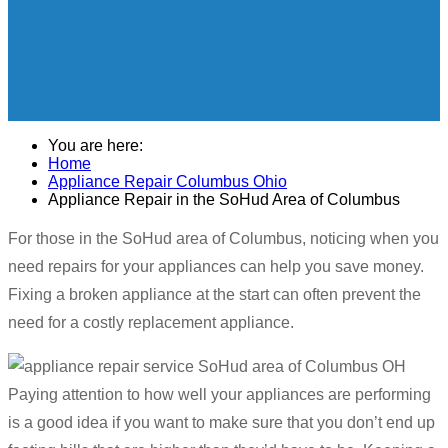
You are here:
Home
Appliance Repair Columbus Ohio
Appliance Repair in the SoHud Area of Columbus
For those in the SoHud area of Columbus, noticing when you
need repairs for your appliances can help you save money.
Fixing a broken appliance at the start can often prevent the
need for a costly replacement appliance.
Paying attention to how well your appliances are performing
is a good idea if you want to make sure that you don’t end up