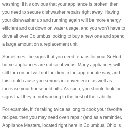
washing. If it’s obvious that your appliance is broken, then
you need to secure dishwasher repairs right away. Having
your dishwasher up and running again will be more energy
efficient and cut down on water usage, and you won’t have to
drive all over Columbus looking to buy a new one and spend
a large amount on a replacement unit.
Sometimes, the signs that you need repairs for your SoHud
home appliances are not so obvious. Many appliances will
still turn on but will not function in the appropriate way, and
this could cause you serious inconvenience as well as
increase your household bills. As such, you should look for
signs that they’re not working to the best of their ability.
For example, if it’s taking twice as long to cook your favorite
recipes, then you may need oven repair (and as a reminder,
Appliance Masters, located right here in Columbus, Ohio is