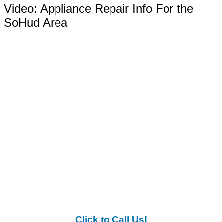
Video:
Appliance Repair Info For the
SoHud Area
Click to Call Us!