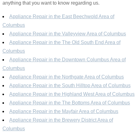
anything that you want to know regarding us.
Appliance Repair in the East Beechwold Area of
Columbus
Appliance Repair in the Valleyview Area of Columbus
Appliance Repair in the The Old South End Area of
Columbus
Appliance Repair in the Downtown Columbus Area of
Columbus
Appliance Repair in the Northgate Area of Columbus
Appliance Repair in the South Hilltop Area of Columbus
Appliance Repair in the Highland West Area of Columbus
Appliance Repair in the The Bottoms Area of Columbus
Appliance Repair in the Mayfair Area of Columbus
Appliance Repair in the Brewery District Area of
Columbus