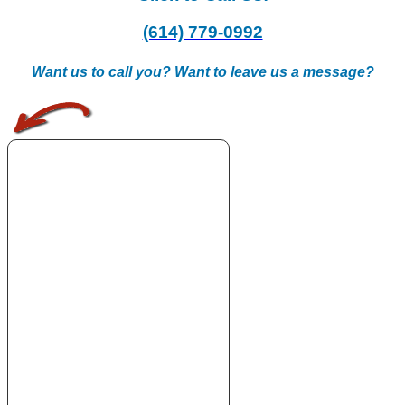
(614) 779-0992
Want us to call you? Want to leave us a message?
.