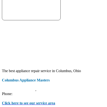
The best appliance repair service in Columbus, Ohio
Columbus Appliance Masters
20 S 3rd St
Columbus
,
OH
43215
Phone:
(614) 779-0992
Click here to see our service area