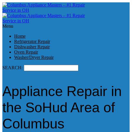
Menu
Home
Refrigerator Repair
Dishwasher Repair
Oven Repair
Washer/Dryer Repair
SEARCH:
Appliance Repair in
the SoHud Area of
Columbus