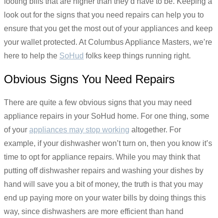
footing bills that are higher than they’d have to be. Keeping a
look out for the signs that you need repairs can help you to
ensure that you get the most out of your appliances and keep
your wallet protected. At Columbus Appliance Masters, we’re
here to help the
SoHud
folks keep things running right.
Obvious Signs You Need Repairs
There are quite a few obvious signs that you may need
appliance repairs in your SoHud home. For one thing, some
of your
appliances may stop working
altogether. For
example, if your dishwasher won’t turn on, then you know it’s
time to opt for appliance repairs. While you may think that
putting off dishwasher repairs and washing your dishes by
hand will save you a bit of money, the truth is that you may
end up paying more on your water bills by doing things this
way, since dishwashers are more efficient than hand