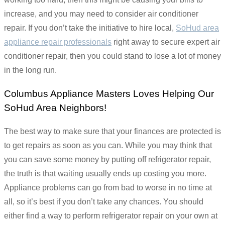
increase, and you may need to consider air conditioner
repair. If you don’t take the initiative to hire local,
SoHud area
appliance repair professionals
right away to secure expert air
conditioner repair, then you could stand to lose a lot of money
in the long run.
Columbus Appliance Masters Loves Helping Our
SoHud Area Neighbors!
The best way to make sure that your finances are protected is
to get repairs as soon as you can. While you may think that
you can save some money by putting off refrigerator repair,
the truth is that waiting usually ends up costing you more.
Appliance problems can go from bad to worse in no time at
all, so it’s best if you don’t take any chances. You should
either find a way to perform refrigerator repair on your own at