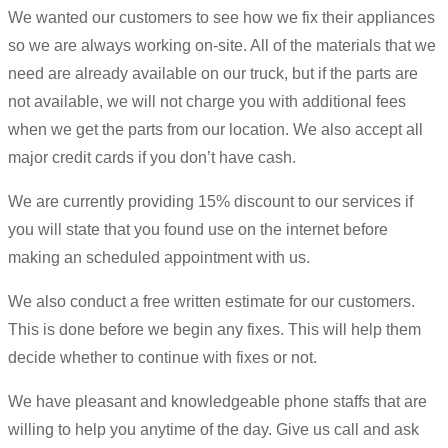
We wanted our customers to see how we fix their appliances
so we are always working on-site. All of the materials that we
need are already available on our truck, but if the parts are
not available, we will not charge you with additional fees
when we get the parts from our location. We also accept all
major credit cards if you don’t have cash.
We are currently providing 15% discount to our services if
you will state that you found use on the internet before
making an scheduled appointment with us.
We also conduct a free written estimate for our customers.
This is done before we begin any fixes. This will help them
decide whether to continue with fixes or not.
We have pleasant and knowledgeable phone staffs that are
willing to help you anytime of the day. Give us call and ask