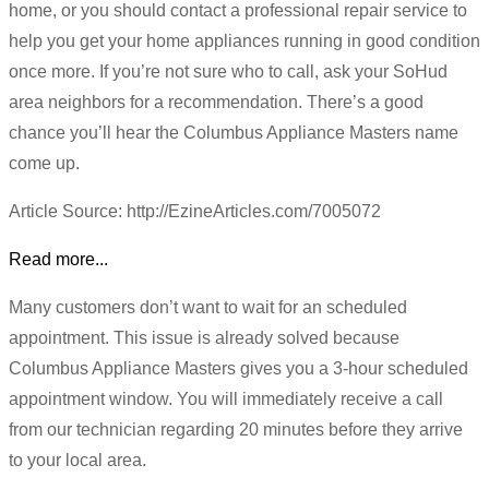
home, or you should contact a professional repair service to
help you get your home appliances running in good condition
once more. If you’re not sure who to call, ask your SoHud
area neighbors for a recommendation. There’s a good
chance you’ll hear the Columbus Appliance Masters name
come up.
Article Source: http://EzineArticles.com/7005072
Read more...
Many customers don’t want to wait for an scheduled
appointment. This issue is already solved because
Columbus Appliance Masters gives you a 3-hour scheduled
appointment window. You will immediately receive a call
from our technician regarding 20 minutes before they arrive
to your local area.