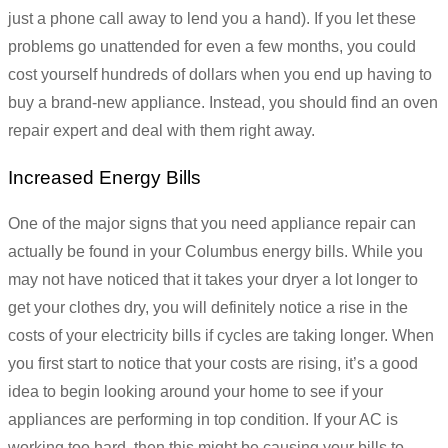
just a phone call away to lend you a hand). If you let these
problems go unattended for even a few months, you could
cost yourself hundreds of dollars when you end up having to
buy a brand-new appliance. Instead, you should find an oven
repair expert and deal with them right away.
Increased Energy Bills
One of the major signs that you need appliance repair can
actually be found in your Columbus energy bills. While you
may not have noticed that it takes your dryer a lot longer to
get your clothes dry, you will definitely notice a rise in the
costs of your electricity bills if cycles are taking longer. When
you first start to notice that your costs are rising, it’s a good
idea to begin looking around your home to see if your
appliances are performing in top condition. If your AC is
working too hard, then this might be causing your bills to