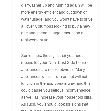
dishwasher up and running again will be
more energy efficient and cut down on
water usage, and you won’t have to drive
all over Columbus looking to buy a new
one and spend a large amount on a
replacement unit.
Sometimes, the signs that you need
repairs for your Near East Side home
appliances are not so obvious. Many
appliances will still turn on but will not
function in the appropriate way, and this
could cause you serious inconvenience
as well as increase your household bills.
As such, you should look for signs that