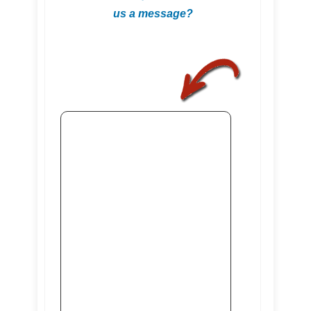
us a message?
.