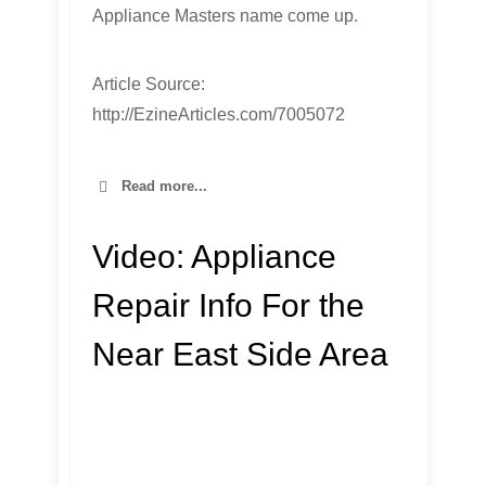
Appliance Masters name come up.
Article Source:
http://EzineArticles.com/7005072
Read more...
Video:
Appliance
Repair Info For the
Near East Side Area