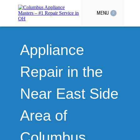
MENU
Appliance
Repair in the
Near East Side
Area of
Columbus