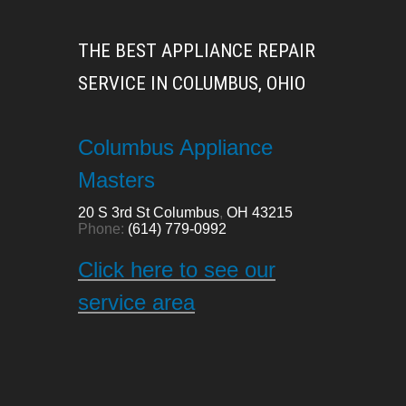
THE BEST APPLIANCE REPAIR
SERVICE IN COLUMBUS, OHIO
Columbus Appliance
Masters
20 S 3rd St
Columbus
,
OH
43215
Phone:
(614) 779-0992
Click here to see our
service area