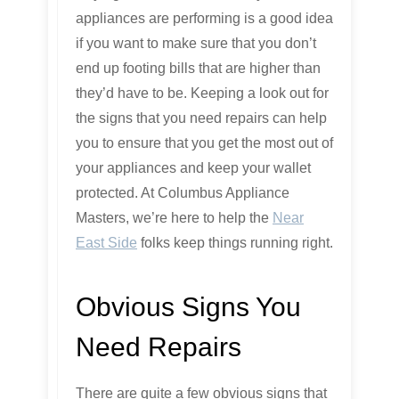
appliances are performing is a good idea
if you want to make sure that you don’t
end up footing bills that are higher than
they’d have to be. Keeping a look out for
the signs that you need repairs can help
you to ensure that you get the most out of
your appliances and keep your wallet
protected. At Columbus Appliance
Masters, we’re here to help the
Near
East Side
folks keep things running right.
Obvious Signs You
Need Repairs
There are quite a few obvious signs that