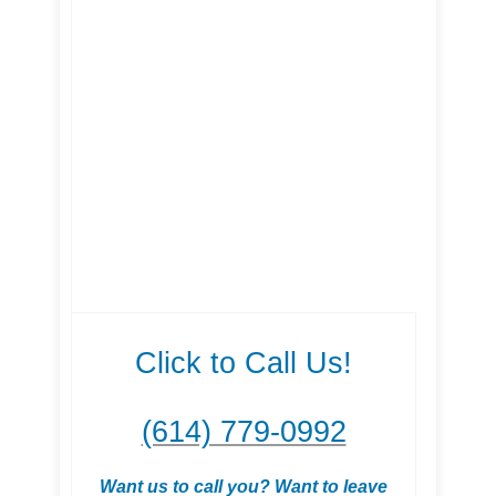
Click to Call Us!
(614) 779-0992
Want us to call you? Want to leave