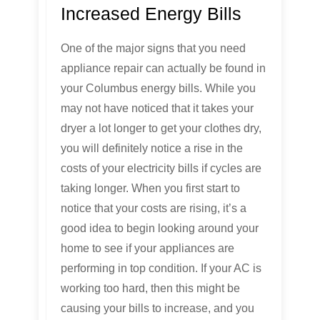
Increased Energy Bills
One of the major signs that you need
appliance repair can actually be found in
your Columbus energy bills. While you
may not have noticed that it takes your
dryer a lot longer to get your clothes dry,
you will definitely notice a rise in the
costs of your electricity bills if cycles are
taking longer. When you first start to
notice that your costs are rising, it’s a
good idea to begin looking around your
home to see if your appliances are
performing in top condition. If your AC is
working too hard, then this might be
causing your bills to increase, and you