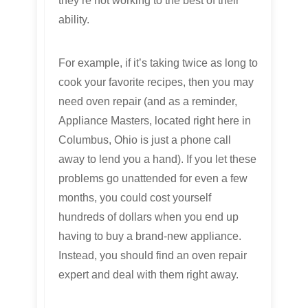
they’re not working to the best of their
ability.
For example, if it’s taking twice as long to
cook your favorite recipes, then you may
need oven repair (and as a reminder,
Appliance Masters, located right here in
Columbus, Ohio is just a phone call
away to lend you a hand). If you let these
problems go unattended for even a few
months, you could cost yourself
hundreds of dollars when you end up
having to buy a brand-new appliance.
Instead, you should find an oven repair
expert and deal with them right away.