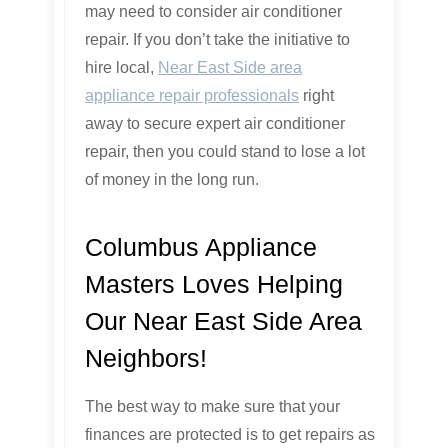
may need to consider air conditioner
repair. If you don’t take the initiative to
hire local,
Near East Side area
appliance repair professionals
right
away to secure expert air conditioner
repair, then you could stand to lose a lot
of money in the long run.
Columbus Appliance
Masters Loves Helping
Our Near East Side Area
Neighbors!
The best way to make sure that your
finances are protected is to get repairs as