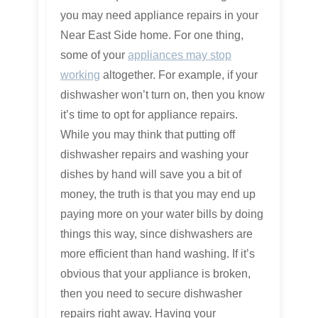
you may need appliance repairs in your
Near East Side home. For one thing,
some of your
appliances may stop
working
altogether. For example, if your
dishwasher won’t turn on, then you know
it’s time to opt for appliance repairs.
While you may think that putting off
dishwasher repairs and washing your
dishes by hand will save you a bit of
money, the truth is that you may end up
paying more on your water bills by doing
things this way, since dishwashers are
more efficient than hand washing. If it’s
obvious that your appliance is broken,
then you need to secure dishwasher
repairs right away. Having your