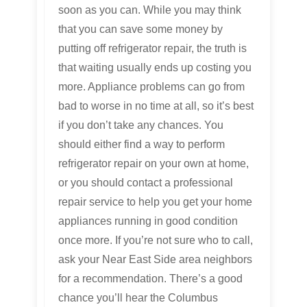
soon as you can. While you may think
that you can save some money by
putting off refrigerator repair, the truth is
that waiting usually ends up costing you
more. Appliance problems can go from
bad to worse in no time at all, so it’s best
if you don’t take any chances. You
should either find a way to perform
refrigerator repair on your own at home,
or you should contact a professional
repair service to help you get your home
appliances running in good condition
once more. If you’re not sure who to call,
ask your Near East Side area neighbors
for a recommendation. There’s a good
chance you’ll hear the Columbus