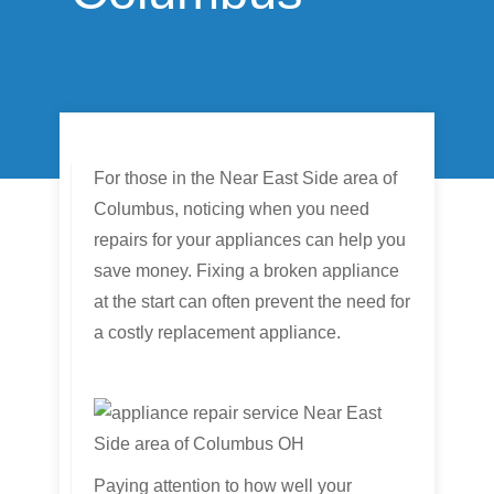
For those in the Near East Side area of
Columbus, noticing when you need
repairs for your appliances can help you
save money. Fixing a broken appliance
at the start can often prevent the need for
a costly replacement appliance.
Paying attention to how well your