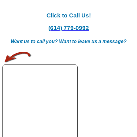
Click to Call Us!
(614) 779-0992
Want us to call you? Want to leave us a message?
.