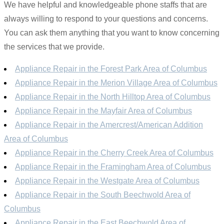
We have helpful and knowledgeable phone staffs that are
always willing to respond to your questions and concerns.
You can ask them anything that you want to know concerning
the services that we provide.
Appliance Repair in the Forest Park Area of Columbus
Appliance Repair in the Merion Village Area of Columbus
Appliance Repair in the North Hilltop Area of Columbus
Appliance Repair in the Mayfair Area of Columbus
Appliance Repair in the Amercrest/American Addition
Area of Columbus
Appliance Repair in the Cherry Creek Area of Columbus
Appliance Repair in the Framingham Area of Columbus
Appliance Repair in the Westgate Area of Columbus
Appliance Repair in the South Beechwold Area of
Columbus
Appliance Repair in the East Beechwold Area of