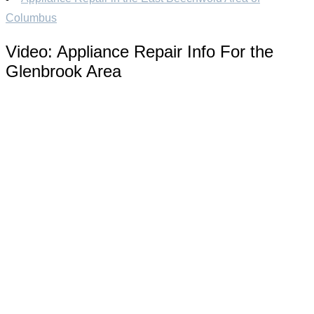
Columbus
Video:
Appliance Repair Info For the
Glenbrook Area