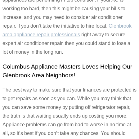
working too hard, then this might be causing your bills to
increase, and you may need to consider air conditioner
repair. If you don’t take the initiative to hire local,
Glenbrook
area appliance repair professionals
right away to secure
expert air conditioner repair, then you could stand to lose a
lot of money in the long run.
Columbus Appliance Masters Loves Helping Our
Glenbrook Area Neighbors!
The best way to make sure that your finances are protected is
to get repairs as soon as you can. While you may think that
you can save some money by putting off refrigerator repair,
the truth is that waiting usually ends up costing you more.
Appliance problems can go from bad to worse in no time at
all, so it’s best if you don’t take any chances. You should