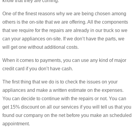
know that they are coming.
One of the finest reasons why we are being chosen among
others is the on-site that we are offering. All the components
that we require for the repairs are already in our truck so we
can your appliances on-site. If we don’t have the parts, we
will get one without additional costs.
When it comes to payments, you can use any kind of major
credit card if you don’t have cash.
The first thing that we do is to check the issues on your
appliances and make a written estimate on the expenses.
You can decide to continue with the repairs or not. You can
get 15% discount on all our services if you will tell us that you
found our company on the net before you make an scheduled
appointment.