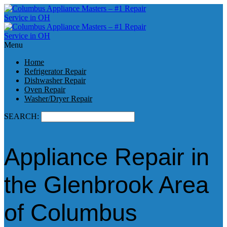
Menu
Home
Refrigerator Repair
Dishwasher Repair
Oven Repair
Washer/Dryer Repair
SEARCH:
Appliance Repair in
the Glenbrook Area
of Columbus