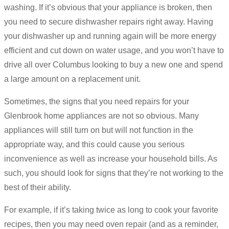
washing. If it’s obvious that your appliance is broken, then
you need to secure dishwasher repairs right away. Having
your dishwasher up and running again will be more energy
efficient and cut down on water usage, and you won’t have to
drive all over Columbus looking to buy a new one and spend
a large amount on a replacement unit.
Sometimes, the signs that you need repairs for your
Glenbrook home appliances are not so obvious. Many
appliances will still turn on but will not function in the
appropriate way, and this could cause you serious
inconvenience as well as increase your household bills. As
such, you should look for signs that they’re not working to the
best of their ability.
For example, if it’s taking twice as long to cook your favorite
recipes, then you may need oven repair (and as a reminder,