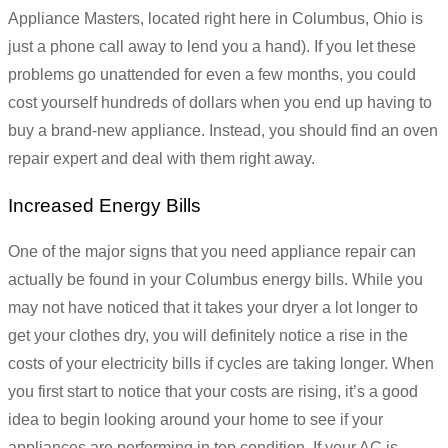
Appliance Masters, located right here in Columbus, Ohio is
just a phone call away to lend you a hand). If you let these
problems go unattended for even a few months, you could
cost yourself hundreds of dollars when you end up having to
buy a brand-new appliance. Instead, you should find an oven
repair expert and deal with them right away.
Increased Energy Bills
One of the major signs that you need appliance repair can
actually be found in your Columbus energy bills. While you
may not have noticed that it takes your dryer a lot longer to
get your clothes dry, you will definitely notice a rise in the
costs of your electricity bills if cycles are taking longer. When
you first start to notice that your costs are rising, it’s a good
idea to begin looking around your home to see if your
appliances are performing in top condition. If your AC is