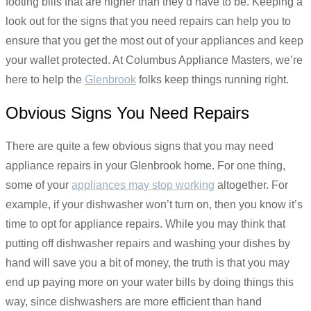
footing bills that are higher than they’d have to be. Keeping a
look out for the signs that you need repairs can help you to
ensure that you get the most out of your appliances and keep
your wallet protected. At Columbus Appliance Masters, we’re
here to help the
Glenbrook
folks keep things running right.
Obvious Signs You Need Repairs
There are quite a few obvious signs that you may need
appliance repairs in your Glenbrook home. For one thing,
some of your
appliances may stop working
altogether. For
example, if your dishwasher won’t turn on, then you know it’s
time to opt for appliance repairs. While you may think that
putting off dishwasher repairs and washing your dishes by
hand will save you a bit of money, the truth is that you may
end up paying more on your water bills by doing things this
way, since dishwashers are more efficient than hand