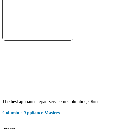
The best appliance repair service in Columbus, Ohio
Columbus Appliance Masters
20 S 3rd St
Columbus
,
OH
43215