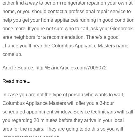
either find a way to perform refrigerator repair on your own at
home, or you should contact a professional repair service to
help you get your home appliances running in good condition
once more. If you’re not sure who to call, ask your Glenbrook
area neighbors for a recommendation. There’s a good
chance you’ll hear the Columbus Appliance Masters name
come up.
Article Source: http://EzineArticles.com/7005072
Read more...
In case you are not the type of person who wants to wait,
Columbus Appliance Masters will offer you a 3-hour
scheduled appointment window. Service technicians will call
you regarding 20 minutes before they arrive in your local
area for the repairs. They are going to do this so you will