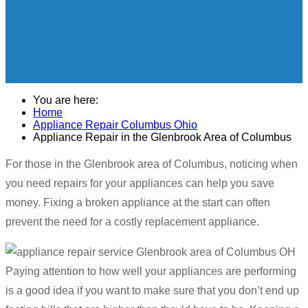
You are here:
Home
Appliance Repair Columbus Ohio
Appliance Repair in the Glenbrook Area of Columbus
For those in the Glenbrook area of Columbus, noticing when
you need repairs for your appliances can help you save
money. Fixing a broken appliance at the start can often
prevent the need for a costly replacement appliance.
Paying attention to how well your appliances are performing
is a good idea if you want to make sure that you don’t end up