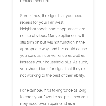
replacement unit.
Sometimes, the signs that you need
repairs for your Far West
Neighborhoods home appliances are
not so obvious. Many appliances will
still turn on but will not function in the
appropriate way, and this could cause
you serious inconvenience as well as
increase your household bills. As such,
you should look for signs that they’re
not working to the best of their ability.
For example, if it’s taking twice as long
to cook your favorite recipes, then you
may need oven repair (and as a