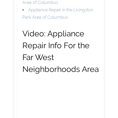
Area of Columbus
Appliance Repair in the Livingston
Park Area of Columbus
Video:
Appliance
Repair Info For the
Far West
Neighborhoods Area