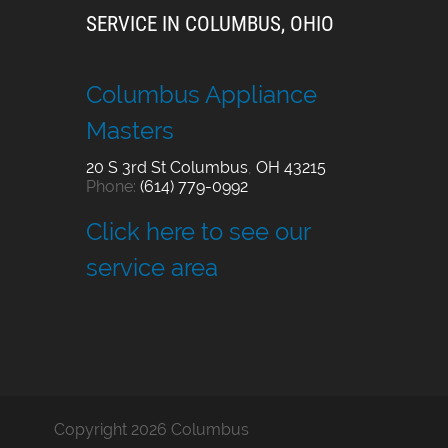
SERVICE IN COLUMBUS, OHIO
Columbus Appliance
Masters
20 S 3rd St
Columbus
,
OH
43215
Phone:
(614) 779-0992
Click here to see our
service area
Copyright 2026 Columbus