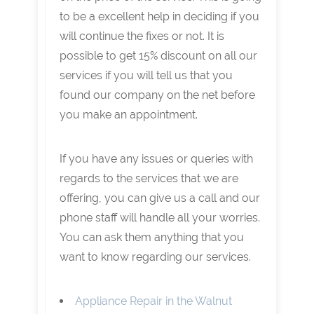
to be a excellent help in deciding if you
will continue the fixes or not. It is
possible to get 15% discount on all our
services if you will tell us that you
found our company on the net before
you make an appointment.
If you have any issues or queries with
regards to the services that we are
offering, you can give us a call and our
phone staff will handle all your worries.
You can ask them anything that you
want to know regarding our services.
Appliance Repair in the Walnut