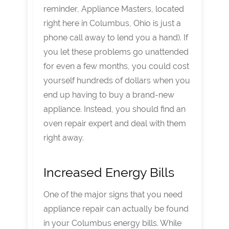
reminder, Appliance Masters, located
right here in Columbus, Ohio is just a
phone call away to lend you a hand). If
you let these problems go unattended
for even a few months, you could cost
yourself hundreds of dollars when you
end up having to buy a brand-new
appliance. Instead, you should find an
oven repair expert and deal with them
right away.
Increased Energy Bills
One of the major signs that you need
appliance repair can actually be found
in your Columbus energy bills. While