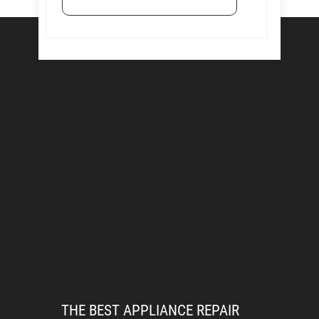
THE BEST APPLIANCE REPAIR