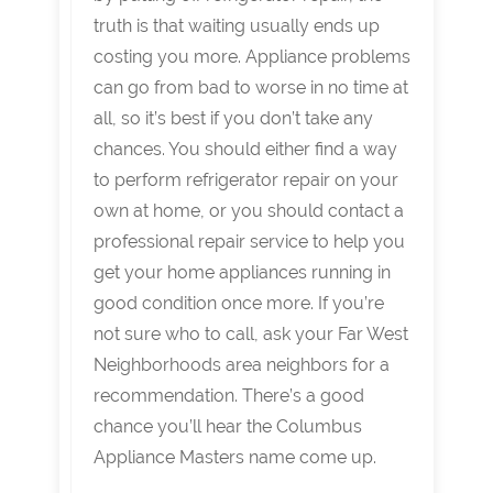
truth is that waiting usually ends up
costing you more. Appliance problems
can go from bad to worse in no time at
all, so it’s best if you don’t take any
chances. You should either find a way
to perform refrigerator repair on your
own at home, or you should contact a
professional repair service to help you
get your home appliances running in
good condition once more. If you’re
not sure who to call, ask your Far West
Neighborhoods area neighbors for a
recommendation. There’s a good
chance you’ll hear the Columbus
Appliance Masters name come up.