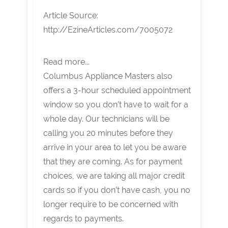
Article Source:
http://EzineArticles.com/7005072
Read more...
Columbus Appliance Masters also
offers a 3-hour scheduled appointment
window so you don’t have to wait for a
whole day. Our technicians will be
calling you 20 minutes before they
arrive in your area to let you be aware
that they are coming. As for payment
choices, we are taking all major credit
cards so if you don’t have cash, you no
longer require to be concerned with
regards to payments.