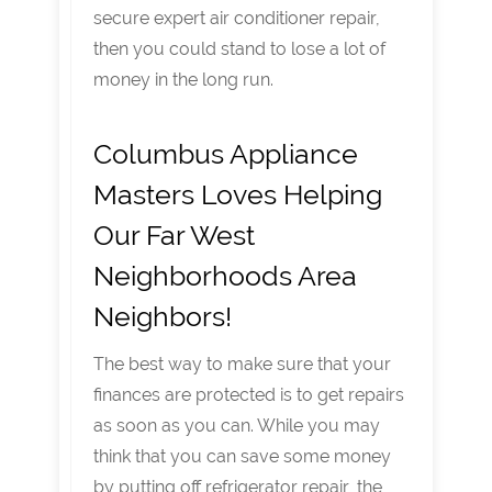
secure expert air conditioner repair,
then you could stand to lose a lot of
money in the long run.
Columbus Appliance
Masters Loves Helping
Our Far West
Neighborhoods Area
Neighbors!
The best way to make sure that your
finances are protected is to get repairs
as soon as you can. While you may
think that you can save some money
by putting off refrigerator repair, the