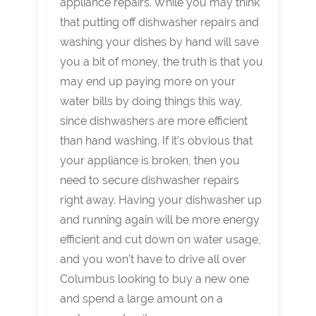
appliance repairs. While you may think
that putting off dishwasher repairs and
washing your dishes by hand will save
you a bit of money, the truth is that you
may end up paying more on your
water bills by doing things this way,
since dishwashers are more efficient
than hand washing. If it’s obvious that
your appliance is broken, then you
need to secure dishwasher repairs
right away. Having your dishwasher up
and running again will be more energy
efficient and cut down on water usage,
and you won’t have to drive all over
Columbus looking to buy a new one
and spend a large amount on a