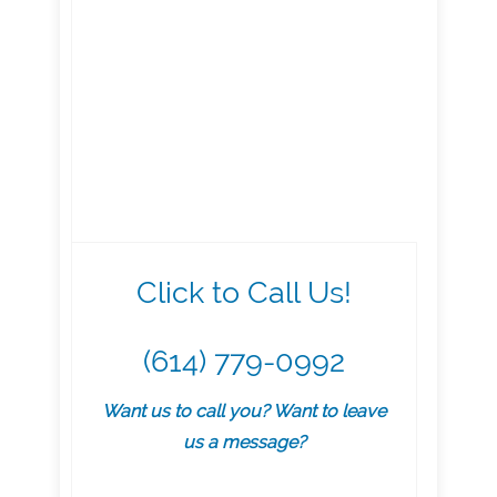
Click to Call Us!
(614) 779-0992
Want us to call you? Want to leave
us a message?