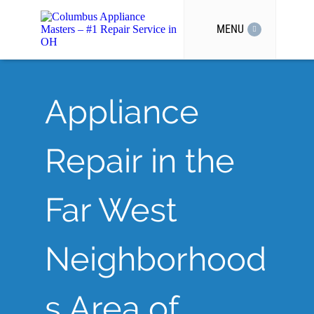
MENU
Appliance
Repair in the
Far West
Neighborhood
s Area of