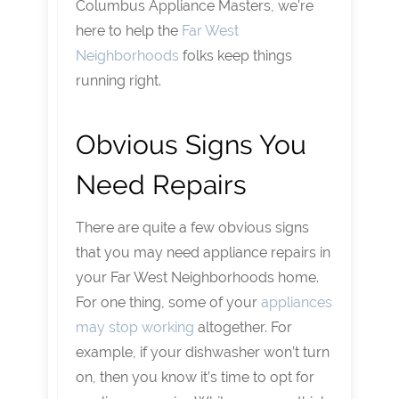
Columbus Appliance Masters, we’re
here to help the
Far West
Neighborhoods
folks keep things
running right.
Obvious Signs You
Need Repairs
There are quite a few obvious signs
that you may need appliance repairs in
your Far West Neighborhoods home.
For one thing, some of your
appliances
may stop working
altogether. For
example, if your dishwasher won’t turn
on, then you know it’s time to opt for