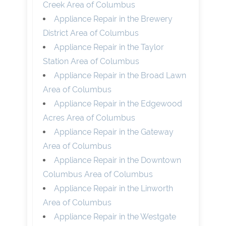
Creek Area of Columbus
Appliance Repair in the Brewery
District Area of Columbus
Appliance Repair in the Taylor
Station Area of Columbus
Appliance Repair in the Broad Lawn
Area of Columbus
Appliance Repair in the Edgewood
Acres Area of Columbus
Appliance Repair in the Gateway
Area of Columbus
Appliance Repair in the Downtown
Columbus Area of Columbus
Appliance Repair in the Linworth
Area of Columbus
Appliance Repair in the Westgate