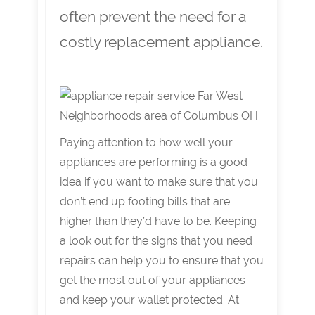
often prevent the need for a
costly replacement appliance.
Paying attention to how well your
appliances are performing is a good
idea if you want to make sure that you
don’t end up footing bills that are
higher than they’d have to be. Keeping
a look out for the signs that you need
repairs can help you to ensure that you
get the most out of your appliances
and keep your wallet protected. At