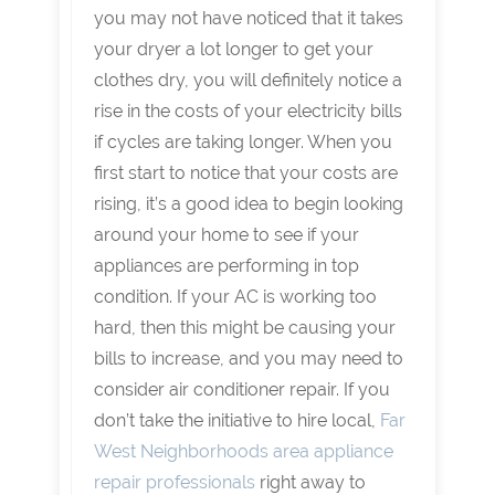
you may not have noticed that it takes
your dryer a lot longer to get your
clothes dry, you will definitely notice a
rise in the costs of your electricity bills
if cycles are taking longer. When you
first start to notice that your costs are
rising, it’s a good idea to begin looking
around your home to see if your
appliances are performing in top
condition. If your AC is working too
hard, then this might be causing your
bills to increase, and you may need to
consider air conditioner repair. If you
don’t take the initiative to hire local,
Far
West Neighborhoods area appliance
repair professionals
right away to