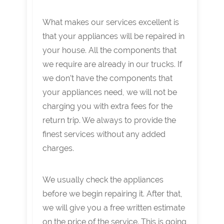
What makes our services excellent is
that your appliances will be repaired in
your house. All the components that
we require are already in our trucks. If
we don’t have the components that
your appliances need, we will not be
charging you with extra fees for the
return trip. We always to provide the
finest services without any added
charges.
We usually check the appliances
before we begin repairing it. After that,
we will give you a free written estimate
on the price of the service. This is going