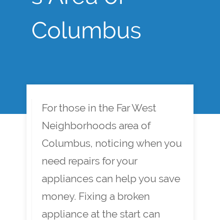
Columbus
For those in the Far West
Neighborhoods area of
Columbus, noticing when you
need repairs for your
appliances can help you save
money. Fixing a broken
appliance at the start can