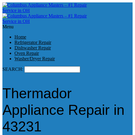
Menu
Home
Refrigerator Repair
Dishwasher Repair
Oven Repair
Washer/Dryer Repair
SEARCH:
Thermador
Appliance Repair in
43231