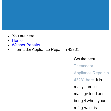
You are here:
Home
Washer Repairs
Thermador Appliance Repair in 43231
Get the best
Thermador
Appliance Repair in
43231 here
. It is
really hard to
manage food and
budget when your
refrigerator is