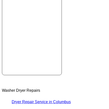
Washer Dryer Repairs
Dryer Repair Service in Columbus