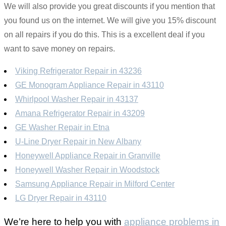
We will also provide you great discounts if you mention that
you found us on the internet. We will give you 15% discount
on all repairs if you do this. This is a excellent deal if you
want to save money on repairs.
Viking Refrigerator Repair in 43236
GE Monogram Appliance Repair in 43110
Whirlpool Washer Repair in 43137
Amana Refrigerator Repair in 43209
GE Washer Repair in Etna
U-Line Dryer Repair in New Albany
Honeywell Appliance Repair in Granville
Honeywell Washer Repair in Woodstock
Samsung Appliance Repair in Milford Center
LG Dryer Repair in 43110
We’re here to help you with
appliance problems in