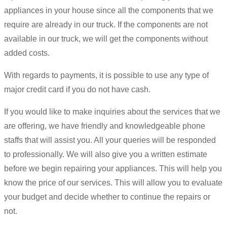
appliances in your house since all the components that we
require are already in our truck. If the components are not
available in our truck, we will get the components without
added costs.
With regards to payments, it is possible to use any type of
major credit card if you do not have cash.
If you would like to make inquiries about the services that we
are offering, we have friendly and knowledgeable phone
staffs that will assist you. All your queries will be responded
to professionally. We will also give you a written estimate
before we begin repairing your appliances. This will help you
know the price of our services. This will allow you to evaluate
your budget and decide whether to continue the repairs or
not.