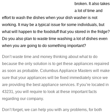
broken. It also takes
a lot of time and
effort to wash the dishes when your dish washer is not
working. It may be a typical issue for some individuals, but
what will happen to the foodstuff that you stored in the fridge?
Do you also plan to waste time washing a lot of dishes even
when you are going to do something important?
Don’t waste time and money thinking about what to do
because the only solution is to get these appliances repaired
as soon as probable. Columbus Appliance Masters will make
sure that your appliances will be fixed immediately since we
are providing the best appliance services. If you’re located in
43231, you will require to look at these important facts
regarding our company.
Don’t forget, we can help you with any problems, for both