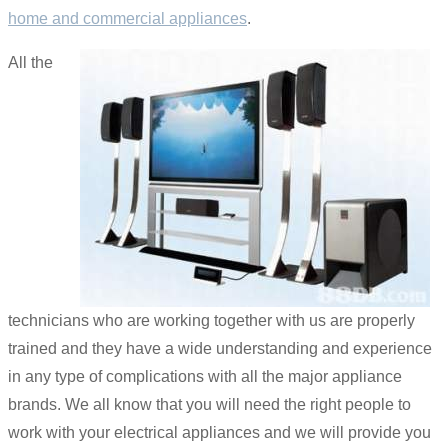
home and commercial appliances
.
All the
technicians who are working together with us are properly
trained and they have a wide understanding and experience
in any type of complications with all the major appliance
brands. We all know that you will need the right people to
work with your electrical appliances and we will provide you