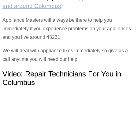
and around Columbus
!
Appliance Masters will always be there to help you
immediately if you experience problems on your appliances
and you live around 43231.
We will deal with appliance fixes immediately so give us a
call anytime you will need our help.
Video:
Repair Technicians For You in
Columbus