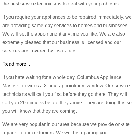
the best service technicians to deal with your problems.
If you require your appliances to be repaired immediately, we
are providing same-day services to homes and businesses.
We will set the appointment anytime you like. We are also
extremely pleased that our business is licensed and our
services are covered by insurance.
Read more...
If you hate waiting for a whole day, Columbus Appliance
Masters provides a 3-hour appointment window. Our service
technicians will call you first before they go there. They will
call you 20 minutes before they arrive. They are doing this so
you will know that they are coming.
We are very popular in our area because we provide on-site
repairs to our customers. We will be repairing your