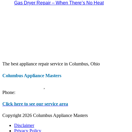
Gas Dryer Repair – When There’s No Heat
The best appliance repair service in Columbus, Ohio
Columbus Appliance Masters
20 S 3rd St
Columbus
,
OH
43215
Phone:
(614) 779-0992
Click here to see our service area
Copyright 2026 Columbus Appliance Masters
Disclaimer
Privacy Policy