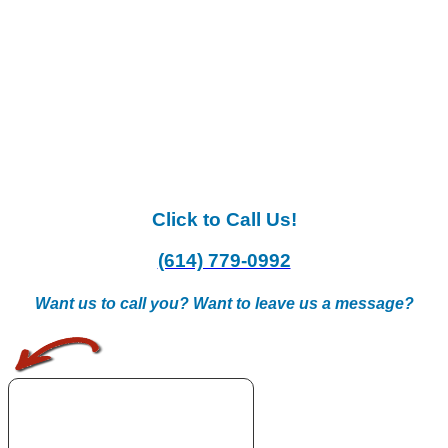
Click to Call Us!
(614) 779-0992
Want us to call you? Want to leave us a message?
.