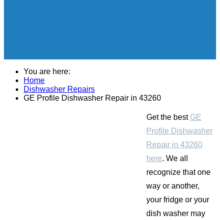
You are here:
Home
Dishwasher Repairs
GE Profile Dishwasher Repair in 43260
Get the best
GE
Profile Dishwasher
Repair in 43260
here
. We all
recognize that one
way or another,
your fridge or your
dish washer may