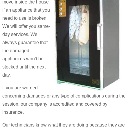
move inside the house
if an appliance that you
need to use is broken.
We will offer you same-
day services. We
always guarantee that
the damaged
appliances won’t be
stocked until the next
day.
If you are worried
concerning damages or any type of complications during the
session, our company is accredited and covered by
insurance.
Our technicians know what they are doing because they are