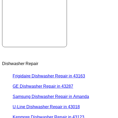
Dishwasher Repair
Frigidaire Dishwasher Repair in 43163
GE Dishwasher Repair in 43287
Samsung Dishwasher Repair in Amanda
U-Line Dishwasher Repair in 43018
Kenmore Dishwasher Repair in 43123