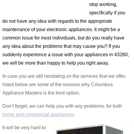
stop working,
specifically if you
do not have any idea with regards to the appropriate
maintenance of your electronic appliances. It might be a
common issue for most individuals, but do you really have
any idea about the problems that may cause you? If you
suddenly experience a issue with your appliances in 43260,
we will be more than happy to help you right away.
In case you are still hesitating on the services that we offer,
listed below are some of the reasons why Columbus
Appliance Masters is the best option.
Don’t forget, we can help you with any problems, for both
home and commercial appliances
.
It will be very hard to