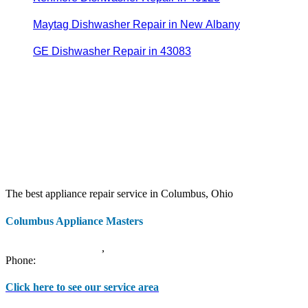
Maytag Dishwasher Repair in New Albany
GE Dishwasher Repair in 43083
The best appliance repair service in Columbus, Ohio
Columbus Appliance Masters
20 S 3rd St
Columbus
,
OH
43215
Phone:
(614) 779-0992
Click here to see our service area