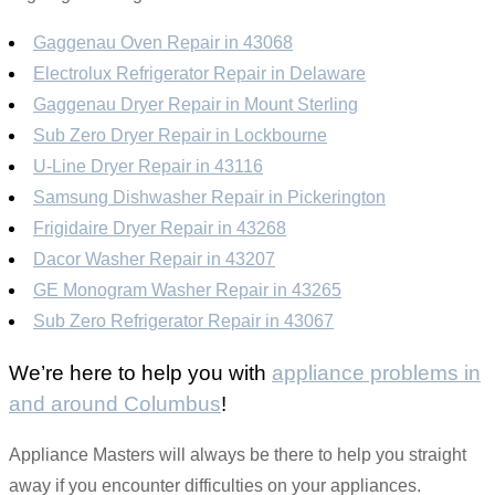
Gaggenau Oven Repair in 43068
Electrolux Refrigerator Repair in Delaware
Gaggenau Dryer Repair in Mount Sterling
Sub Zero Dryer Repair in Lockbourne
U-Line Dryer Repair in 43116
Samsung Dishwasher Repair in Pickerington
Frigidaire Dryer Repair in 43268
Dacor Washer Repair in 43207
GE Monogram Washer Repair in 43265
Sub Zero Refrigerator Repair in 43067
We’re here to help you with
appliance problems in
and around Columbus
!
Appliance Masters will always be there to help you straight
away if you encounter difficulties on your appliances.