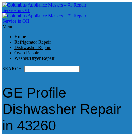
Menu
Home
Refrigerator Repair
Dishwasher Repair
Oven Repair
Washer/Dryer Repair
SEARCH:
GE Profile
Dishwasher Repair
in 43260