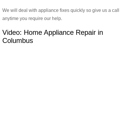
We will deal with appliance fixes quickly so give us a call
anytime you require our help.
Video:
Home Appliance Repair in
Columbus