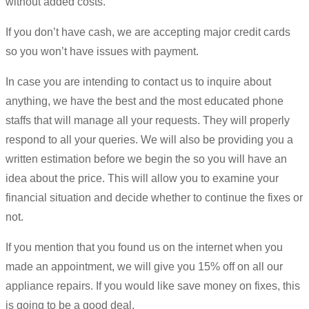
without added costs.
If you don’t have cash, we are accepting major credit cards
so you won’t have issues with payment.
In case you are intending to contact us to inquire about
anything, we have the best and the most educated phone
staffs that will manage all your requests. They will properly
respond to all your queries. We will also be providing you a
written estimation before we begin the so you will have an
idea about the price. This will allow you to examine your
financial situation and decide whether to continue the fixes or
not.
If you mention that you found us on the internet when you
made an appointment, we will give you 15% off on all our
appliance repairs. If you would like save money on fixes, this
is going to be a good deal.