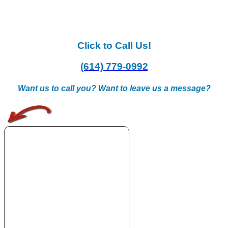
Click to Call Us!
(614) 779-0992
Want us to call you? Want to leave us a message?
.