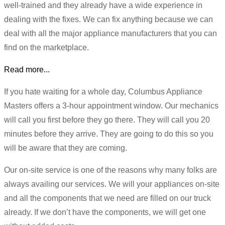
well-trained and they already have a wide experience in
dealing with the fixes. We can fix anything because we can
deal with all the major appliance manufacturers that you can
find on the marketplace.
Read more...
If you hate waiting for a whole day, Columbus Appliance
Masters offers a 3-hour appointment window. Our mechanics
will call you first before they go there. They will call you 20
minutes before they arrive. They are going to do this so you
will be aware that they are coming.
Our on-site service is one of the reasons why many folks are
always availing our services. We will your appliances on-site
and all the components that we need are filled on our truck
already. If we don’t have the components, we will get one