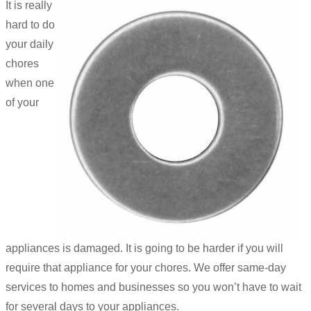
It is really
hard to do
your daily
chores
when one
of your
appliances is damaged. It is going to be harder if you will
require that appliance for your chores. We offer same-day
services to homes and businesses so you won’t have to wait
for several days to your appliances.