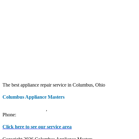
The best appliance repair service in Columbus, Ohio
Columbus Appliance Masters
20 S 3rd St
Columbus
,
OH
43215
Phone:
(614) 779-0992
Click here to see our service area