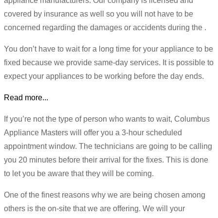
appliance manufacturers. Our company is licensed and
covered by insurance as well so you will not have to be
concerned regarding the damages or accidents during the .
You don’t have to wait for a long time for your appliance to be
fixed because we provide same-day services. It is possible to
expect your appliances to be working before the day ends.
Read more...
If you’re not the type of person who wants to wait, Columbus
Appliance Masters will offer you a 3-hour scheduled
appointment window. The technicians are going to be calling
you 20 minutes before their arrival for the fixes. This is done
to let you be aware that they will be coming.
One of the finest reasons why we are being chosen among
others is the on-site that we are offering. We will your