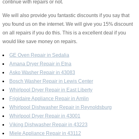
continue with repairs or not.
We will also provide you fantastic discounts if you say that
you found us on the internet. We will give you 15% discount
on all repairs if you do this. This is a excellent deal if you
would like save money on repairs.
GE Oven Repair in Sedalia
Amana Dryer Repair in Etna
Asko Washer Repair in 43083
Bosch Washer Repair in Lewis Center
Whirlpool Dryer Repair in East Liberty
Frigidaire Appliance Repair in Amlin
Whirlpool Dishwasher Repair in Reynoldsburg
Whirlpool Dryer Repair in 43001
Viking Dishwasher Repair in 43223
Miele Appliance Repair in 43112