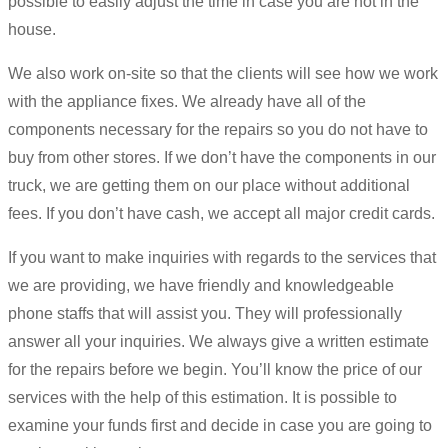
possible to easily adjust the time in case you are not in the
house.
We also work on-site so that the clients will see how we work
with the appliance fixes. We already have all of the
components necessary for the repairs so you do not have to
buy from other stores. If we don’t have the components in our
truck, we are getting them on our place without additional
fees. If you don’t have cash, we accept all major credit cards.
If you want to make inquiries with regards to the services that
we are providing, we have friendly and knowledgeable
phone staffs that will assist you. They will professionally
answer all your inquiries. We always give a written estimate
for the repairs before we begin. You’ll know the price of our
services with the help of this estimation. It is possible to
examine your funds first and decide in case you are going to