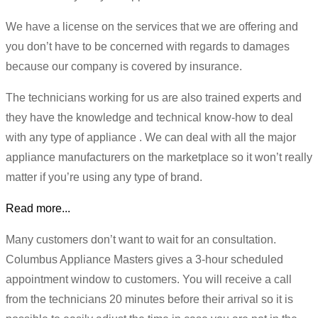
We have a license on the services that we are offering and
you don’t have to be concerned with regards to damages
because our company is covered by insurance.
The technicians working for us are also trained experts and
they have the knowledge and technical know-how to deal
with any type of appliance . We can deal with all the major
appliance manufacturers on the marketplace so it won’t really
matter if you’re using any type of brand.
Read more...
Many customers don’t want to wait for an consultation.
Columbus Appliance Masters gives a 3-hour scheduled
appointment window to customers. You will receive a call
from the technicians 20 minutes before their arrival so it is