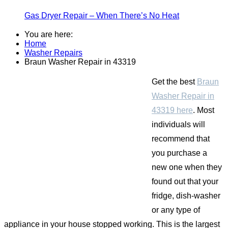
Gas Dryer Repair – When There’s No Heat
You are here:
Home
Washer Repairs
Braun Washer Repair in 43319
Get the best
Braun
Washer Repair in
43319 here
. Most
individuals will
recommend that
you purchase a
new one when they
found out that your
fridge, dish-washer
or any type of
appliance in your house stopped working. This is the largest