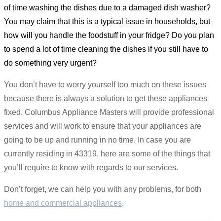
of time washing the dishes due to a damaged dish washer?
You may claim that this is a typical issue in households, but
how will you handle the foodstuff in your fridge? Do you plan
to spend a lot of time cleaning the dishes if you still have to
do something very urgent?
You don’t have to worry yourself too much on these issues
because there is always a solution to get these appliances
fixed. Columbus Appliance Masters will provide professional
services and will work to ensure that your appliances are
going to be up and running in no time. In case you are
currently residing in 43319, here are some of the things that
you’ll require to know with regards to our services.
Don’t forget, we can help you with any problems, for both
home and commercial appliances
.