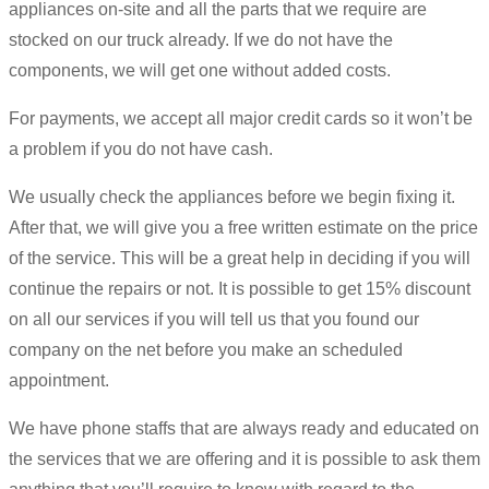
appliances on-site and all the parts that we require are
stocked on our truck already. If we do not have the
components, we will get one without added costs.
For payments, we accept all major credit cards so it won’t be
a problem if you do not have cash.
We usually check the appliances before we begin fixing it.
After that, we will give you a free written estimate on the price
of the service. This will be a great help in deciding if you will
continue the repairs or not. It is possible to get 15% discount
on all our services if you will tell us that you found our
company on the net before you make an scheduled
appointment.
We have phone staffs that are always ready and educated on
the services that we are offering and it is possible to ask them