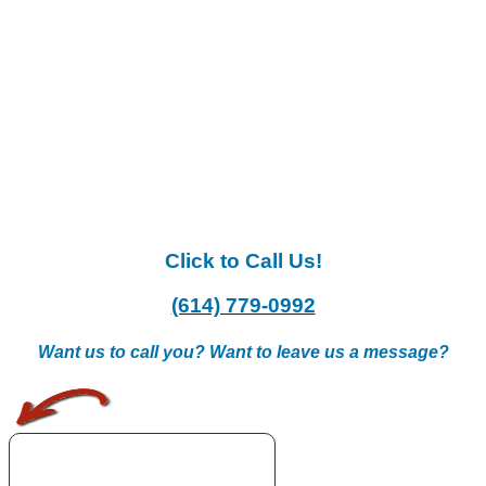
Click to Call Us!
(614) 779-0992
Want us to call you? Want to leave us a message?
.