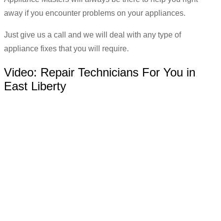
away if you encounter problems on your appliances.
Just give us a call and we will deal with any type of
appliance fixes that you will require.
Video:
Repair Technicians For You in
East Liberty