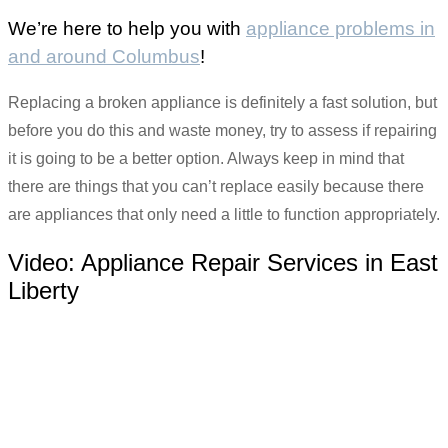
We’re here to help you with
appliance problems in
and around Columbus
!
Replacing a broken appliance is definitely a fast solution, but
before you do this and waste money, try to assess if repairing
it is going to be a better option. Always keep in mind that
there are things that you can’t replace easily because there
are appliances that only need a little to function appropriately.
Video:
Appliance Repair Services in East
Liberty