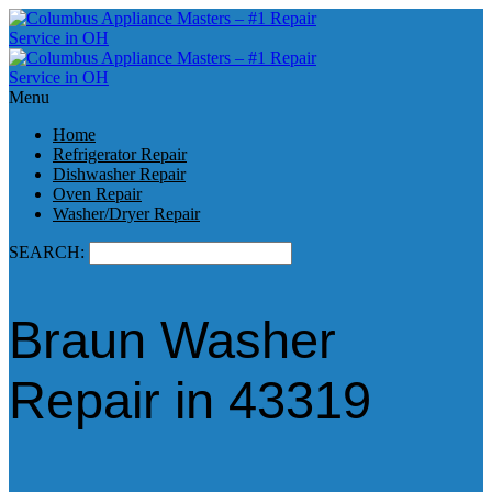
Menu
Home
Refrigerator Repair
Dishwasher Repair
Oven Repair
Washer/Dryer Repair
SEARCH:
Braun Washer
Repair in 43319