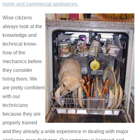
home and commercial appliances
.
Wise citizens
always look at the
knowledge and
technical know-
how of the
mechanics before
they consider
hiring them. We
are pretty confident
with our
technicians
because they are
properly trained
and they already a wide experience in dealing with major