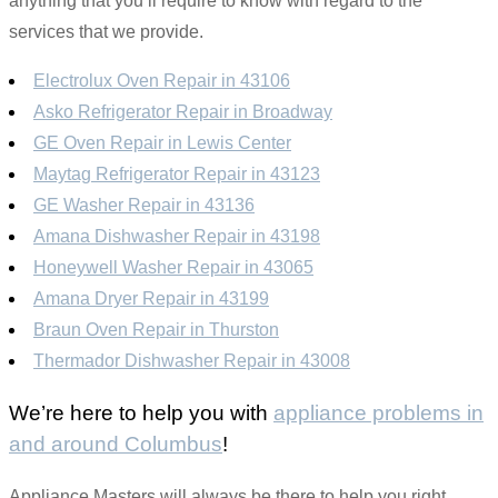
anything that you’ll require to know with regard to the
services that we provide.
Electrolux Oven Repair in 43106
Asko Refrigerator Repair in Broadway
GE Oven Repair in Lewis Center
Maytag Refrigerator Repair in 43123
GE Washer Repair in 43136
Amana Dishwasher Repair in 43198
Honeywell Washer Repair in 43065
Amana Dryer Repair in 43199
Braun Oven Repair in Thurston
Thermador Dishwasher Repair in 43008
We’re here to help you with
appliance problems in
and around Columbus
!
Appliance Masters will always be there to help you right