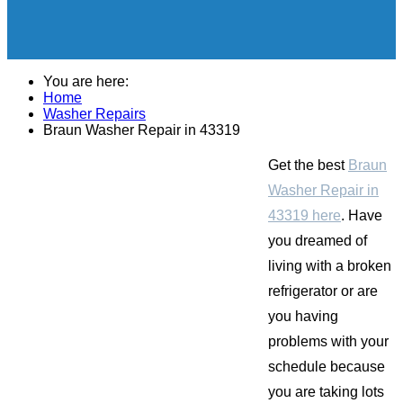
You are here:
Home
Washer Repairs
Braun Washer Repair in 43319
Get the best
Braun
Washer Repair in
43319 here
. Have
you dreamed of
living with a broken
refrigerator or are
you having
problems with your
schedule because
you are taking lots