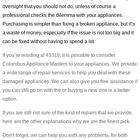
oversight that you should not do, unless of course a
professional checks the dilemma with your appliances.
Purchasing is simpler than fixing a broken appliance, but it’s
a waste of money, especially if the issue is not too big and it
can be fixed without having to spend a lot.
If you’re residing at 43319, it is possible to consider
Columbus Appliance Masters to your appliances. We provide
a wide range of repair services to help you deal with these
damaged appliances. We can also give you free assistance if
you can still go on with the or buying a new one is a better
option.
If you are still not sure of the kind of repairs that we provide,
here are the other explanations why we are the finest pick.
Don’t forget, we can help you with any problems, for both