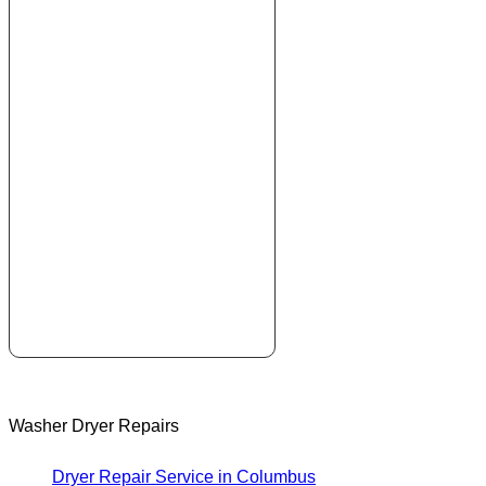
Washer Dryer Repairs
Dryer Repair Service in Columbus