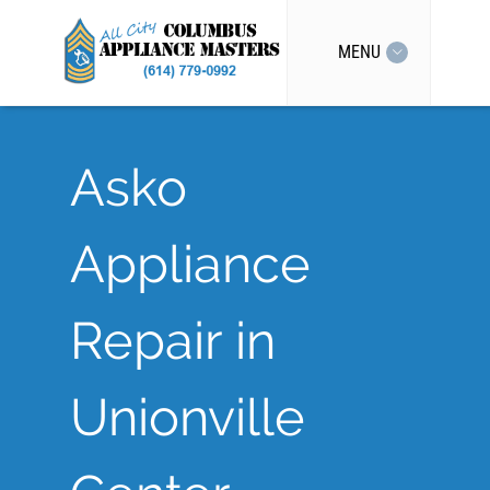
MENU
Asko
Appliance
Repair in
Unionville