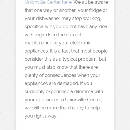
Unionville Center here
. We all be aware
that one way or another, your fridge or
your dishwasher may stop working,
specifically if you do not have any idea
with regards to the correct
maintenance of your electronic
appliances. It is a fact that most people
consider this as a typical problem, but
you must also know that there are
plenty of consequences when your
appliances are damaged. If you
suddenly experience a dilemma with
your appliances in Unionville Center,
we will be more than happy to help
you right away.