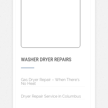
WASHER DRYER REPAIRS
Gas Dryer Repair – When There’s
No Heat
Dryer Repair Service in Columbus