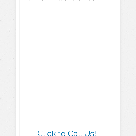
Click to Call Us!