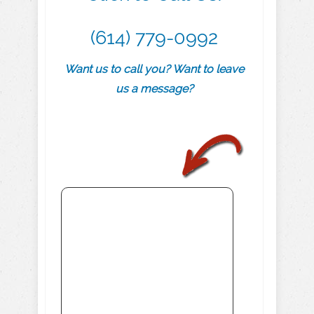
(614) 779-0992
Want us to call you? Want to leave
us a message?
.