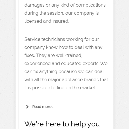
damages or any kind of complications
during the session, our company is
licensed and insured.
Service technicians working for our
company know how to deal with any
fixes. They are well-trained,
experienced and educated experts. We
can fix anything because we can deal
with all the major appliance brands that
it is possible to find on the market.
Read more...
We’re here to help you