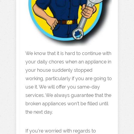
We know that it is hard to continue with
your daily chores when an appliance in
your house suddenly stopped
working, particularly if you are going to
use it. We will offer you same-day
services. We always guarantee that the
broken appliances won’t be filled until
the next day.
If you’re worried with regards to