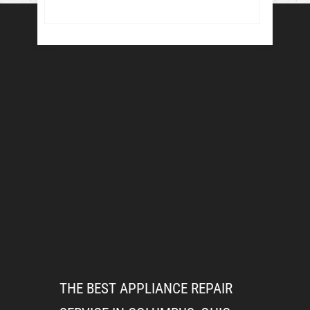
THE BEST APPLIANCE REPAIR