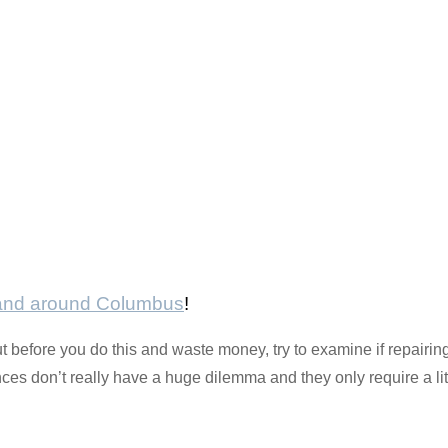
 and around Columbus
!
t before you do this and waste money, try to examine if repairing
 don’t really have a huge dilemma and they only require a littl