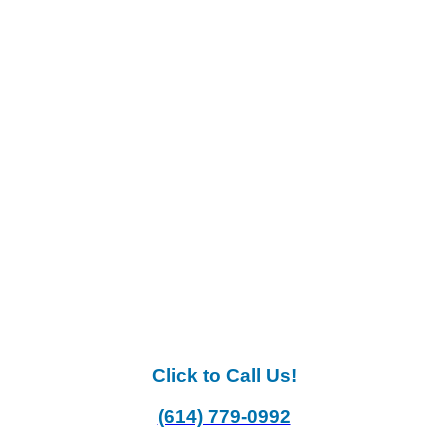
Click to Call Us!
(614) 779-0992