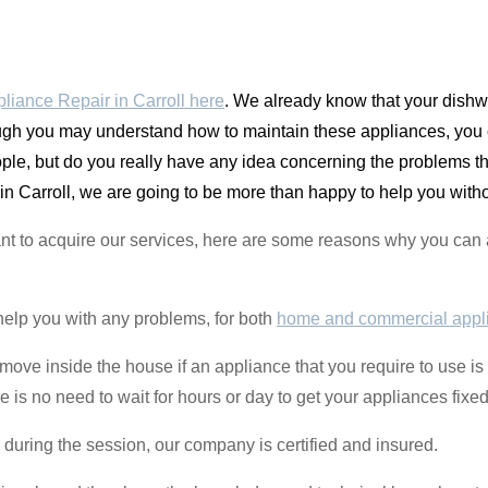
liance Repair in Carroll here
. We already know that your dishwa
gh you may understand how to maintain these appliances, you c
ple, but do you really have any idea concerning the problems 
in Carroll, we are going to be more than happy to help you witho
uctant to acquire our services, here are some reasons why you c
help you with any problems, for both
home and commercial appl
to move inside the house if an appliance that you require to use i
s no need to wait for hours or day to get your appliances fixed
 during the session, our company is certified and insured.