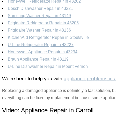
Honeywell Refrigerator Repair in 43202
Bosch Dishwasher Repair in 43221
Samsung Washer Repair in 43149
Frigidaire Refrigerator Repair in 43205
Frigidaire Washer Repair in 43136
KitchenAid Refrigerator Repair in Stoutsville
U-Line Refrigerator Repair in 43227
Honeywell Appliance Repair in 43234
Braun Appliance Repair in 43119
U-Line Dishwasher Repair in Mount Vernon
We’re here to help you with
appliance problems in
Replacing a damaged appliance is definitely a fast solution, bu
everything can be fixed by replacement because some appliances
Video:
Appliance Repair in Carroll