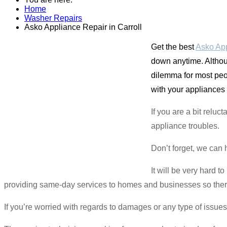
Home
Washer Repairs
Asko Appliance Repair in Carroll
Get the best
Asko App
down anytime. Althou
dilemma for most peo
with your appliances 
If you are a bit rel
appliance troubles.
Don’t forget, we can 
It will be very hard 
providing same-day services to homes and businesses so there i
If you’re worried with regards to damages or any type of issues