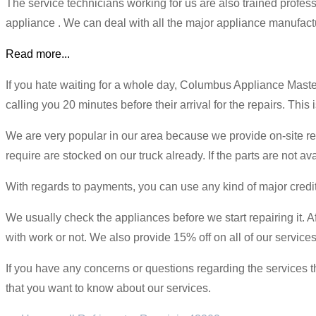
The service technicians working for us are also trained profe
appliance . We can deal with all the major appliance manufactur
Read more...
If you hate waiting for a whole day, Columbus Appliance Mast
calling you 20 minutes before their arrival for the repairs. This
We are very popular in our area because we provide on-site rep
require are stocked on our truck already. If the parts are not ava
With regards to payments, you can use any kind of major credit
We usually check the appliances before we start repairing it. Aft
with work or not. We also provide 15% off on all of our services 
If you have any concerns or questions regarding the services th
that you want to know about our services.