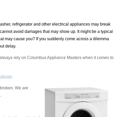
sher, refrigerator and other electrical appliances may break
annot avoid damages that may show up. It might be a typical
that may cause you? If you suddenly come across a dilemma
ut delay.
an always rely on Columbus Appliance Masters when it comes to
iances
.
s broken. We are
.