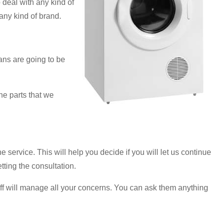
deal with any kind of
any kind of brand.
ans are going to be
he parts that we
he service. This will help you decide if you will let us continue
tting the consultation.
taff will manage all your concerns. You can ask them anything