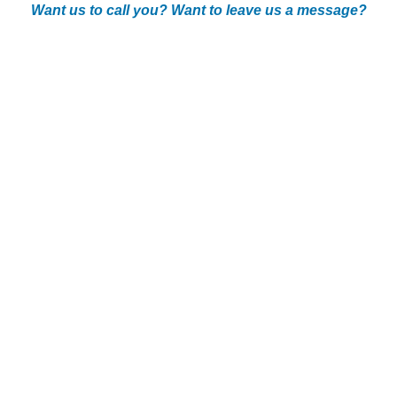
Want us to call you? Want to leave us a message?