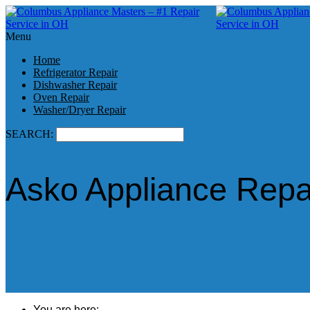
Menu
Home
Refrigerator Repair
Dishwasher Repair
Oven Repair
Washer/Dryer Repair
SEARCH:
Asko Appliance Repai
You are here: