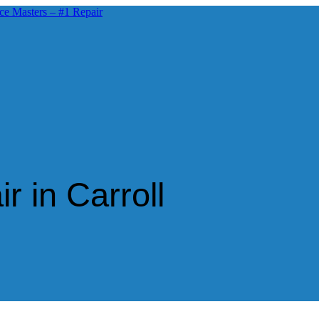
r in Carroll