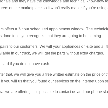
ssionals and they have the knowledge and technical know-how to 
ers on the marketplace so it won’t really matter if you’re using 
ers offers a 3-hour scheduled appointment window. The technici
 is done to let you recognize that they are going to be coming.
airs to our customers. We will your appliances on-site and all t
ilable in our truck, we will get the parts without extra charges.
 card if you do not have cash.
er that, we will give you a free written estimate on the price of t
if you will us that you found our services on the internet upon se
at we are offering, it is possible to contact us and our phone s