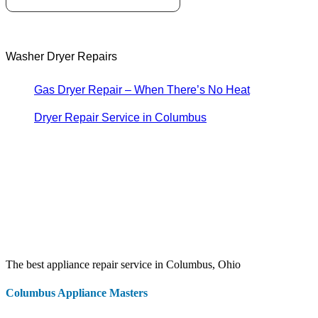
Washer Dryer Repairs
Gas Dryer Repair – When There’s No Heat
Dryer Repair Service in Columbus
The best appliance repair service in Columbus, Ohio
Columbus Appliance Masters