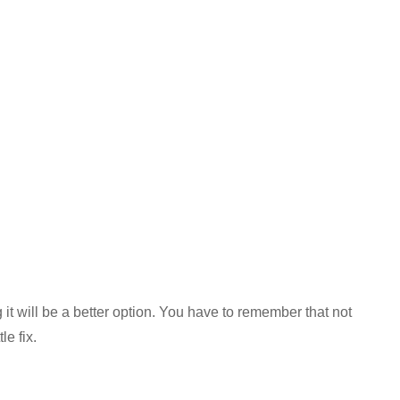
 it will be a better option. You have to remember that not
e fix.