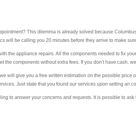
 appointment? This dilemma is already solved because Columbu
will be calling you 20 minutes before they arrive to make sure
ith the appliance repairs. All the components needed to fix your
t the components without extra fees. If you don’t have cash, we 
 will give you a free written estimation on the possible price of 
rvices. Just state that you found our services upon setting an c
ing to answer your concerns and requests. It is possible to ask