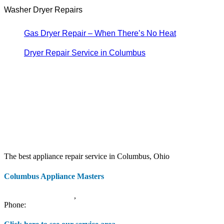
Washer Dryer Repairs
Gas Dryer Repair – When There’s No Heat
Dryer Repair Service in Columbus
The best appliance repair service in Columbus, Ohio
Columbus Appliance Masters
20 S 3rd St
Columbus
,
OH
43215
Phone:
(614) 779-0992