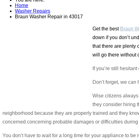
Home
Washer Repairs
Braun Washer Repair in 43017
Get the best
Braun W
down if you don’t und
that there are plenty
will go there without
If you’re still hesit
Don’t forget, we can 
Wise citizens always
they consider hiring 
neighborhood because they are properly trained and they know 
concerned concerning probable damages or difficulties during t
You don’t have to wait for a long time for your appliance to be 