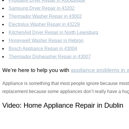
Frigidaire Dryer Repair in Rockbridge
Samsung Dryer Repair in 43202
Thermador Washer Repair in 43002
Electrolux Washer Repair in 43229
KitchenAid Dryer Repair in North Lewisburg
Honeywell Washer Repair in Hebron
Bosch Appliance Repair in 43004
Thermador Dishwasher Repair in 43007
We’re here to help you with
appliance problems in
Appliance is something that most people ignore because most of
replacement because some appliances don’t really have a huge 
Video:
Home Appliance Repair in Dublin