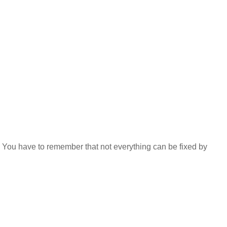
e. You have to remember that not everything can be fixed by