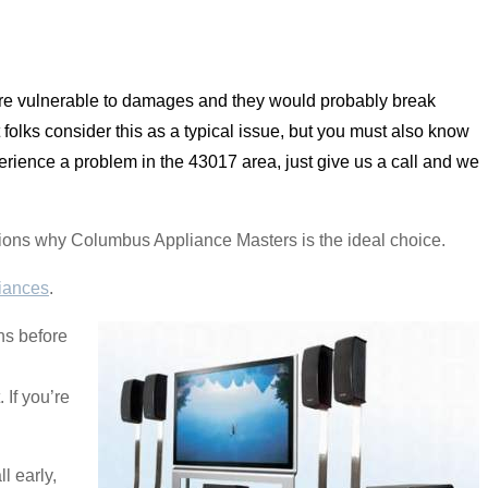
 are vulnerable to damages and they would probably break
 folks consider this as a typical issue, but you must also know
rience a problem in the 43017 area, just give us a call and we
nations why Columbus Appliance Masters is the ideal choice.
iances
.
ns before
If you’re
l early,