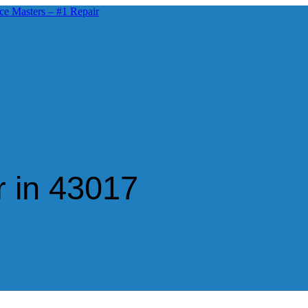
 in 43017