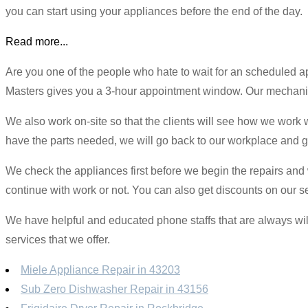
you can start using your appliances before the end of the day.
Read more...
Are you one of the people who hate to wait for an scheduled
Masters gives you a 3-hour appointment window. Our mechanics 
We also work on-site so that the clients will see how we work w
have the parts needed, we will go back to our workplace and ge
We check the appliances first before we begin the repairs and we
continue with work or not. You can also get discounts on our se
We have helpful and educated phone staffs that are always will
services that we offer.
Miele Appliance Repair in 43203
Sub Zero Dishwasher Repair in 43156