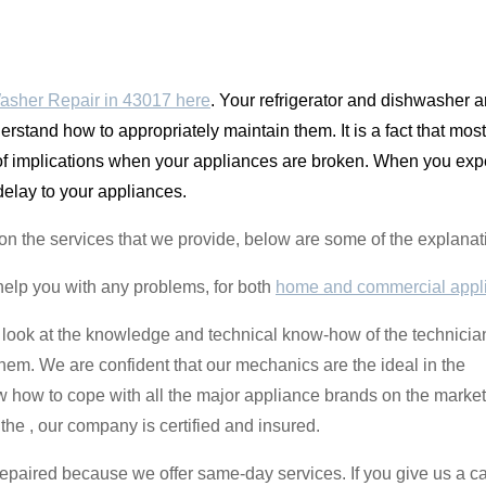
asher Repair in 43017 here
. Your refrigerator and dishwasher
erstand how to appropriately maintain them. It is a fact that most
 of implications when your appliances are broken. When you expe
 delay to your appliances.
ant on the services that we provide, below are some of the expla
help you with any problems, for both
home and commercial appl
 look at the knowledge and technical know-how of the technicia
them. We are confident that our mechanics are the ideal in the
how to cope with all the major appliance brands on the market. 
he , our company is certified and insured.
repaired because we offer same-day services. If you give us a cal