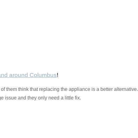
 and around Columbus
!
 them think that replacing the appliance is a better alternativ
issue and they only need a little fix.