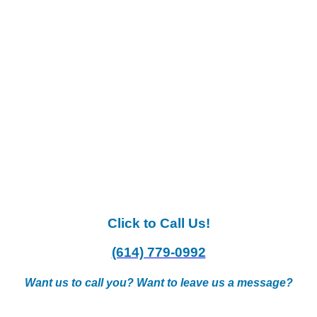
Click to Call Us!
(614) 779-0992
Want us to call you? Want to leave us a message?