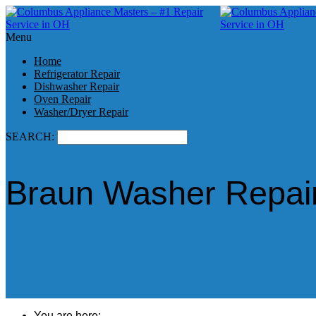
Menu
Home
Refrigerator Repair
Dishwasher Repair
Oven Repair
Washer/Dryer Repair
SEARCH:
Braun Washer Repair
You are here: