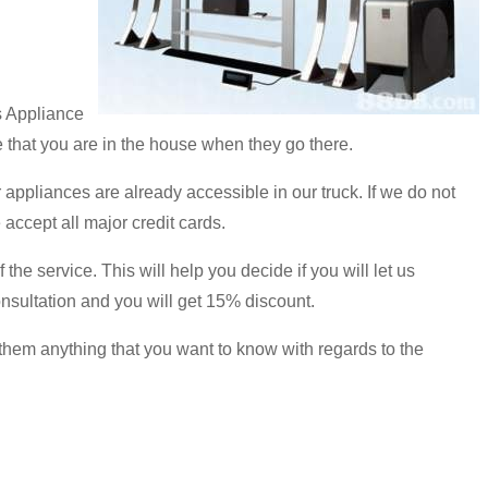
s Appliance
 that you are in the house when they go there.
 appliances are already accessible in our truck. If we do not
accept all major credit cards.
the service. This will help you decide if you will let us
onsultation and you will get 15% discount.
 them anything that you want to know with regards to the