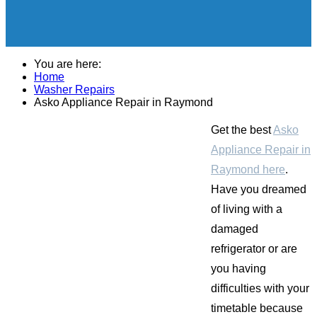
You are here:
Home
Washer Repairs
Asko Appliance Repair in Raymond
Get the best
Asko
Appliance Repair in
Raymond here
.
Have you dreamed
of living with a
damaged
refrigerator or are
you having
difficulties with your
timetable because