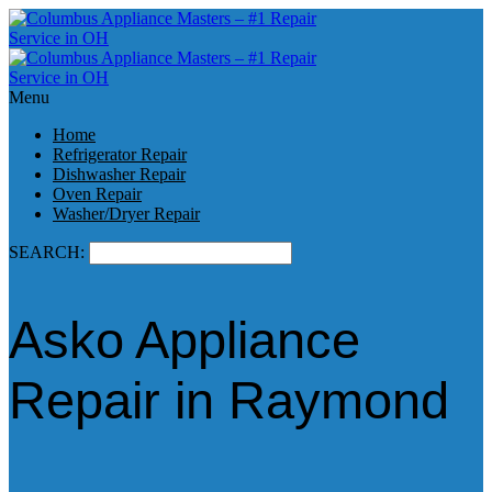
Menu
Home
Refrigerator Repair
Dishwasher Repair
Oven Repair
Washer/Dryer Repair
SEARCH:
Asko Appliance
Repair in Raymond