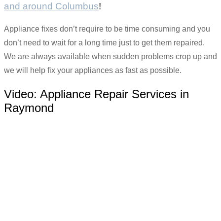
and around Columbus
!
Appliance fixes don’t require to be time consuming and you
don’t need to wait for a long time just to get them repaired.
We are always available when sudden problems crop up and
we will help fix your appliances as fast as possible.
Video:
Appliance Repair Services in
Raymond