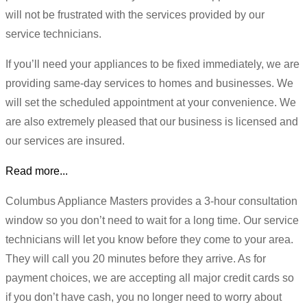
will not be frustrated with the services provided by our
service technicians.
If you’ll need your appliances to be fixed immediately, we are
providing same-day services to homes and businesses. We
will set the scheduled appointment at your convenience. We
are also extremely pleased that our business is licensed and
our services are insured.
Read more...
Columbus Appliance Masters provides a 3-hour consultation
window so you don’t need to wait for a long time. Our service
technicians will let you know before they come to your area.
They will call you 20 minutes before they arrive. As for
payment choices, we are accepting all major credit cards so
if you don’t have cash, you no longer need to worry about