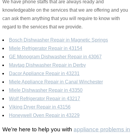
We have phone staffs that are always ready and
knowledgeable on the services that we are offering and you
can ask them anything that you will require to know with
regard to the services that we provide.
Bosch Dishwasher Repair in Magnetic Springs
Miele Refrigerator Repair in 43154
GE Monogram Dishwasher Repair in 43067
Maytag Dishwasher Repair in Derby
Dacor Appliance Repair in 43231
Miele Appliance Repair in Canal Winchester
Miele Dishwasher Repair in 43350
Wolf Refrigerator Repair in 43217
Viking Dryer Repair in 43156
Honeywell Oven Repair in 43229
We’re here to help you with
appliance problems in