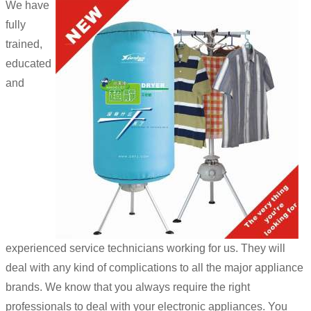
We have
fully
trained,
educated
and
experienced service technicians working for us. They will
deal with any kind of complications to all the major appliance
brands. We know that you always require the right
professionals to deal with your electronic appliances. You