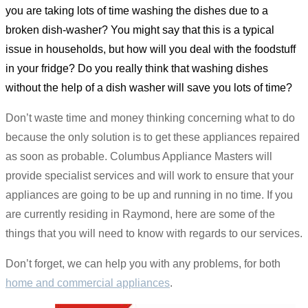
you are taking lots of time washing the dishes due to a
broken dish-washer? You might say that this is a typical
issue in households, but how will you deal with the foodstuff
in your fridge? Do you really think that washing dishes
without the help of a dish washer will save you lots of time?
Don’t waste time and money thinking concerning what to do
because the only solution is to get these appliances repaired
as soon as probable. Columbus Appliance Masters will
provide specialist services and will work to ensure that your
appliances are going to be up and running in no time. If you
are currently residing in Raymond, here are some of the
things that you will need to know with regards to our services.
Don’t forget, we can help you with any problems, for both
home and commercial appliances
.