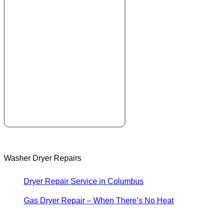
Washer Dryer Repairs
Dryer Repair Service in Columbus
Gas Dryer Repair – When There’s No Heat