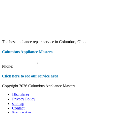
The best appliance repair service in Columbus, Ohio
Columbus Appliance Masters
20 S 3rd St
Columbus
,
OH
43215
Phone:
(614) 779-0992
Click here to see our service area
Copyright 2026 Columbus Appliance Masters
Disclaimer
Privacy Policy
sitemap
Contact
Service Area