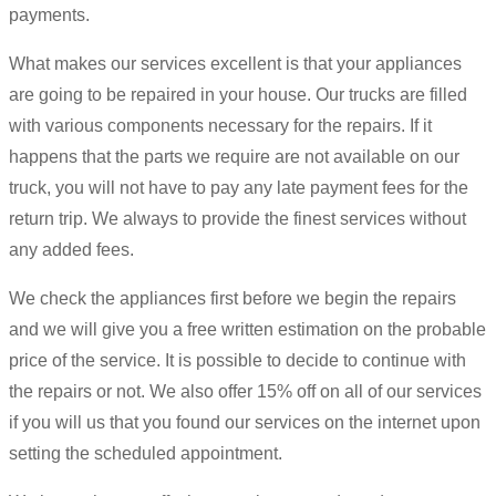
payments.
What makes our services excellent is that your appliances
are going to be repaired in your house. Our trucks are filled
with various components necessary for the repairs. If it
happens that the parts we require are not available on our
truck, you will not have to pay any late payment fees for the
return trip. We always to provide the finest services without
any added fees.
We check the appliances first before we begin the repairs
and we will give you a free written estimation on the probable
price of the service. It is possible to decide to continue with
the repairs or not. We also offer 15% off on all of our services
if you will us that you found our services on the internet upon
setting the scheduled appointment.