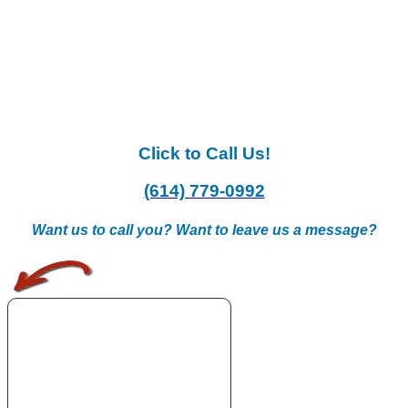
Click to Call Us!
(614) 779-0992
Want us to call you? Want to leave us a message?
.