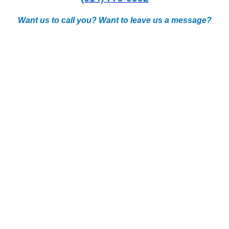
Want us to call you? Want to leave us a message?