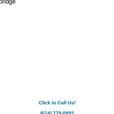
bridge
Click to Call Us!
(614) 779-0992