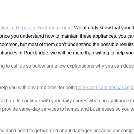
liance Repair in Rockbridge here
. We already know that your 
once you understand how to maintain these appliances, you ca
y common, but most of them don’t understand the possible resul
liances in Rockbridge, we will be more than willing to help you
ing to call us so below are a few explanations why you can de
help you with any problems, for both
home and commercial appl
t is hard to continue with your daily chores when an appliance 
 We provide same-day services to homes and businesses so you w
 you don’t need to get worried about damages because our comp