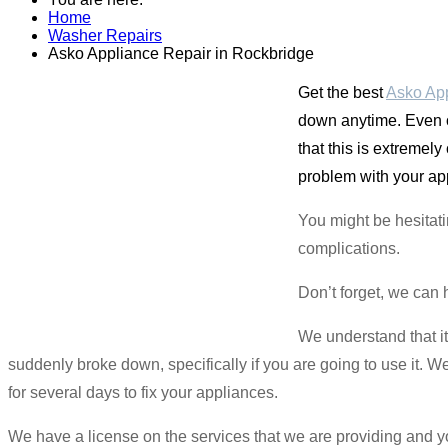
Home
Washer Repairs
Asko Appliance Repair in Rockbridge
Get the best
Asko App
down anytime. Even 
that this is extremel
problem with your app
You might be hesitat
complications.
Don’t forget, we can 
We understand that i
suddenly broke down, specifically if you are going to use it.
for several days to fix your appliances.
We have a license on the services that we are providing and