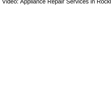
Video:
Appliance Repair Services in Rock