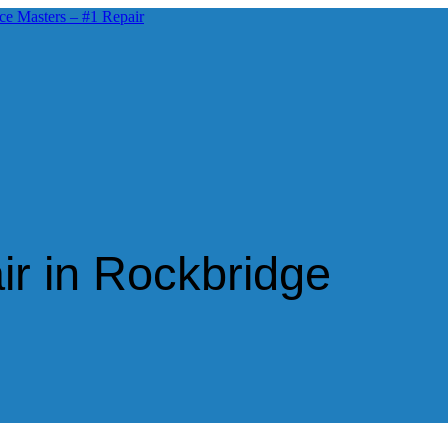
ir in Rockbridge