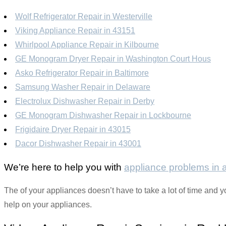
Wolf Refrigerator Repair in Westerville
Viking Appliance Repair in 43151
Whirlpool Appliance Repair in Kilbourne
GE Monogram Dryer Repair in Washington Court Hous
Asko Refrigerator Repair in Baltimore
Samsung Washer Repair in Delaware
Electrolux Dishwasher Repair in Derby
GE Monogram Dishwasher Repair in Lockbourne
Frigidaire Dryer Repair in 43015
Dacor Dishwasher Repair in 43001
We’re here to help you with
appliance problems in
The of your appliances doesn’t have to take a lot of time and y
help on your appliances.