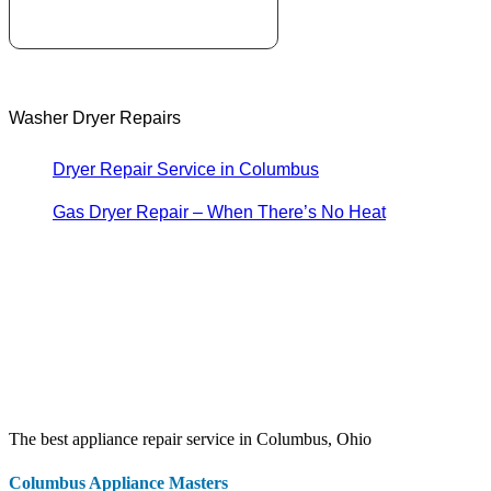
Washer Dryer Repairs
Dryer Repair Service in Columbus
Gas Dryer Repair – When There’s No Heat
The best appliance repair service in Columbus, Ohio
Columbus Appliance Masters