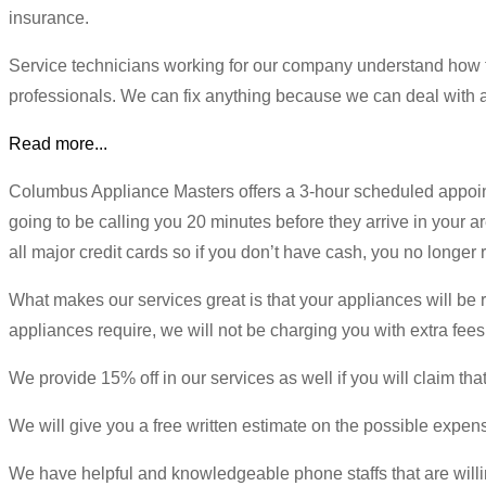
insurance.
Service technicians working for our company understand how t
professionals. We can fix anything because we can deal with all
Read more...
Columbus Appliance Masters offers a 3-hour scheduled appoint
going to be calling you 20 minutes before they arrive in your a
all major credit cards so if you don’t have cash, you no longer
What makes our services great is that your appliances will be r
appliances require, we will not be charging you with extra fees
We provide 15% off in our services as well if you will claim th
We will give you a free written estimate on the possible expense
We have helpful and knowledgeable phone staffs that are willin