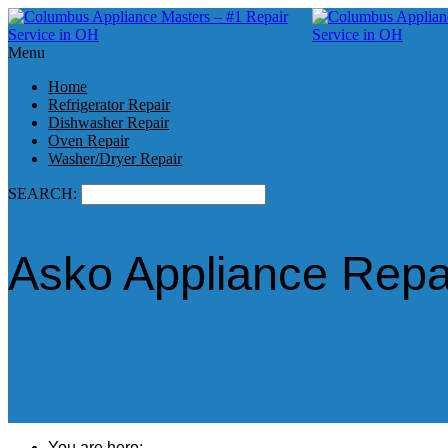
Menu
Home
Refrigerator Repair
Dishwasher Repair
Oven Repair
Washer/Dryer Repair
SEARCH:
Asko Appliance Repa
You are here: