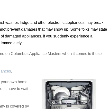
dishwasher, fridge and other electronic appliances may break
nnot prevent damages that may show up. Some folks may state
ts of damaged appliances. If you suddenly experience a
 immediately.
pend on Columbus Appliance Masters when it comes to these
iances
.
in your own home
on’t have to wait
any is covered by