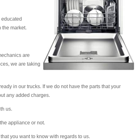
d educated
n the market.
 mechanics are
ices, we are taking
ady in our trucks. If we do not have the parts that your
thout any added charges.
th us.
 the appliance or not.
that you want to know with regards to us.