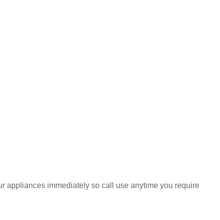
your appliances immediately so call use anytime you require