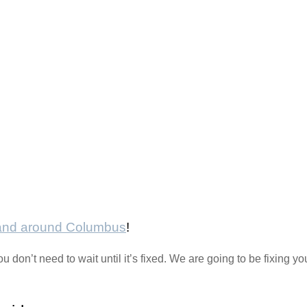
 and around Columbus
!
ou don’t need to wait until it’s fixed. We are going to be fixing 