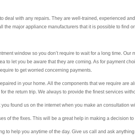
o deal with any repairs. They are well-trained, experienced an
 the major appliance manufacturers that it is possible to find o
ment window so you don’t require to wait for a long time. Our
rea to let you be aware that they are coming. As for payment cho
 require to get worried concerning payments.
epaired in your home. All the components that we require are alre
 for the return trip. We always to provide the finest services wi
at you found us on the internet when you make an consultation wi
s of the fixes. This will be a great help in making a decision to
g to help you anytime of the day. Give us call and ask anything 