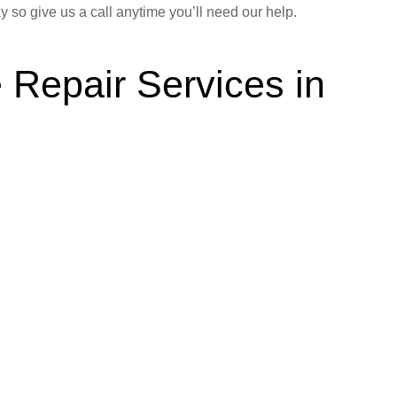
y so give us a call anytime you’ll need our help.
 Repair Services in