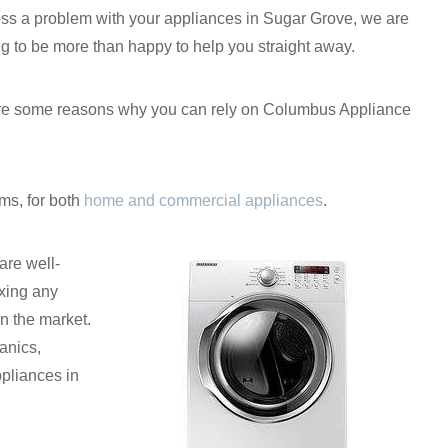
ss a problem with your appliances in Sugar Grove, we are
g to be more than happy to help you straight away.
 are some reasons why you can rely on Columbus Appliance
ms, for both
home and commercial appliances
.
are well-
xing any
n the market.
anics,
ppliances in