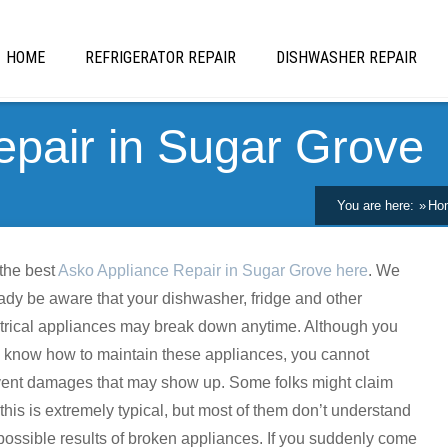
HOME
REFRIGERATOR REPAIR
DISHWASHER REPAIR
epair in Sugar Grove
You are here:
Ho
the best
Asko Appliance Repair in Sugar Grove here
. We
ady be aware that your dishwasher, fridge and other
trical appliances may break down anytime. Although you
 know how to maintain these appliances, you cannot
vent damages that may show up. Some folks might claim
 this is extremely typical, but most of them don’t understand
possible results of broken appliances. If you suddenly come