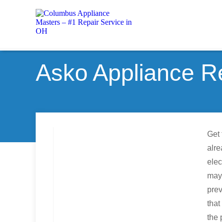
Asko Appliance R
Get 
alre
elec
may
pre
that
the 