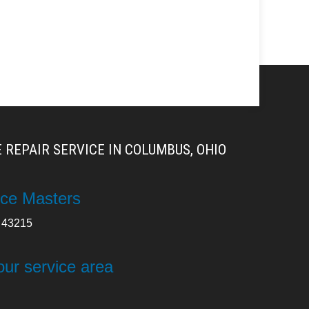
 REPAIR SERVICE IN COLUMBUS, OHIO
ce Masters
43215
our service area