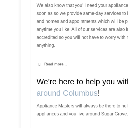
We also know that you’ll need your appliance
soon as so we provide same-day services to
and homes and appointments which will be 
anytime you like. All of our services are also
accredited so you will not have to worry with 
anything.
Read more...
We’re here to help you wi
around Columbus
!
Appliance Masters will always be there to hel
appliances and you live around Sugar Grove.