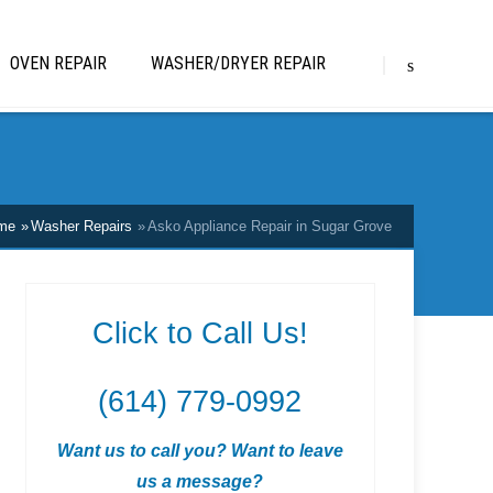
OVEN REPAIR
WASHER/DRYER REPAIR
me
Washer Repairs
Asko Appliance Repair in Sugar Grove
Click to Call Us!
(614) 779-0992
Want us to call you? Want to leave
us a message?