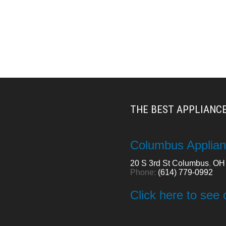
THE BEST APPLIANCE
Columbus Applian
20 S 3rd St
Columbus
,
OH
Phone:
(614) 779-0992
Click here to see 