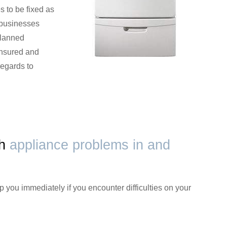
s to be fixed as
 businesses
planned
 insured and
regards to
th
appliance problems in and
p you immediately if you encounter difficulties on your