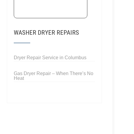
WASHER DRYER REPAIRS
Dryer Repair Service in Columbus
Gas Dryer Repair – When There’s No
Heat