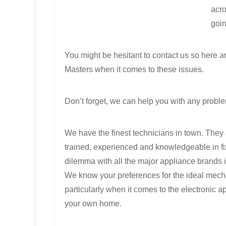
acro
goin
You might be hesitant to contact us so here
Masters when it comes to these issues.
Don’t forget, we can help you with any proble
We have the finest technicians in town. They 
trained, experienced and knowledgeable in fi
dilemma with all the major appliance brands i
We know your preferences for the ideal mech
particularly when it comes to the electronic a
your own home.