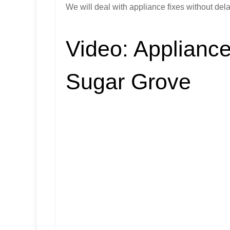
We will deal with appliance fixes without dela
Video:
Appliance
Sugar Grove