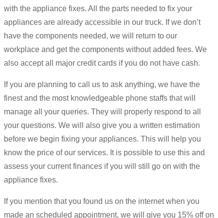
with the appliance fixes. All the parts needed to fix your
appliances are already accessible in our truck. If we don’t
have the components needed, we will return to our
workplace and get the components without added fees. We
also accept all major credit cards if you do not have cash.
If you are planning to call us to ask anything, we have the
finest and the most knowledgeable phone staffs that will
manage all your queries. They will properly respond to all
your questions. We will also give you a written estimation
before we begin fixing your appliances. This will help you
know the price of our services. It is possible to use this and
assess your current finances if you will still go on with the
appliance fixes.
If you mention that you found us on the internet when you
made an scheduled appointment, we will give you 15% off on