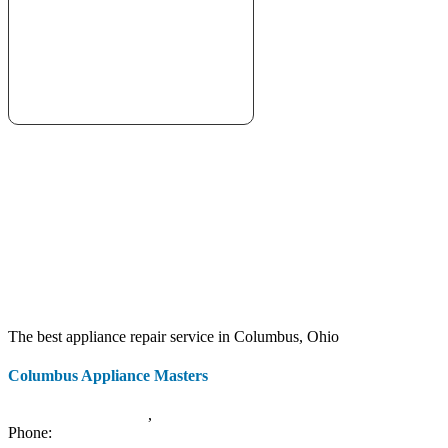
The best appliance repair service in Columbus, Ohio
Columbus Appliance Masters
20 S 3rd St
Columbus
,
OH
43215
Phone:
(614) 779-0992