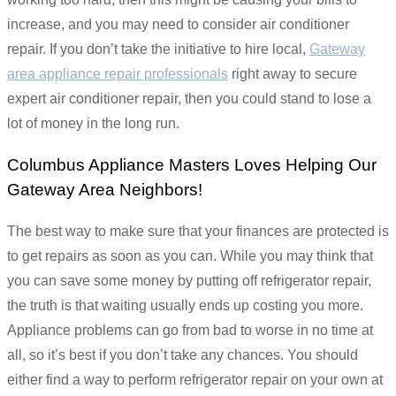
increase, and you may need to consider air conditioner
repair. If you don’t take the initiative to hire local,
Gateway
area appliance repair professionals
right away to secure
expert air conditioner repair, then you could stand to lose a
lot of money in the long run.
Columbus Appliance Masters Loves Helping Our
Gateway Area Neighbors!
The best way to make sure that your finances are protected is
to get repairs as soon as you can. While you may think that
you can save some money by putting off refrigerator repair,
the truth is that waiting usually ends up costing you more.
Appliance problems can go from bad to worse in no time at
all, so it’s best if you don’t take any chances. You should
either find a way to perform refrigerator repair on your own at