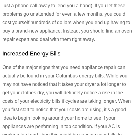
just a phone call away to lend you a hand). If you let these
problems go unattended for even a few months, you could
cost yourself hundreds of dollars when you end up having to
buy a brand-new appliance. Instead, you should find an oven
repair expert and deal with them right away.
Increased Energy Bills
One of the major signs that you need appliance repair can
actually be found in your Columbus energy bills. While you
may not have noticed that it takes your dryer a lot longer to
get your clothes dry, you will definitely notice a rise in the
costs of your electricity bills if cycles are taking longer. When
you first start to notice that your costs are rising, it’s a good
idea to begin looking around your home to see if your
appliances are performing in top condition. If your AC is
working too hard, then this might be causing your bills to