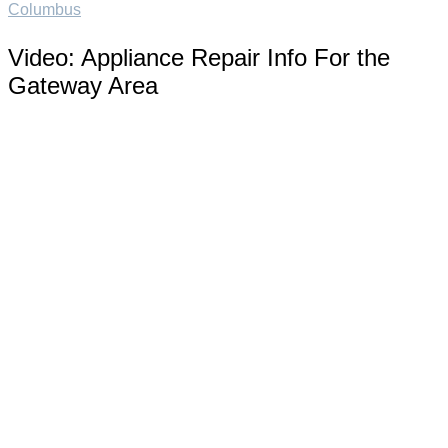
Columbus
Video:
Appliance Repair Info For the
Gateway Area