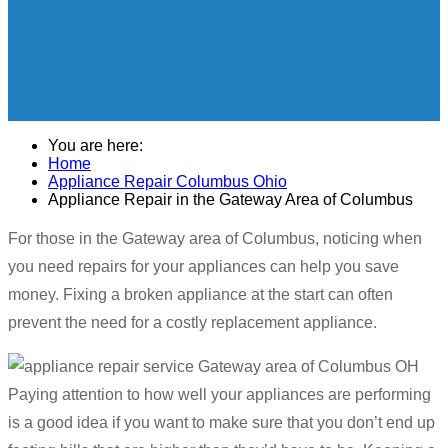
You are here:
Home
Appliance Repair Columbus Ohio
Appliance Repair in the Gateway Area of Columbus
For those in the Gateway area of Columbus, noticing when
you need repairs for your appliances can help you save
money. Fixing a broken appliance at the start can often
prevent the need for a costly replacement appliance.
Paying attention to how well your appliances are performing
is a good idea if you want to make sure that you don’t end up