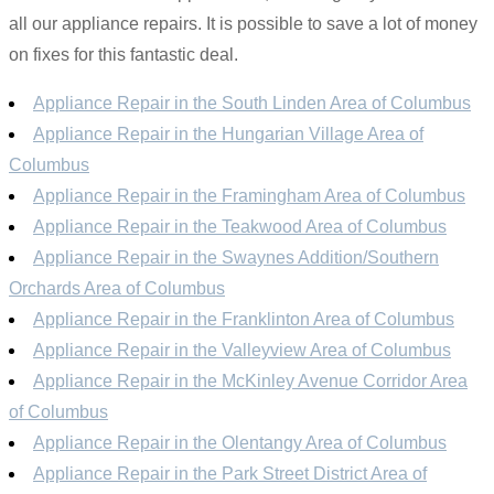
all our appliance repairs. It is possible to save a lot of money
on fixes for this fantastic deal.
Appliance Repair in the South Linden Area of Columbus
Appliance Repair in the Hungarian Village Area of
Columbus
Appliance Repair in the Framingham Area of Columbus
Appliance Repair in the Teakwood Area of Columbus
Appliance Repair in the Swaynes Addition/Southern
Orchards Area of Columbus
Appliance Repair in the Franklinton Area of Columbus
Appliance Repair in the Valleyview Area of Columbus
Appliance Repair in the McKinley Avenue Corridor Area
of Columbus
Appliance Repair in the Olentangy Area of Columbus
Appliance Repair in the Park Street District Area of