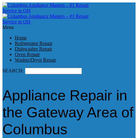
Menu
Home
Refrigerator Repair
Dishwasher Repair
Oven Repair
Washer/Dryer Repair
SEARCH:
Appliance Repair in
the Gateway Area of
Columbus