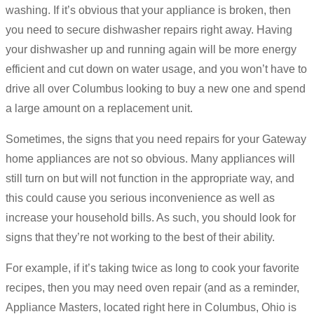
washing. If it’s obvious that your appliance is broken, then
you need to secure dishwasher repairs right away. Having
your dishwasher up and running again will be more energy
efficient and cut down on water usage, and you won’t have to
drive all over Columbus looking to buy a new one and spend
a large amount on a replacement unit.
Sometimes, the signs that you need repairs for your Gateway
home appliances are not so obvious. Many appliances will
still turn on but will not function in the appropriate way, and
this could cause you serious inconvenience as well as
increase your household bills. As such, you should look for
signs that they’re not working to the best of their ability.
For example, if it’s taking twice as long to cook your favorite
recipes, then you may need oven repair (and as a reminder,
Appliance Masters, located right here in Columbus, Ohio is