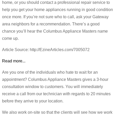
home, or you should contact a professional repair service to
help you get your home appliances running in good condition
once more. If you’re not sure who to call, ask your Gateway
area neighbors for a recommendation. There’s a good
chance you’ll hear the Columbus Appliance Masters name
come up.
Article Source: http://EzineArticles.com/7005072
Read more...
Are you one of the individuals who hate to wait for an
appointment? Columbus Appliance Masters gives a 3-hour
consultation window to customers. You will immediately
receive a call from our technician with regards to 20 minutes
before they arrive to your location.
We also work on-site so that the clients will see how we work