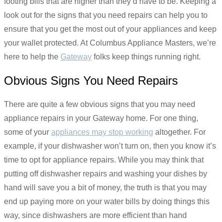
footing bills that are higher than they’d have to be. Keeping a
look out for the signs that you need repairs can help you to
ensure that you get the most out of your appliances and keep
your wallet protected. At Columbus Appliance Masters, we’re
here to help the
Gateway
folks keep things running right.
Obvious Signs You Need Repairs
There are quite a few obvious signs that you may need
appliance repairs in your Gateway home. For one thing,
some of your
appliances may stop working
altogether. For
example, if your dishwasher won’t turn on, then you know it’s
time to opt for appliance repairs. While you may think that
putting off dishwasher repairs and washing your dishes by
hand will save you a bit of money, the truth is that you may
end up paying more on your water bills by doing things this
way, since dishwashers are more efficient than hand