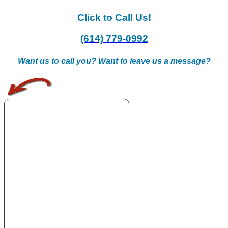
Click to Call Us!
(614) 779-0992
Want us to call you? Want to leave us a message?
.