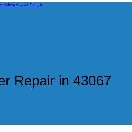
r Repair in 43067