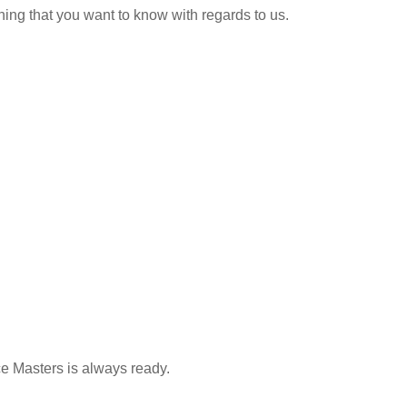
hing that you want to know with regards to us.
ce Masters is always ready.