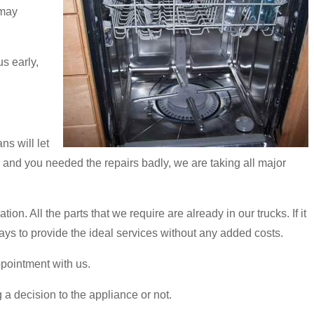
 may
s early,
s will let
h and you needed the repairs badly, we are taking all major
n. All the parts that we require are already in our trucks. If it
ays to provide the ideal services without any added costs.
ppointment with us.
 a decision to the appliance or not.