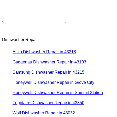
Dishwasher Repair
Asko Dishwasher Repair in 43218
Gaggenau Dishwasher Repair in 43103
Samsung Dishwasher Repair in 43215
Honeywell Dishwasher Repair in Grove City
Honeywell Dishwasher Repair in Summit Station
Frigidaire Dishwasher Repair in 43350
Wolf Dishwasher Repair in 43032