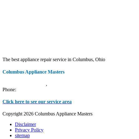
The best appliance repair service in Columbus, Ohio
Columbus Appliance Masters
20 S 3rd St
Columbus
,
OH
43215
Phone:
(614) 779-0992
Click here to see our service area
Copyright 2026 Columbus Appliance Masters
Disclaimer
Privacy Policy
sitemap