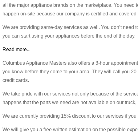
all the major appliance brands on the marketplace. You need t
happen on-site because our company is certified and covered 
We are providing same-day services as well. You don’t need to w
you can start using your appliances before the end of the day.
Read more...
Columbus Appliance Masters also offers a 3-hour appointment w
you know before they come to your area. They will call you 20 
credit cards.
We take pride with our services not only because of the service t
happens that the parts we need are not available on our truck, 
We are currently providing 15% discount to our services if you 
We will give you a free written estimation on the possible expen