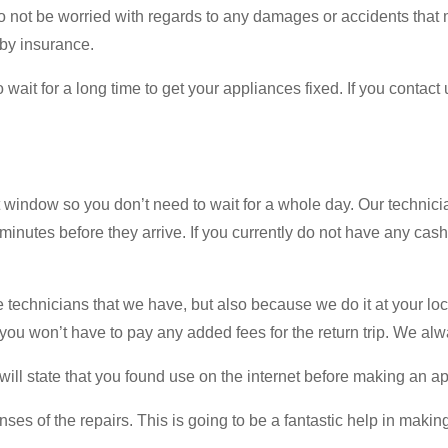
o not be worried with regards to any damages or accidents that
by insurance.
ait for a long time to get your appliances fixed. If you contact u
indow so you don’t need to wait for a whole day. Our technician
minutes before they arrive. If you currently do not have any cas
echnicians that we have, but also because we do it at your locatio
you won’t have to pay any added fees for the return trip. We alw
will state that you found use on the internet before making an a
ses of the repairs. This is going to be a fantastic help in making