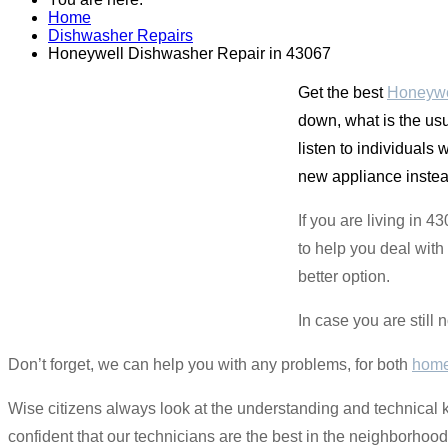
Home
Dishwasher Repairs
Honeywell Dishwasher Repair in 43067
Get the best
Honeywe
down, what is the usu
listen to individuals 
new appliance instead 
If you are living in 
to help you deal with 
better option.
In case you are still 
Don’t forget, we can help you with any problems, for both
home
Wise citizens always look at the understanding and technical 
confident that our technicians are the best in the neighborho