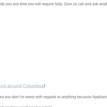
lp you any time you will require help. Give us call and ask anyt
 and around Columbus
!
 but you don’t to worry with regards to anything because Applian