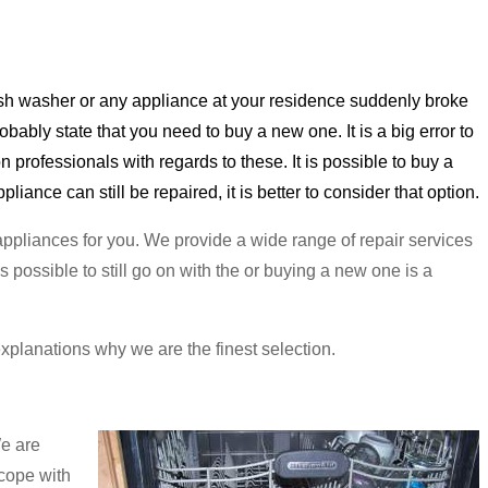
dish washer or any appliance at your residence suddenly broke
ably state that you need to buy a new one. It is a big error to
n professionals with regards to these. It is possible to buy a
liance can still be repaired, it is better to consider that option.
 appliances for you. We provide a wide range of repair services
s possible to still go on with the or buying a new one is a
 explanations why we are the finest selection.
We are
 cope with