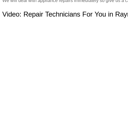
We will deal with appliance repairs immediately so give us a ca
Video:
Repair Technicians For You in Ra