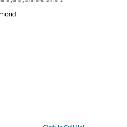
ll anytime you’ll need our help.
ymond
Click to Call Us!