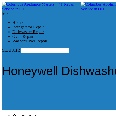
Menu
Home
Refrigerator Repair
Dishwasher Repair
Oven Repair
Washer/Dryer Repair
SEARCH:
Honeywell Dishwashe
You are here: