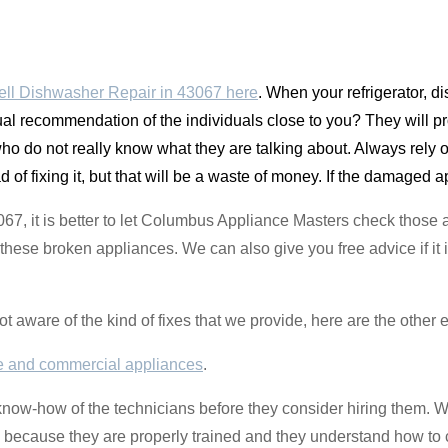
ll Dishwasher Repair in 43067 here
. When your refrigerator, 
al recommendation of the individuals close to you? They will prob
who do not really know what they are talking about. Always rely o
of fixing it, but that will be a waste of money. If the damaged app
43067, it is better to let Columbus Appliance Masters check those
these broken appliances. We can also give you free advice if it i
not aware of the kind of fixes that we provide, here are the other
 and commercial appliances
.
know-how of the technicians before they consider hiring them. 
od because they are properly trained and they understand how to