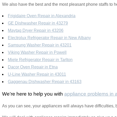
We also have the best and the most pleasant phone staffs to he
Frigidaire Oven Repair in Alexandria
GE Dishwasher Repair in 43279
Maytag Dryer Repair in 43206
Electrolux Refrigerator Repair in New Albany
Samsung Washer Repair in 43201
Viking Washer Repair in Powell
Miele Refrigerator Repair in Tarlton
Dacor Oven Repair in Etna
U-Line Washer Repair in 43011
Gaggenau Dishwasher Repair in 43163
We’re here to help you with
appliance problems in
As you can see, your appliances will always have difficulties,