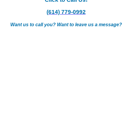
(614) 779-0992
Want us to call you? Want to leave us a message?