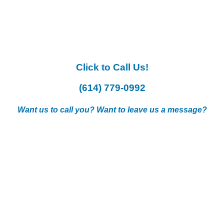
Click to Call Us!
(614) 779-0992
Want us to call you? Want to leave us a message?