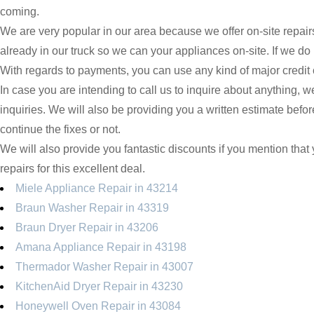
coming.
We are very popular in our area because we offer on-site repair
already in our truck so we can your appliances on-site. If we do
With regards to payments, you can use any kind of major credit 
In case you are intending to call us to inquire about anything, 
inquiries. We will also be providing you a written estimate befo
continue the fixes or not.
We will also provide you fantastic discounts if you mention that y
repairs for this excellent deal.
Miele Appliance Repair in 43214
Braun Washer Repair in 43319
Braun Dryer Repair in 43206
Amana Appliance Repair in 43198
Thermador Washer Repair in 43007
KitchenAid Dryer Repair in 43230
Honeywell Oven Repair in 43084