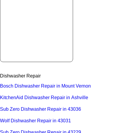
Dishwasher Repair
Bosch Dishwasher Repair in Mount Vernon
KitchenAid Dishwasher Repair in Ashville
Sub Zero Dishwasher Repair in 43036
Wolf Dishwasher Repair in 43031
Sub Zero Dishwasher Repair in 43229