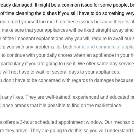
ready damaged. It might be a common issue for some people, but 
of time cleaning the dishes if you still have to do something ver
concerned yourself too much on these issues because there is a
make sure that your appliances will be fixed straight away since 
of the important explanations why you will require to avail our 
elp you with any problems, for both
home and commercial appli
d to continue with your daily chores when an appliance in your 
articularly if you are going to use it. We offer same-day servic
will not have to wait for several days to your appliances.
ou don’t have to be concerned with regards to damages because
 any fixes. They are well-trained, experienced and educated pr
ance brands that it is possible to find on the marketplace.
s offers a 3-hour scheduled appointment window. Our mechanics 
re they arrive. They are going to do this so you will understand t