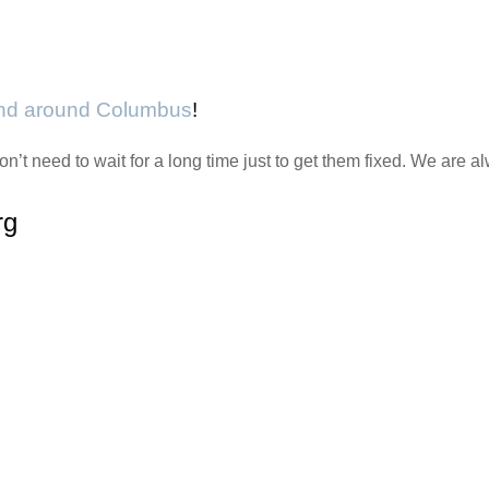
and around Columbus
!
n’t need to wait for a long time just to get them fixed. We are
rg