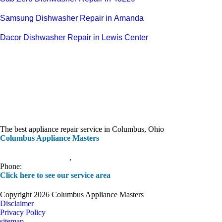
Samsung Dishwasher Repair in Amanda
Dacor Dishwasher Repair in Lewis Center
The best appliance repair service in Columbus, Ohio
Columbus Appliance Masters
20 S 3rd St
Columbus
,
OH
43215
Phone:
(614) 779-0992
Click here to see our service area
Copyright 2026 Columbus Appliance Masters
Disclaimer
Privacy Policy
sitemap