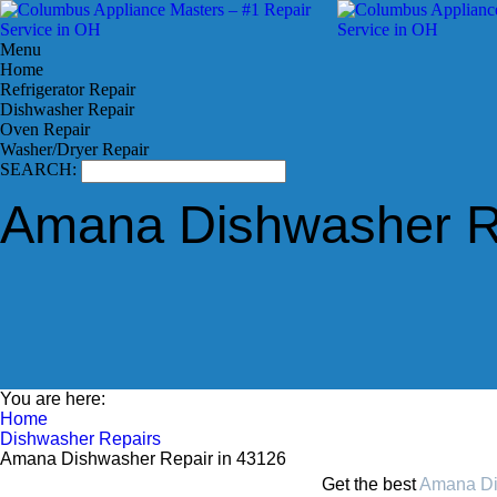
Menu
Home
Refrigerator Repair
Dishwasher Repair
Oven Repair
Washer/Dryer Repair
SEARCH:
Amana Dishwasher Re
You are here:
Home
Dishwasher Repairs
Amana Dishwasher Repair in 43126
Get the best
Amana Di