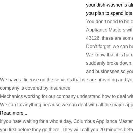
your dish-washer is al
you plan to spend lots 
You don’t need to be 
Appliance Masters will 
43126, these are some 
Don’t forget, we can h
We know that it is har
suddenly broke down, p
and businesses so you 
We have a license on the services that we are providing and y
company is covered by insurance.
Mechanics working for our company understand how to deal with
We can fix anything because we can deal with all the major appli
Read more...
If you hate waiting for a whole day, Columbus Appliance Master
you first before they go there. They will call you 20 minutes befo