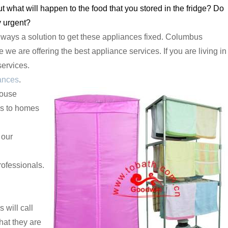
what will happen to the food that you stored in the fridge? Do
y urgent?
lways a solution to get these appliances fixed. Columbus
we are offering the best appliance services. If you are living in
services.
ances
.
house
es to homes
 our
ofessionals.
will call
hat they are