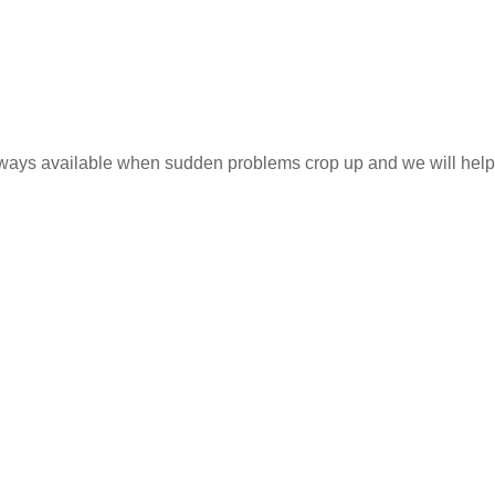
 always available when sudden problems crop up and we will help