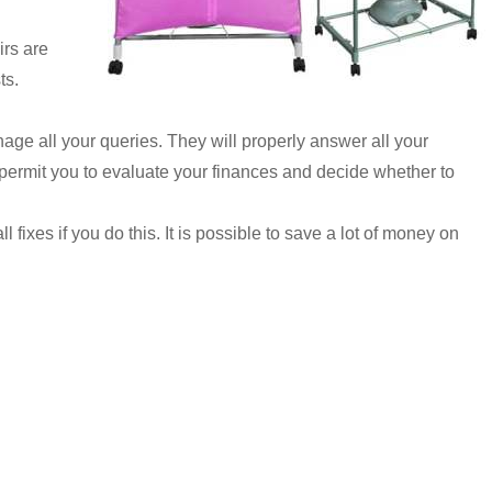
irs are
ts.
nage all your queries. They will properly answer all your
ll permit you to evaluate your finances and decide whether to
fixes if you do this. It is possible to save a lot of money on