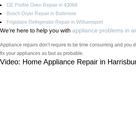
GE Profile Oven Repair in 43068
Bosch Dryer Repair in Baltimore
Frigidaire Refrigerator Repair in Williamsport
We’re here to help you with
appliance problems in 
Appliance repairs don’t require to be time consuming and you do
fix your appliances as fast as probable.
Video:
Home Appliance Repair in Harrisbu