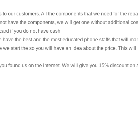
s to our customers. All the components that we need for the repa
 not have the components, we will get one without additional cos
card if you do not have cash.
we have the best and the most educated phone staffs that will ma
re we start the so you will have an idea about the price. This wi
ou found us on the internet. We will give you 15% discount on all 