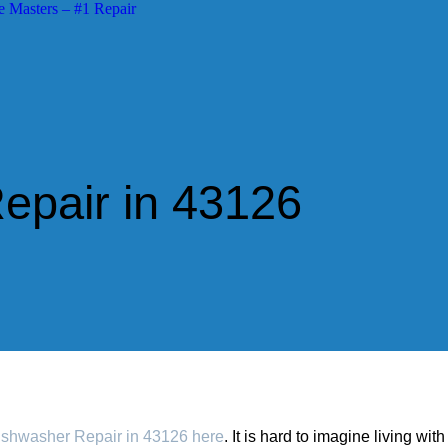
pair in 43126
shwasher Repair in 43126 here
. It is hard to imagine living wit