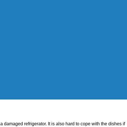
h a damaged refrigerator. It is also hard to cope with the dishes if