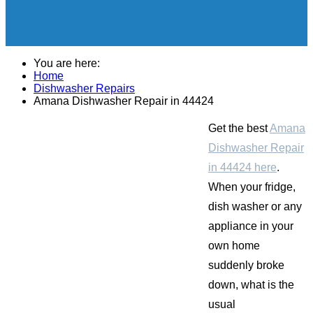
You are here:
Home
Dishwasher Repairs
Amana Dishwasher Repair in 44424
Get the best
Amana
Dishwasher Repair
in 44424 here
.
When your fridge,
dish washer or any
appliance in your
own home
suddenly broke
down, what is the
usual