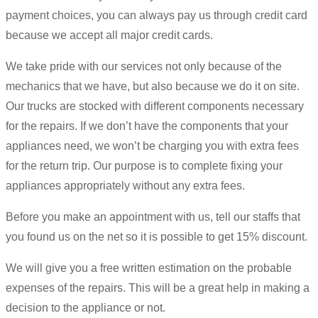
payment choices, you can always pay us through credit card
because we accept all major credit cards.
We take pride with our services not only because of the
mechanics that we have, but also because we do it on site.
Our trucks are stocked with different components necessary
for the repairs. If we don’t have the components that your
appliances need, we won’t be charging you with extra fees
for the return trip. Our purpose is to complete fixing your
appliances appropriately without any extra fees.
Before you make an appointment with us, tell our staffs that
you found us on the net so it is possible to get 15% discount.
We will give you a free written estimation on the probable
expenses of the repairs. This will be a great help in making a
decision to the appliance or not.