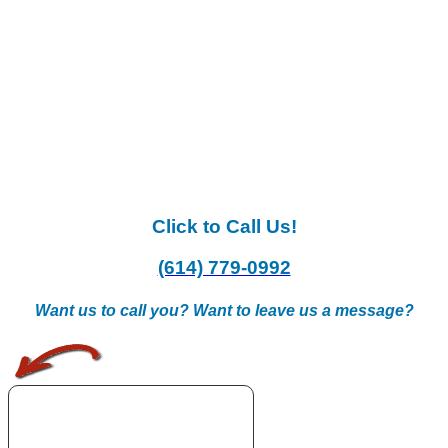
Click to Call Us!
(614) 779-0992
Want us to call you? Want to leave us a message?
.