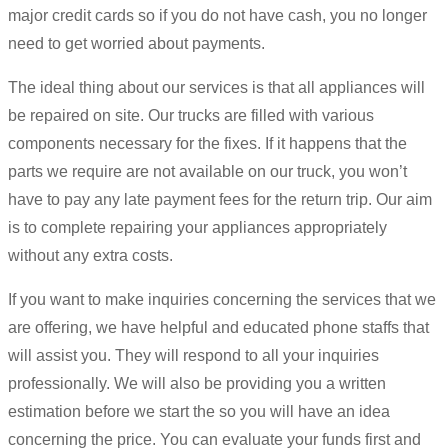
major credit cards so if you do not have cash, you no longer
need to get worried about payments.
The ideal thing about our services is that all appliances will
be repaired on site. Our trucks are filled with various
components necessary for the fixes. If it happens that the
parts we require are not available on our truck, you won’t
have to pay any late payment fees for the return trip. Our aim
is to complete repairing your appliances appropriately
without any extra costs.
If you want to make inquiries concerning the services that we
are offering, we have helpful and educated phone staffs that
will assist you. They will respond to all your inquiries
professionally. We will also be providing you a written
estimation before we start the so you will have an idea
concerning the price. You can evaluate your funds first and