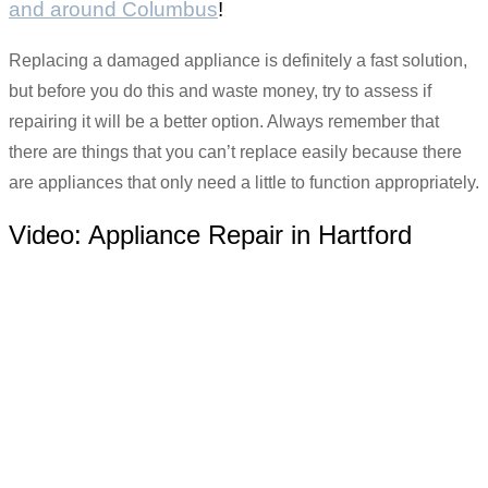
and around Columbus
!
Replacing a damaged appliance is definitely a fast solution,
but before you do this and waste money, try to assess if
repairing it will be a better option. Always remember that
there are things that you can’t replace easily because there
are appliances that only need a little to function appropriately.
Video:
Appliance Repair in Hartford