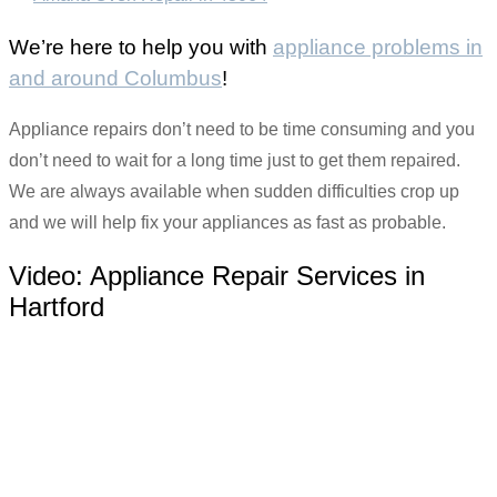
We’re here to help you with
appliance problems in
and around Columbus
!
Appliance repairs don’t need to be time consuming and you
don’t need to wait for a long time just to get them repaired.
We are always available when sudden difficulties crop up
and we will help fix your appliances as fast as probable.
Video:
Appliance Repair Services in
Hartford