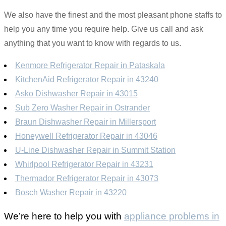
We also have the finest and the most pleasant phone staffs to
help you any time you require help. Give us call and ask
anything that you want to know with regards to us.
Kenmore Refrigerator Repair in Pataskala
KitchenAid Refrigerator Repair in 43240
Asko Dishwasher Repair in 43015
Sub Zero Washer Repair in Ostrander
Braun Dishwasher Repair in Millersport
Honeywell Refrigerator Repair in 43046
U-Line Dishwasher Repair in Summit Station
Whirlpool Refrigerator Repair in 43231
Thermador Refrigerator Repair in 43073
Bosch Washer Repair in 43220
We’re here to help you with
appliance problems in