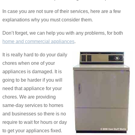
In case you are not sure of their services, here are a few
explanations why you must consider them.
Don’t forget, we can help you with any problems, for both
home and commercial appliances
.
It is really hard to do your daily
chores when one of your
appliances is damaged. It is
going to be harder if you will
need that appliance for your
chores. We are providing
same-day services to homes
and businesses so there is no
require to wait for hours or day
to get your appliances fixed.