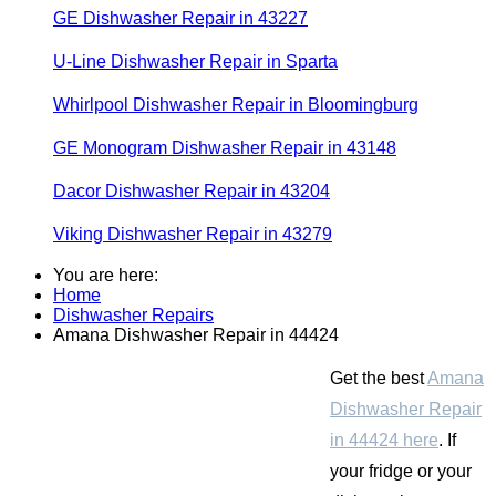
GE Dishwasher Repair in 43227
U-Line Dishwasher Repair in Sparta
Whirlpool Dishwasher Repair in Bloomingburg
GE Monogram Dishwasher Repair in 43148
Dacor Dishwasher Repair in 43204
Viking Dishwasher Repair in 43279
You are here:
Home
Dishwasher Repairs
Amana Dishwasher Repair in 44424
Get the best
Amana
Dishwasher Repair
in 44424 here
. If
your fridge or your