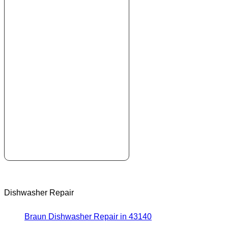
Dishwasher Repair
Braun Dishwasher Repair in 43140