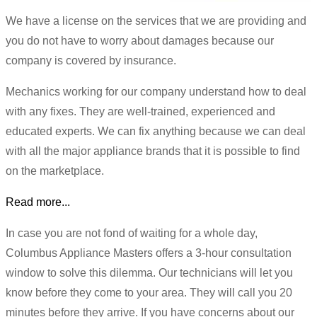
We have a license on the services that we are providing and
you do not have to worry about damages because our
company is covered by insurance.
Mechanics working for our company understand how to deal
with any fixes. They are well-trained, experienced and
educated experts. We can fix anything because we can deal
with all the major appliance brands that it is possible to find
on the marketplace.
Read more...
In case you are not fond of waiting for a whole day,
Columbus Appliance Masters offers a 3-hour consultation
window to solve this dilemma. Our technicians will let you
know before they come to your area. They will call you 20
minutes before they arrive. If you have concerns about our