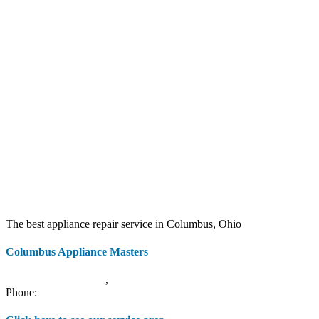
The best appliance repair service in Columbus, Ohio
Columbus Appliance Masters
20 S 3rd St
Columbus
,
OH
43215
Phone:
(614) 779-0992