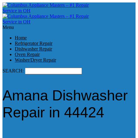
Menu
Home
Refrigerator Repair
Dishwasher Repair
Oven Repair
Washer/Dryer Repair
SEARCH:
Amana Dishwasher
Repair in 44424