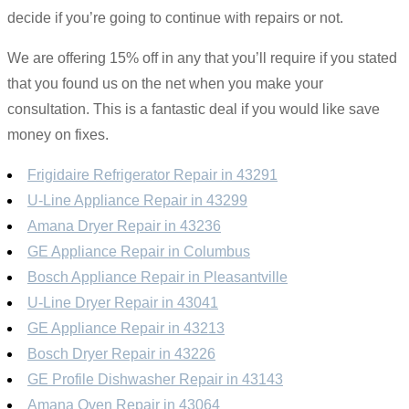
decide if you’re going to continue with repairs or not.
We are offering 15% off in any that you’ll require if you stated
that you found us on the net when you make your
consultation. This is a fantastic deal if you would like save
money on fixes.
Frigidaire Refrigerator Repair in 43291
U-Line Appliance Repair in 43299
Amana Dryer Repair in 43236
GE Appliance Repair in Columbus
Bosch Appliance Repair in Pleasantville
U-Line Dryer Repair in 43041
GE Appliance Repair in 43213
Bosch Dryer Repair in 43226
GE Profile Dishwasher Repair in 43143
Amana Oven Repair in 43064