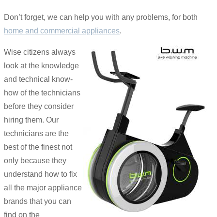
Don’t forget, we can help you with any problems, for both
home and commercial appliances
.
Wise citizens always
look at the knowledge
and technical know-
how of the technicians
before they consider
hiring them. Our
technicians are the
best of the finest not
only because they
understand how to fix
all the major appliance
brands that you can
find on the