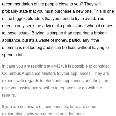
recommendation of the people close to you? They will
probably state that you must purchase a new one. This is one
of the biggest blunders that you need to try to avoid. You
need to only seek the advice of a professional when it comes
to these issues. Buying is simpler than repairing a broken
appliance, but it’s a waste of money, particularly if the
dilemma is not too big and it can be fixed without having to
spend a lot.
In case you are residing at 44424, it is possible to consider
Columbus Appliance Masters to your appliances. They are
experts with regards to electronic appliances and they can
give you assistance whether to replace it or go with the
repairs.
If you are not aware of their services, here are some
explanations why you need to consider them.