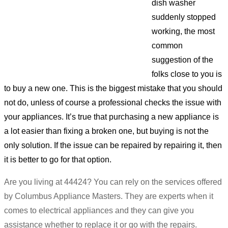
dish washer
suddenly stopped
working, the most
common
suggestion of the
folks close to you is
to buy a new one. This is the biggest mistake that you should
not do, unless of course a professional checks the issue with
your appliances. It’s true that purchasing a new appliance is
a lot easier than fixing a broken one, but buying is not the
only solution. If the issue can be repaired by repairing it, then
it is better to go for that option.
Are you living at 44424? You can rely on the services offered
by Columbus Appliance Masters. They are experts when it
comes to electrical appliances and they can give you
assistance whether to replace it or go with the repairs.