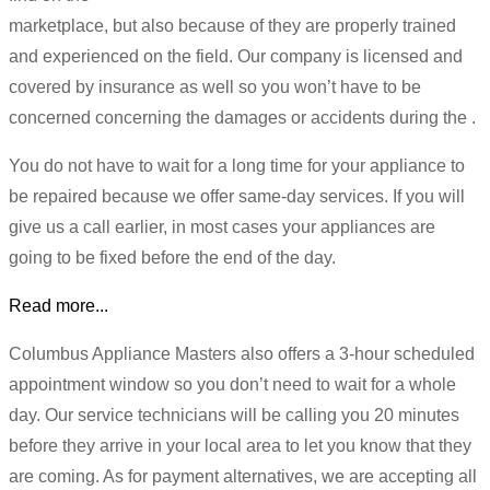
marketplace, but also because of they are properly trained
and experienced on the field. Our company is licensed and
covered by insurance as well so you won’t have to be
concerned concerning the damages or accidents during the .
You do not have to wait for a long time for your appliance to
be repaired because we offer same-day services. If you will
give us a call earlier, in most cases your appliances are
going to be fixed before the end of the day.
Read more...
Columbus Appliance Masters also offers a 3-hour scheduled
appointment window so you don’t need to wait for a whole
day. Our service technicians will be calling you 20 minutes
before they arrive in your local area to let you know that they
are coming. As for payment alternatives, we are accepting all