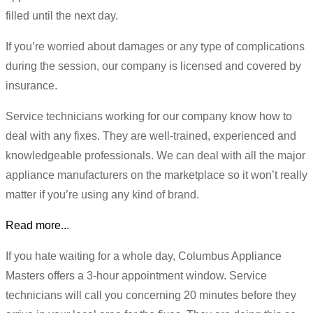
filled until the next day.
If you’re worried about damages or any type of complications
during the session, our company is licensed and covered by
insurance.
Service technicians working for our company know how to
deal with any fixes. They are well-trained, experienced and
knowledgeable professionals. We can deal with all the major
appliance manufacturers on the marketplace so it won’t really
matter if you’re using any kind of brand.
Read more...
If you hate waiting for a whole day, Columbus Appliance
Masters offers a 3-hour appointment window. Service
technicians will call you concerning 20 minutes before they