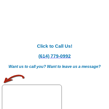
Click to Call Us!
(614) 779-0992
Want us to call you? Want to leave us a message?
.