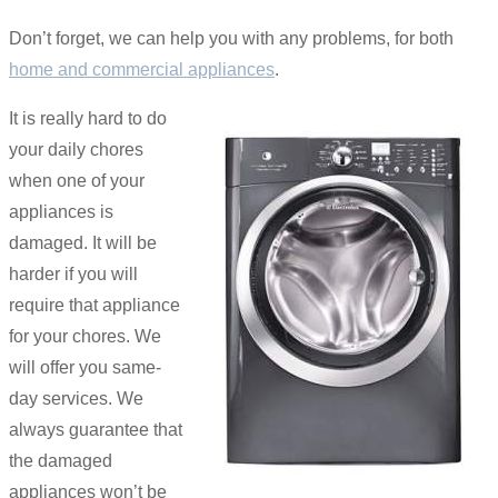
Don’t forget, we can help you with any problems, for both
home and commercial appliances
.
It is really hard to do
your daily chores
when one of your
appliances is
damaged. It will be
harder if you will
require that appliance
for your chores. We
will offer you same-
day services. We
always guarantee that
the damaged
appliances won’t be