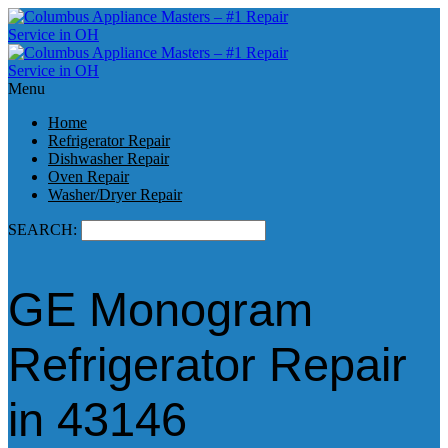
Menu
Home
Refrigerator Repair
Dishwasher Repair
Oven Repair
Washer/Dryer Repair
SEARCH:
GE Monogram
Refrigerator Repair
in 43146