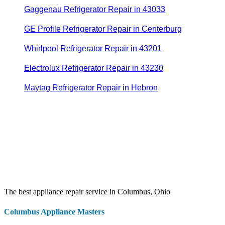
Gaggenau Refrigerator Repair in 43033
GE Profile Refrigerator Repair in Centerburg
Whirlpool Refrigerator Repair in 43201
Electrolux Refrigerator Repair in 43230
Maytag Refrigerator Repair in Hebron
The best appliance repair service in Columbus, Ohio
Columbus Appliance Masters