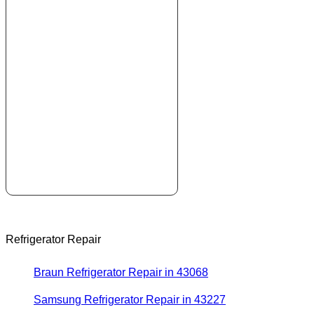
Refrigerator Repair
Braun Refrigerator Repair in 43068
Samsung Refrigerator Repair in 43227