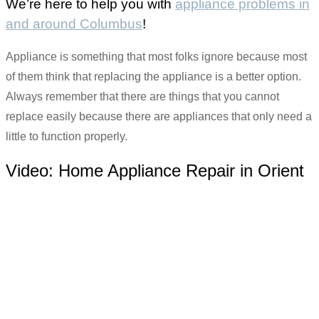
We’re here to help you with
appliance problems in
and around Columbus
!
Appliance is something that most folks ignore because most
of them think that replacing the appliance is a better option.
Always remember that there are things that you cannot
replace easily because there are appliances that only need a
little to function properly.
Video:
Home Appliance Repair in Orient