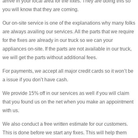
arrive in your local area for the fixes. They are doing this so
you will know that they are coming.
Our on-site service is one of the explanations why many folks
are always availing our services. All the parts that we require
for the fixes are already in our truck so we can your
appliances on-site. If the parts are not available in our truck,
we will get the parts without additional fees.
For payments, we accept all major credit cards so it won’t be
a issue if you don’t have cash.
We provide 15% off in our services as well if you will claim
that you found us on the net when you make an appointment
with us.
We also conduct a free written estimate for our customers.
This is done before we start any fixes. This will help them