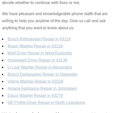
decide whether to continue with fixes or not.
We have pleasant and knowledgeable phone staffs that are
willing to help you anytime of the day. Give us call and ask
anything that you want to know about us.
Bosch Refrigerator Repair in 43119
Braun Washer Repair in 43216
Wolf Dryer Repair in West Rushville
Honeywell Dryer Repair in 43136
U-Line Washer Repair in Alexandria
Bosch Dishwasher Repair in Ostrander
Viking Washer Repair in 43228
Amana Appliance Repair in Johnstown
Dacor Washer Repair in 43279
GE Profile Dryer Repair in North Lewisburg