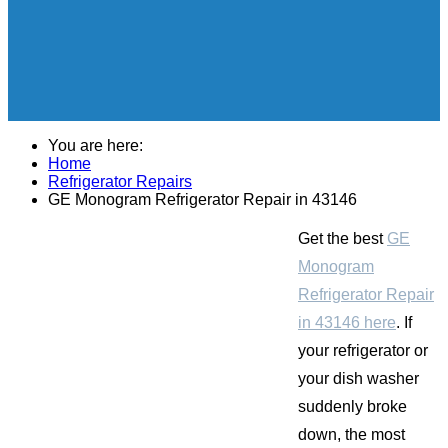
You are here:
Home
Refrigerator Repairs
GE Monogram Refrigerator Repair in 43146
Get the best
GE
Monogram
Refrigerator Repair
in 43146 here
. If
your refrigerator or
your dish washer
suddenly broke
down, the most