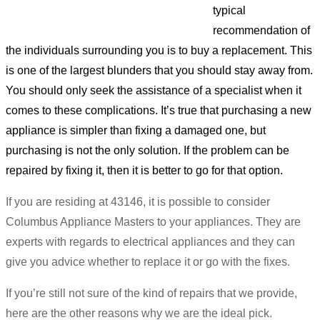
typical
recommendation of
the individuals surrounding you is to buy a replacement. This
is one of the largest blunders that you should stay away from.
You should only seek the assistance of a specialist when it
comes to these complications. It’s true that purchasing a new
appliance is simpler than fixing a damaged one, but
purchasing is not the only solution. If the problem can be
repaired by fixing it, then it is better to go for that option.
If you are residing at 43146, it is possible to consider
Columbus Appliance Masters to your appliances. They are
experts with regards to electrical appliances and they can
give you advice whether to replace it or go with the fixes.
If you’re still not sure of the kind of repairs that we provide,
here are the other reasons why we are the ideal pick.