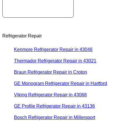
Refrigerator Repair
Kenmore Refrigerator Repair in 43046
Thermador Refrigerator Repair in 43021
Braun Refrigerator Repair in Croton
GE Monogram Refrigerator Repair in Hartford
Viking Refrigerator Repair in 43068
GE Profile Refrigerator Repair in 43136
Bosch Refrigerator Repair in Millersport