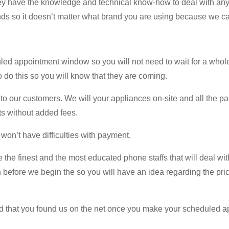
hey have the knowledge and technical know-how to deal with any
ds so it doesn’t matter what brand you are using because we can 
d appointment window so you will not need to wait for a whole 
to do this so you will know that they are coming.
o our customers. We will your appliances on-site and all the parts
ts without added fees.
 won’t have difficulties with payment.
e the finest and the most educated phone staffs that will deal wit
n before we begin the so you will have an idea regarding the price
ed that you found us on the net once you make your scheduled ap