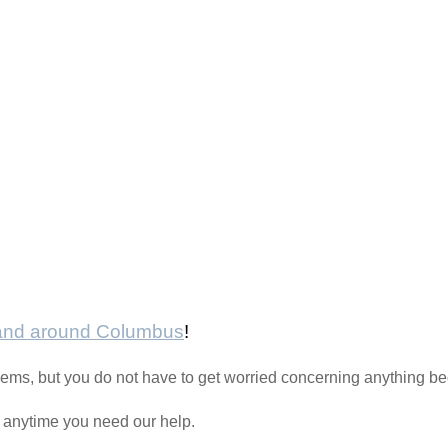
 and around Columbus
!
oblems, but you do not have to get worried concerning anything 
l anytime you need our help.