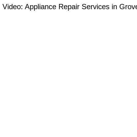
Video:
Appliance Repair Services in Grov