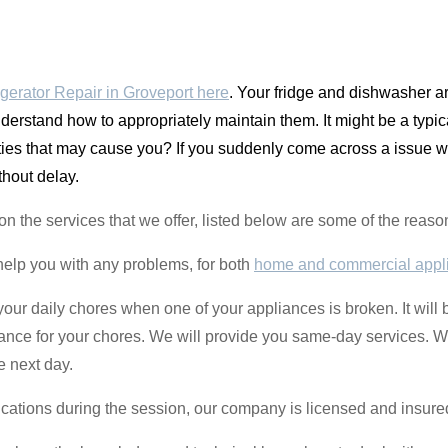
gerator Repair in Groveport here
. Your fridge and dishwasher 
derstand how to appropriately maintain them. It might be a typic
ulties that may cause you? If you suddenly come across a issue 
thout delay.
nt on the services that we offer, listed below are some of the re
help you with any problems, for both
home and commercial appl
o your daily chores when one of your appliances is broken. It will 
liance for your chores. We will provide you same-day services. 
e next day.
ications during the session, our company is licensed and insure