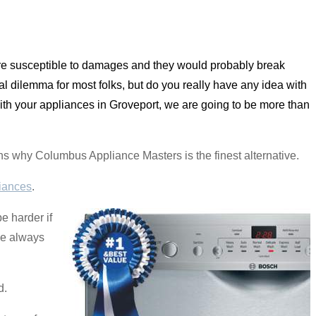
are susceptible to damages and they would probably break
al dilemma for most folks, but do you really have any idea with
with your appliances in Groveport, we are going to be more than
asons why Columbus Appliance Masters is the finest alternative.
iances
.
be harder if
We always
d.