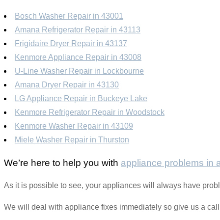
Bosch Washer Repair in 43001
Amana Refrigerator Repair in 43113
Frigidaire Dryer Repair in 43137
Kenmore Appliance Repair in 43008
U-Line Washer Repair in Lockbourne
Amana Dryer Repair in 43130
LG Appliance Repair in Buckeye Lake
Kenmore Refrigerator Repair in Woodstock
Kenmore Washer Repair in 43109
Miele Washer Repair in Thurston
We’re here to help you with
appliance problems in
As it is possible to see, your appliances will always have pr
We will deal with appliance fixes immediately so give us a cal