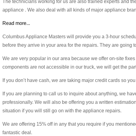
The technicians working for us are also trained experts and t
appliance . We also deal with all kinds of major appliance bran
Read more...
Columbus Appliance Masters will provide you a 3-hour schedule
before they arrive in your area for the repairs. They are going 
We are very popular in our area because we offer on-site fixes t
components are not accessible in our truck, we will get the par
If you don’t have cash, we are taking major credit cards so you
If you are planning to call us to inquire about anything, we hav
professionally. We will also be offering you a written estimatio
situation if you will still go on with the appliance repairs.
We are offering 15% off in any that you require if you mention
fantastic deal.