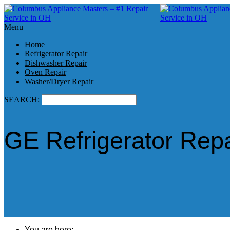
Menu
Home
Refrigerator Repair
Dishwasher Repair
Oven Repair
Washer/Dryer Repair
SEARCH:
GE Refrigerator Repa
You are here: