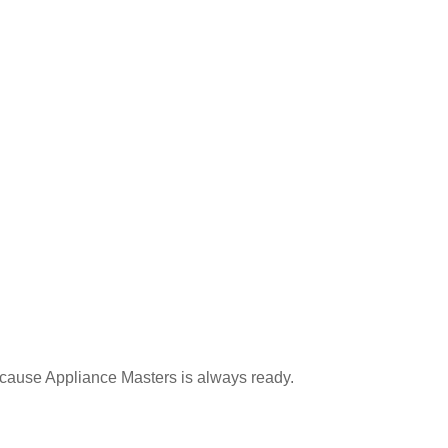
because Appliance Masters is always ready.