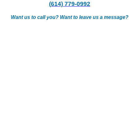
(614) 779-0992
Want us to call you? Want to leave us a message?