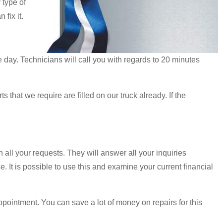
 type of
fix it.
day. Technicians will call you with regards to 20 minutes
 that we require are filled on our truck already. If the
h all your requests. They will answer all your inquiries
. It is possible to use this and examine your current financial
pointment. You can save a lot of money on repairs for this