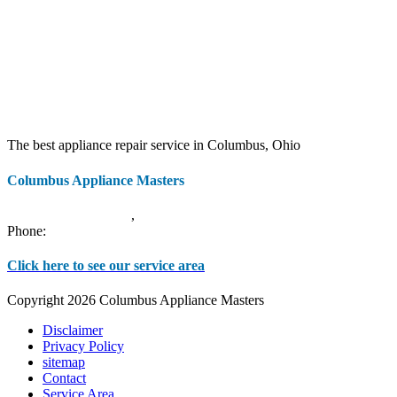
The best appliance repair service in Columbus, Ohio
Columbus Appliance Masters
20 S 3rd St
Columbus
,
OH
43215
Phone:
(614) 779-0992
Click here to see our service area
Copyright 2026 Columbus Appliance Masters
Disclaimer
Privacy Policy
sitemap
Contact
Service Area