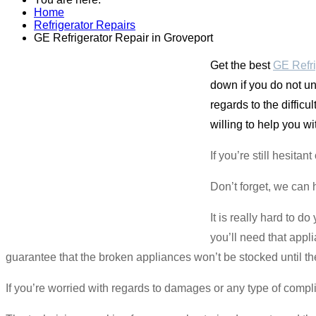
Home
Refrigerator Repairs
GE Refrigerator Repair in Groveport
Get the best
GE Refri
down if you do not un
regards to the diffic
willing to help you wi
If you’re still hesita
Don’t forget, we can 
It is really hard to d
you’ll need that app
guarantee that the broken appliances won’t be stocked until th
If you’re worried with regards to damages or any type of compl