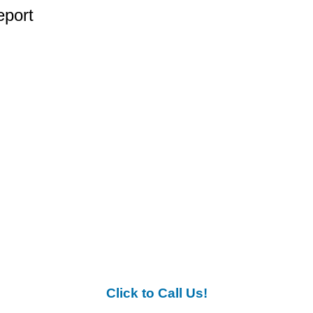
eport
Click to Call Us!