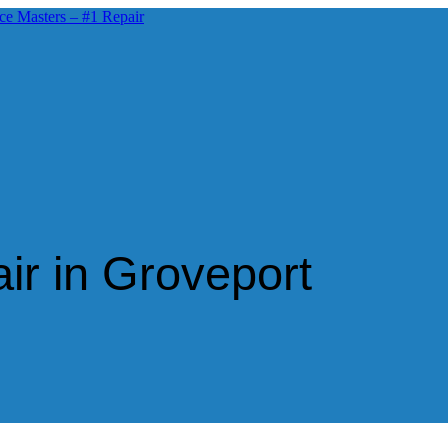
ir in Groveport