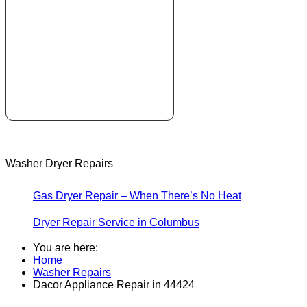
Washer Dryer Repairs
Gas Dryer Repair – When There’s No Heat
Dryer Repair Service in Columbus
You are here:
Home
Washer Repairs
Dacor Appliance Repair in 44424