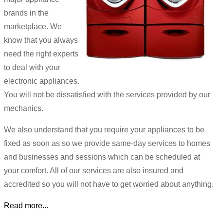
brands in the
marketplace. We
know that you always
need the right experts
to deal with your
electronic appliances.
You will not be dissatisfied with the services provided by our
mechanics.
We also understand that you require your appliances to be
fixed as soon as so we provide same-day services to homes
and businesses and sessions which can be scheduled at
your comfort. All of our services are also insured and
accredited so you will not have to get worried about anything.
Read more...