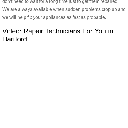
don’t need to wait for a long time just to get them repaired.
We are always available when sudden problems crop up and
we will help fix your appliances as fast as probable.
Video:
Repair Technicians For You in
Hartford