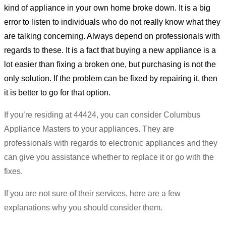
kind of appliance in your own home broke down. It is a big
error to listen to individuals who do not really know what they
are talking concerning. Always depend on professionals with
regards to these. It is a fact that buying a new appliance is a
lot easier than fixing a broken one, but purchasing is not the
only solution. If the problem can be fixed by repairing it, then
it is better to go for that option.
If you’re residing at 44424, you can consider Columbus
Appliance Masters to your appliances. They are
professionals with regards to electronic appliances and they
can give you assistance whether to replace it or go with the
fixes.
If you are not sure of their services, here are a few
explanations why you should consider them.