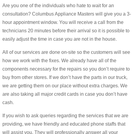
Are you one of the individuals who hate to wait for an
consultation? Columbus Appliance Masters will give you a 3-
hour appointment window. You will receive a call from the
technicians 20 minutes before their arrival so it is possible to
easily adjust the time in case you are not in the house.
All of our services are done on-site so the customers will see
how we work with the fixes. We already have all of the
components necessary for the repairs so you don’t require to
buy from other stores. If we don’t have the parts in our truck,
we are getting them on our place without extra charges. We
are also taking all major credit cards in case you don’t have
cash.
If you wish to ask queries regarding the services that we are
providing, we have friendly and educated phone staffs that
will assist you. They will professionally answer all your