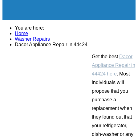
You are here:
Home
Washer Repairs
Dacor Appliance Repair in 44424
Get the best
Dacor
Appliance Repair in
44424 here
. Most
individuals will
propose that you
purchase a
replacement when
they found out that
your refrigerator,
dish-washer or any