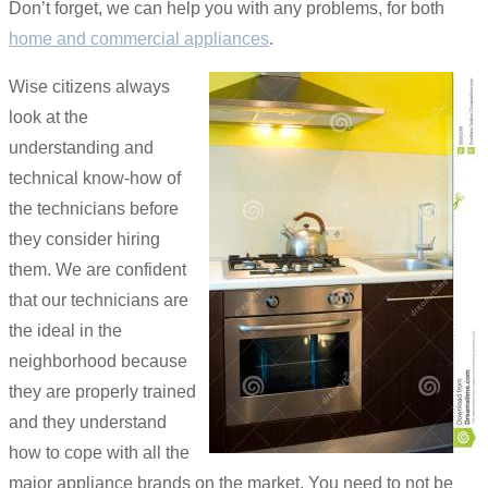
Don’t forget, we can help you with any problems, for both
home and commercial appliances
.
Wise citizens always
look at the
understanding and
technical know-how of
the technicians before
they consider hiring
them. We are confident
that our technicians are
the ideal in the
neighborhood because
they are properly trained
and they understand
how to cope with all the
major appliance brands on the market. You need to not be