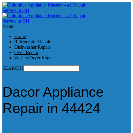
Menu
Home
Refrigerator Repair
Dishwasher Repair
Oven Repair
Washer/Dryer Repair
SEARCH:
Dacor Appliance
Repair in 44424