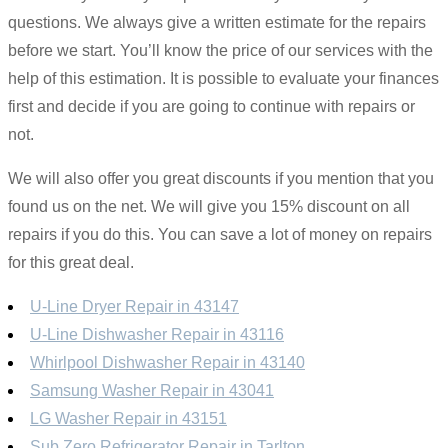
questions. We always give a written estimate for the repairs
before we start. You’ll know the price of our services with the
help of this estimation. It is possible to evaluate your finances
first and decide if you are going to continue with repairs or
not.
We will also offer you great discounts if you mention that you
found us on the net. We will give you 15% discount on all
repairs if you do this. You can save a lot of money on repairs
for this great deal.
U-Line Dryer Repair in 43147
U-Line Dishwasher Repair in 43116
Whirlpool Dishwasher Repair in 43140
Samsung Washer Repair in 43041
LG Washer Repair in 43151
Sub Zero Refrigerator Repair in Tarlton