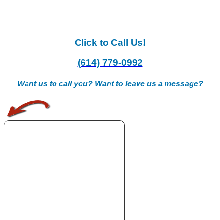
Click to Call Us!
(614) 779-0992
Want us to call you? Want to leave us a message?
.