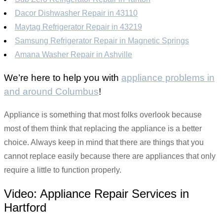
Dacor Dishwasher Repair in 43110
Maytag Refrigerator Repair in 43219
Samsung Refrigerator Repair in Magnetic Springs
Amana Washer Repair in Ashville
We’re here to help you with
appliance problems in
and around Columbus
!
Appliance is something that most folks overlook because
most of them think that replacing the appliance is a better
choice. Always keep in mind that there are things that you
cannot replace easily because there are appliances that only
require a little to function properly.
Video:
Appliance Repair Services in
Hartford