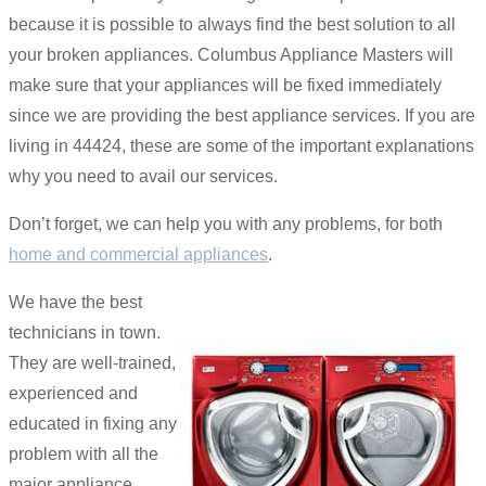
because it is possible to always find the best solution to all
your broken appliances. Columbus Appliance Masters will
make sure that your appliances will be fixed immediately
since we are providing the best appliance services. If you are
living in 44424, these are some of the important explanations
why you need to avail our services.
Don’t forget, we can help you with any problems, for both
home and commercial appliances
.
We have the best
technicians in town.
They are well-trained,
experienced and
educated in fixing any
problem with all the
major appliance