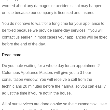
worried about any damages or accidents that may happen
on-site because our company is licensed and insured.
You do not have to wait for a long time for your appliance to
be fixed because we provide same-day services. If you will
contact us earlier, in most cases your appliances will be fixed
before the end of the day.
Read more...
Do you hate waiting for a whole day for an appointment?
Columbus Appliance Masters will give you a 3-hour
consultation window. You will receive a call from the
technicians 20 minutes before their arrival so you can easily
adjust the time if you’re not in the house.
All of our services are done on-site so the customers will see