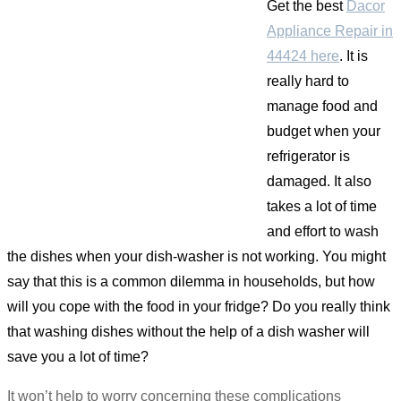
Get the best
Dacor
Appliance Repair in
44424 here
. It is
really hard to
manage food and
budget when your
refrigerator is
damaged. It also
takes a lot of time
and effort to wash
the dishes when your dish-washer is not working. You might
say that this is a common dilemma in households, but how
will you cope with the food in your fridge? Do you really think
that washing dishes without the help of a dish washer will
save you a lot of time?
It won’t help to worry concerning these complications