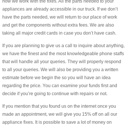
how we work with the fixes. All the parts needed to your
appliances are already accessible in our truck. If we don’t
have the parts needed, we will return to our place of work
and get the components without extra fees. We are also
taking all major credit cards in case you don’t have cash.
If you are planning to give us a call to inquire about anything,
we have the finest and the most knowledgeable phone staffs
that will handle all your queries. They will properly respond
to all your queries. We will also be providing you a written
estimate before we begin the so you will have an idea
regarding the price. You can examine your funds first and
decide if you’re going to continue with repairs or not.
If you mention that you found us on the internet once you
made an appointment, we will give you 15% off on all our
appliance fixes. It is possible to save a lot of money on