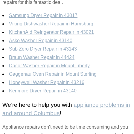
repairs for this fantastic deal.
Samsung Dryer Repair in 43017
Viking Dishwasher Repair in Harrisburg
KitchenAid Refrigerator Repair in 43021
Asko Washer Repair in 43140
Sub Zero Dryer Repair in 43143
Braun Washer Repair in 44424
Dacor Washer Repair in Mount Liberty
Gaggenau Oven Repair in Mount Sterling
Honeywell Washer Repair in 43216
Kenmore Dryer Repair in 43140
We’re here to help you with
appliance problems in
and around Columbus
!
Appliance repairs don’t need to be time consuming and you