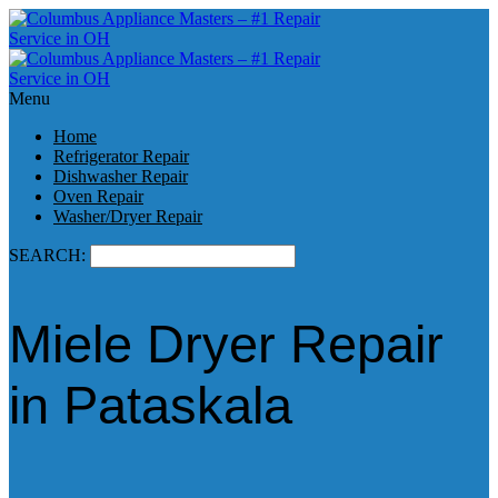
Menu
Home
Refrigerator Repair
Dishwasher Repair
Oven Repair
Washer/Dryer Repair
SEARCH:
Miele Dryer Repair
in Pataskala