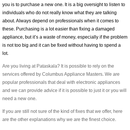
you is to purchase a new one. It is a big oversight to listen to
individuals who do not really know what they are talking
about. Always depend on professionals when it comes to
these. Purchasing is a lot easier than fixing a damaged
appliance, but it’s a waste of money, especially if the problem
is not too big and it can be fixed without having to spend a
lot.
Are you living at Pataskala? It is possible to rely on the
services offered by Columbus Appliance Masters. We are
popular professionals that deal with electronic appliances
and we can provide advice if it is possible to just it or you will
need a new one.
If you are still not sure of the kind of fixes that we offer, here
are the other explanations why we are the finest choice.