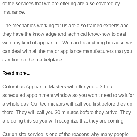
of the services that we are offering are also covered by
insurance.
The mechanics working for us are also trained experts and
they have the knowledge and technical know-how to deal
with any kind of appliance . We can fix anything because we
can deal with all the major appliance manufacturers that you
can find on the marketplace.
Read more...
Columbus Appliance Masters will offer you a 3-hour
scheduled appointment window so you won’t need to wait for
a whole day. Our technicians will call you first before they go
there. They will call you 20 minutes before they arrive. They
are doing this so you will recognize that they are coming.
Our on-site service is one of the reasons why many people