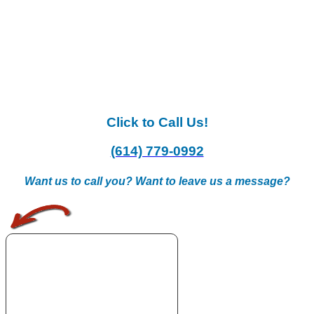
Click to Call Us!
(614) 779-0992
Want us to call you? Want to leave us a message?
.