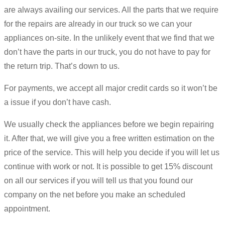
are always availing our services. All the parts that we require
for the repairs are already in our truck so we can your
appliances on-site. In the unlikely event that we find that we
don’t have the parts in our truck, you do not have to pay for
the return trip. That’s down to us.
For payments, we accept all major credit cards so it won’t be
a issue if you don’t have cash.
We usually check the appliances before we begin repairing
it. After that, we will give you a free written estimation on the
price of the service. This will help you decide if you will let us
continue with work or not. It is possible to get 15% discount
on all our services if you will tell us that you found our
company on the net before you make an scheduled
appointment.