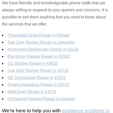
We have friendly and knowledgeable phone staffs that are
always willing to respond to your queries and concerns. It is
possible to ask them anything that you want to know about
the services that we offer.
Thermador Dryer Repair in Hilliard
Sub Zero Washer Repair in Lithopolis
Honeywell Refrigerator Repair in 43116
Electrolux Washer Repair in 43163
GE Washer Repair in 43033
Sub Zero Washer Repair in 43216
GE Dishwasher Repair in 43222
Amana Appliance Repair in 43151
Wolf Dryer Repair in 43215
KitchenAid Washer Repair in Amanda
We’re here to help you with
appliance problems in