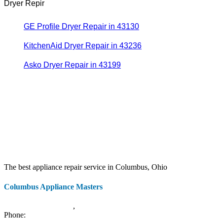
Dryer Repir
GE Profile Dryer Repair in 43130
KitchenAid Dryer Repair in 43236
Asko Dryer Repair in 43199
The best appliance repair service in Columbus, Ohio
Columbus Appliance Masters
20 S 3rd St
Columbus
,
OH
43215
Phone:
(614) 779-0992