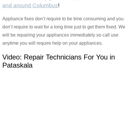
and around Columbus
!
Appliance fixes don’t require to be time consuming and you
don’t require to wait for a long time just to get them fixed. We
will be repairing your appliances immediately so call use
anytime you will require help on your appliances.
Video:
Repair Technicians For You in
Pataskala