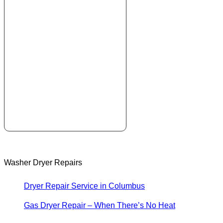
Washer Dryer Repairs
Dryer Repair Service in Columbus
Gas Dryer Repair – When There’s No Heat