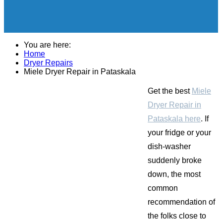
You are here:
Home
Dryer Repairs
Miele Dryer Repair in Pataskala
Get the best
Miele
Dryer Repair in
Pataskala here
. If
your fridge or your
dish-washer
suddenly broke
down, the most
common
recommendation of
the folks close to