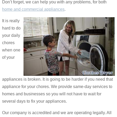
Don’t forget, we can help you with any problems, for both
home and commercial appliances
.
It is really
hard to do
your daily
chores
when one
of your
appliances is broken. It is going to be harder if you need that
appliance for your chores. We provide same-day services to
homes and businesses so you will not have to wait for
several days to fix your appliances.
Our company is accredited and we are operating legally. All