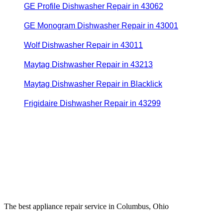
GE Profile Dishwasher Repair in 43062
GE Monogram Dishwasher Repair in 43001
Wolf Dishwasher Repair in 43011
Maytag Dishwasher Repair in 43213
Maytag Dishwasher Repair in Blacklick
Frigidaire Dishwasher Repair in 43299
The best appliance repair service in Columbus, Ohio