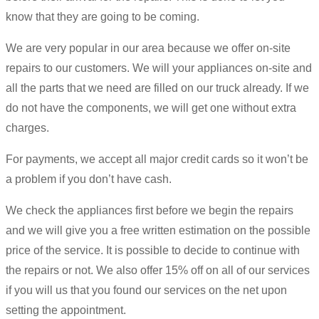
know that they are going to be coming.
We are very popular in our area because we offer on-site
repairs to our customers. We will your appliances on-site and
all the parts that we need are filled on our truck already. If we
do not have the components, we will get one without extra
charges.
For payments, we accept all major credit cards so it won’t be
a problem if you don’t have cash.
We check the appliances first before we begin the repairs
and we will give you a free written estimation on the possible
price of the service. It is possible to decide to continue with
the repairs or not. We also offer 15% off on all of our services
if you will us that you found our services on the net upon
setting the appointment.