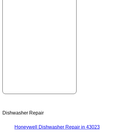
Dishwasher Repair
Honeywell Dishwasher Repair in 43023