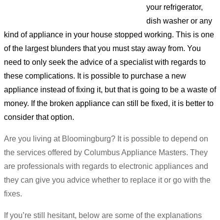
your refrigerator,
dish washer or any
kind of appliance in your house stopped working. This is one
of the largest blunders that you must stay away from. You
need to only seek the advice of a specialist with regards to
these complications. It is possible to purchase a new
appliance instead of fixing it, but that is going to be a waste of
money. If the broken appliance can still be fixed, it is better to
consider that option.
Are you living at Bloomingburg? It is possible to depend on
the services offered by Columbus Appliance Masters. They
are professionals with regards to electronic appliances and
they can give you advice whether to replace it or go with the
fixes.
If you’re still hesitant, below are some of the explanations