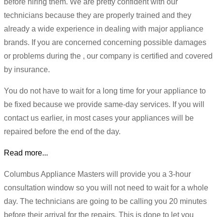
before hiring them. We are pretty confident with our
technicians because they are properly trained and they
already a wide experience in dealing with major appliance
brands. If you are concerned concerning possible damages
or problems during the , our company is certified and covered
by insurance.
You do not have to wait for a long time for your appliance to
be fixed because we provide same-day services. If you will
contact us earlier, in most cases your appliances will be
repaired before the end of the day.
Read more...
Columbus Appliance Masters will provide you a 3-hour
consultation window so you will not need to wait for a whole
day. The technicians are going to be calling you 20 minutes
before their arrival for the repairs. This is done to let you