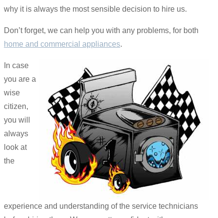
why it is always the most sensible decision to hire us.
Don’t forget, we can help you with any problems, for both
home and commercial appliances
.
In case
you are a
wise
citizen,
you will
always
look at
the
experience and understanding of the service technicians