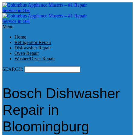
Menu
Home
Refrigerator Repair
Dishwasher Repair
Oven Repair
Washer/Dryer Repair
SEARCH:
Bosch Dishwasher
Repair in
Bloomingburg