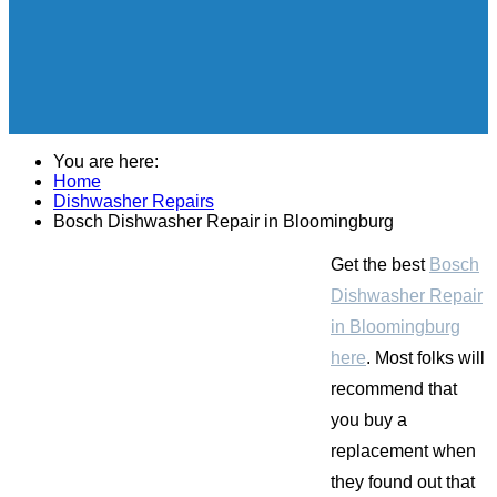
You are here:
Home
Dishwasher Repairs
Bosch Dishwasher Repair in Bloomingburg
Get the best
Bosch
Dishwasher Repair
in Bloomingburg
here
. Most folks will
recommend that
you buy a
replacement when
they found out that