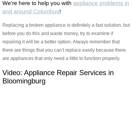
We’re here to help you with
appliance problems in
and around Columbus
!
Replacing a broken appliance is definitely a fast solution, but
before you do this and waste money, try to examine if
repairing it will be a better option. Always remember that
there are things that you can’t replace easily because there
are appliances that only need a little to function properly.
Video:
Appliance Repair Services in
Bloomingburg