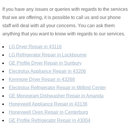
If you have any issues or queries with regards to the services
that we are offering, it is possible to call us and our phone
staff will deal with all your concerns. You can ask them
anything that you want to know with regards to our services.
LG Dryer Repair in 43116
LG Refrigerator Repair in Lockbourne
GE Profile Dryer Repair in Sunbury
Electrolux Appliance Repair in 43206
Kenmore Dryer Repair in 43268
Electrolux Refrigerator Repair in Milford Center
GE Monogram Dishwasher Repair in Amanda
Honeywell Appliance Repair in 43136
Honeywell Oven Repair in Centerburg
GE Profile Refrigerator Repair in 43004