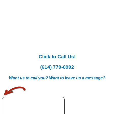
Click to Call Us!
(614) 779-0992
Want us to call you? Want to leave us a message?
.