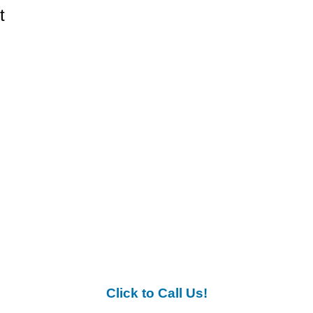
t
Click to Call Us!