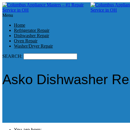
Menu
Home
Refrigerator Repair
Dishwasher Repair
Oven Repair
Washer/Dryer Repair
SEARCH:
Asko Dishwasher Rep
You are here: