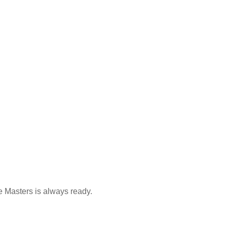
e Masters is always ready.