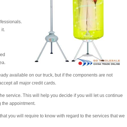
fessionals.
it.
led
ea.
eady available on our truck, but if the components are not
ccept all major credit cards.
e service. This will help you decide if you will let us continue
ng the appointment.
at you will require to know with regard to the services that we