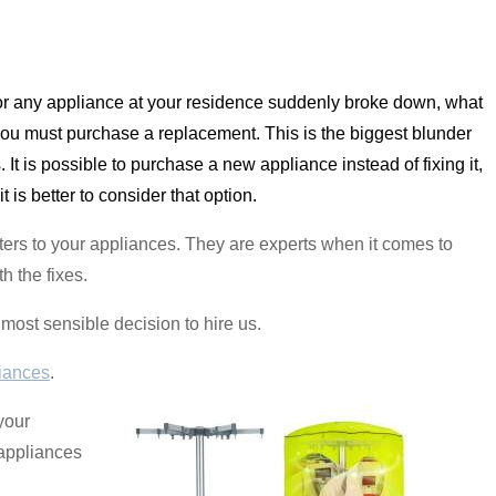
or any appliance at your residence suddenly broke down, what
 you must purchase a replacement. This is the biggest blunder
 It is possible to purchase a new appliance instead of fixing it,
t is better to consider that option.
sters to your appliances. They are experts when it comes to
h the fixes.
e most sensible decision to hire us.
iances
.
 your
 appliances