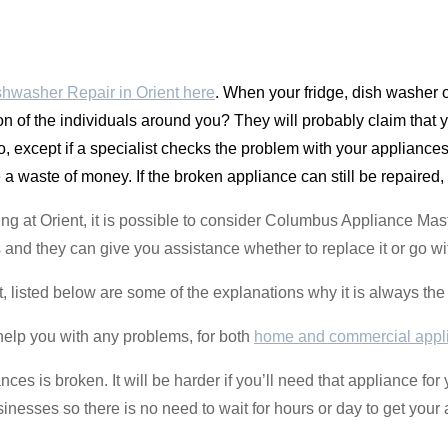
hwasher Repair in Orient here
. When your fridge, dish washer 
on of the individuals around you? They will probably claim that
, except if a specialist checks the problem with your appliances.
e a waste of money. If the broken appliance can still be repaired, i
ing at Orient, it is possible to consider Columbus Appliance Ma
 and they can give you assistance whether to replace it or go wit
ant, listed below are some of the explanations why it is always th
help you with any problems, for both
home and commercial appl
nces is broken. It will be harder if you’ll need that appliance for
esses so there is no need to wait for hours or day to get your