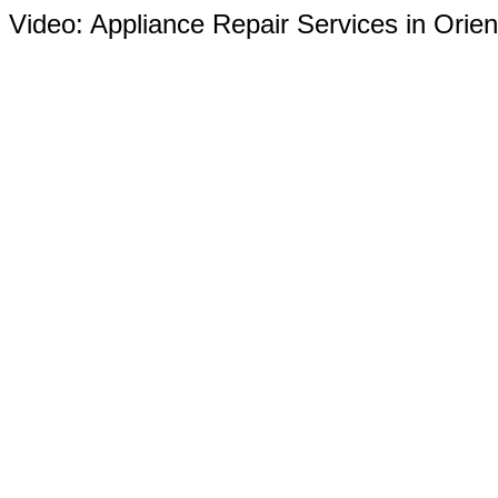
Video:
Appliance Repair Services in Orien