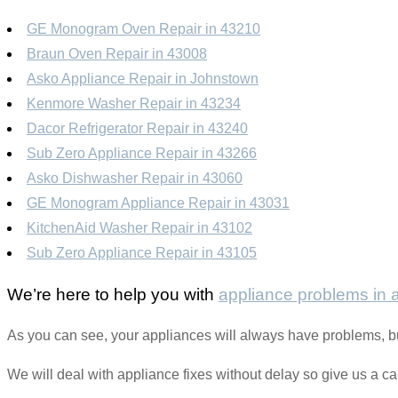
GE Monogram Oven Repair in 43210
Braun Oven Repair in 43008
Asko Appliance Repair in Johnstown
Kenmore Washer Repair in 43234
Dacor Refrigerator Repair in 43240
Sub Zero Appliance Repair in 43266
Asko Dishwasher Repair in 43060
GE Monogram Appliance Repair in 43031
KitchenAid Washer Repair in 43102
Sub Zero Appliance Repair in 43105
We’re here to help you with
appliance problems in
As you can see, your appliances will always have problems, bu
We will deal with appliance fixes without delay so give us a c