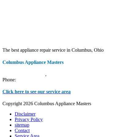
The best appliance repair service in Columbus, Ohio
Columbus Appliance Masters
20 S 3rd St
Columbus
,
OH
43215
Phone:
(614) 779-0992
Click here to see our service area
Copyright 2026 Columbus Appliance Masters
Disclaimer
Privacy Policy
sitemap
Contact
Service Area