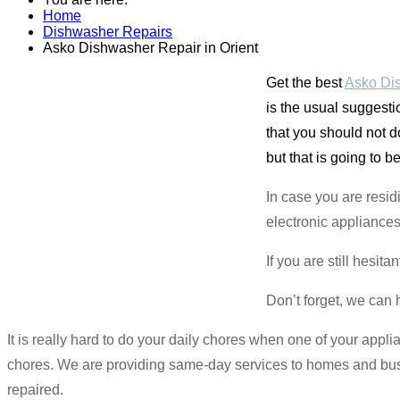
Home
Dishwasher Repairs
Asko Dishwasher Repair in Orient
Get the best
Asko Dis
is the usual suggesti
that you should not do
but that is going to b
In case you are resid
electronic appliances
If you are still hesit
Don’t forget, we can 
It is really hard to do your daily chores when one of your applia
chores. We are providing same-day services to homes and busin
repaired.