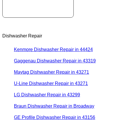
Dishwasher Repair
Kenmore Dishwasher Repair in 44424
Gaggenau Dishwasher Repair in 43319
Maytag Dishwasher Repair in 43271
U-Line Dishwasher Repair in 43271
LG Dishwasher Repair in 43299
Braun Dishwasher Repair in Broadway
GE Profile Dishwasher Repair in 43156