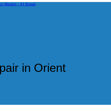
air in Orient