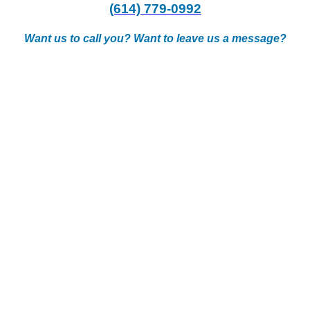
(614) 779-0992
Want us to call you? Want to leave us a message?