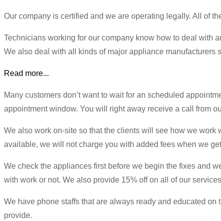
Our company is certified and we are operating legally. All of t
Technicians working for our company know how to deal with an
We also deal with all kinds of major appliance manufacturers s
Read more...
Many customers don’t want to wait for an scheduled appointm
appointment window. You will right away receive a call from our
We also work on-site so that the clients will see how we work wi
available, we will not charge you with added fees when we get 
We check the appliances first before we begin the fixes and we w
with work or not. We also provide 15% off on all of our services
We have phone staffs that are always ready and educated on the
provide.