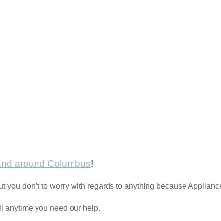
 and around Columbus
!
t you don’t to worry with regards to anything because Applianc
all anytime you need our help.