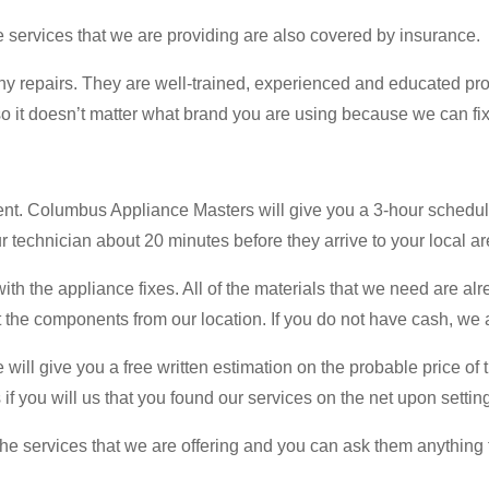
he services that we are providing are also covered by insurance.
y repairs. They are well-trained, experienced and educated pro
o it doesn’t matter what brand you are using because we can fix 
ent. Columbus Appliance Masters will give you a 3-hour schedu
 technician about 20 minutes before they arrive to your local ar
th the appliance fixes. All of the materials that we need are alr
the components from our location. If you do not have cash, we a
ill give you a free written estimation on the probable price of th
 if you will us that you found our services on the net upon setti
 services that we are offering and you can ask them anything th