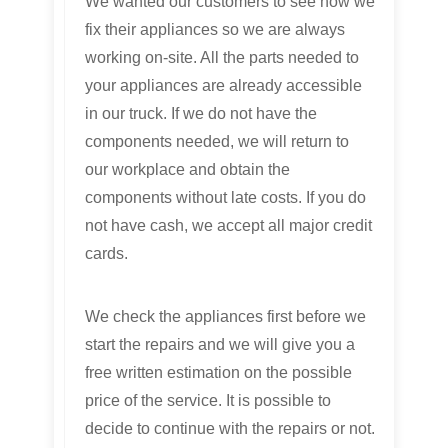
We wanted our customers to see how we
fix their appliances so we are always
working on-site. All the parts needed to
your appliances are already accessible
in our truck. If we do not have the
components needed, we will return to
our workplace and obtain the
components without late costs. If you do
not have cash, we accept all major credit
cards.
We check the appliances first before we
start the repairs and we will give you a
free written estimation on the possible
price of the service. It is possible to
decide to continue with the repairs or not.