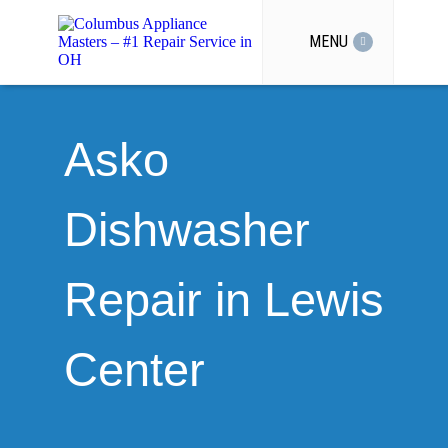
MENU
Asko
Dishwasher
Repair in Lewis
Center