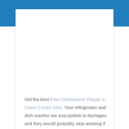
Get the best
Asko Dishwasher Repair in
Lewis Center here
. Your refrigerator and
dish washer are susceptible to damages
and they would probably stop working if