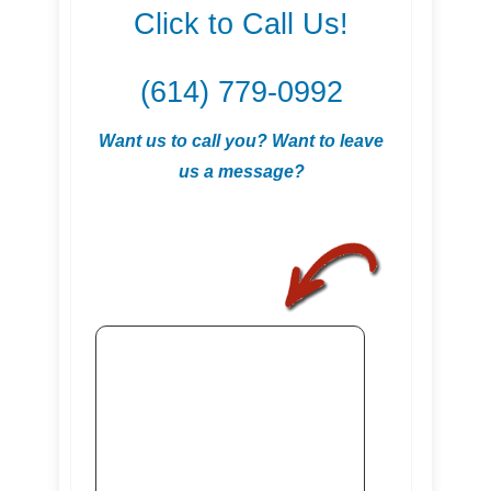
Click to Call Us!
(614) 779-0992
Want us to call you? Want to leave
us a message?
.