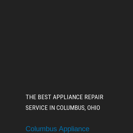
THE BEST APPLIANCE REPAIR
SERVICE IN COLUMBUS, OHIO
Columbus Appliance