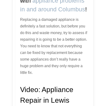
with
appliance problems
in and around Columbus
!
Replacing a damaged appliance is
definitely a fast solution, but before you
do this and waste money, try to assess if
repairing it is going to be a better option.
You need to know that not everything
can be fixed by replacement because
some appliances don’t really have a
huge problem and they only require a
little fix.
Video:
Appliance
Repair in Lewis