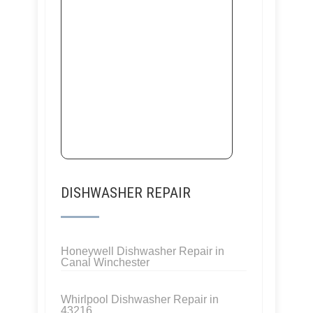
DISHWASHER REPAIR
Honeywell Dishwasher Repair in
Canal Winchester
Whirlpool Dishwasher Repair in
43216