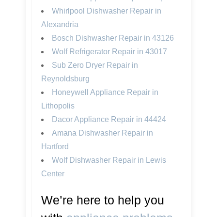
Whirlpool Dishwasher Repair in
Alexandria
Bosch Dishwasher Repair in 43126
Wolf Refrigerator Repair in 43017
Sub Zero Dryer Repair in
Reynoldsburg
Honeywell Appliance Repair in
Lithopolis
Dacor Appliance Repair in 44424
Amana Dishwasher Repair in
Hartford
Wolf Dishwasher Repair in Lewis
Center
We’re here to help you