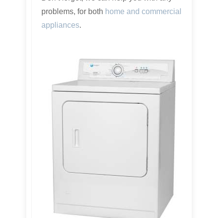
problems, for both
home and commercial
appliances
.