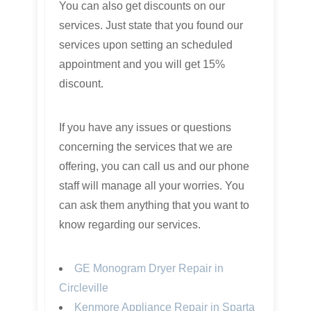
You can also get discounts on our
services. Just state that you found our
services upon setting an scheduled
appointment and you will get 15%
discount.
If you have any issues or questions
concerning the services that we are
offering, you can call us and our phone
staff will manage all your worries. You
can ask them anything that you want to
know regarding our services.
GE Monogram Dryer Repair in
Circleville
Kenmore Appliance Repair in Sparta