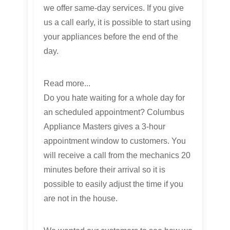
we offer same-day services. If you give
us a call early, it is possible to start using
your appliances before the end of the
day.
Read more...
Do you hate waiting for a whole day for
an scheduled appointment? Columbus
Appliance Masters gives a 3-hour
appointment window to customers. You
will receive a call from the mechanics 20
minutes before their arrival so it is
possible to easily adjust the time if you
are not in the house.