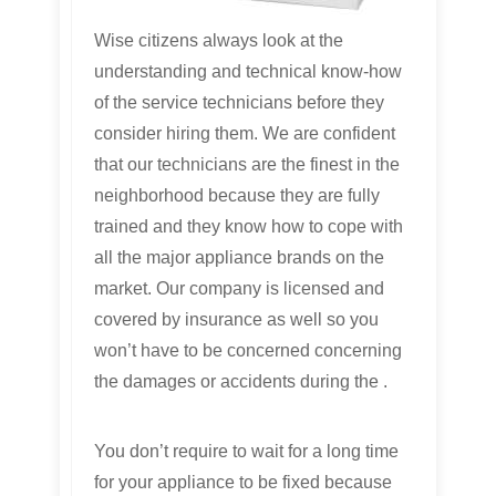
Wise citizens always look at the
understanding and technical know-how
of the service technicians before they
consider hiring them. We are confident
that our technicians are the finest in the
neighborhood because they are fully
trained and they know how to cope with
all the major appliance brands on the
market. Our company is licensed and
covered by insurance as well so you
won’t have to be concerned concerning
the damages or accidents during the .
You don’t require to wait for a long time
for your appliance to be fixed because