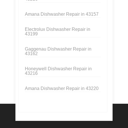
Amana Dishwasher Repair in 43157
Electrolux Dishwasher Repair in
43199
Gaggenau Dishwasher Repair in
43162
Honeywell Dishwasher Repair in
43216
Amana Dishwasher Repair in 43220