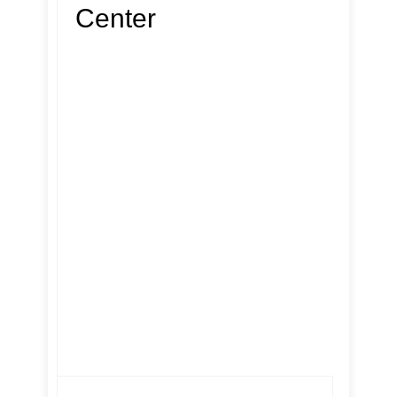
Center