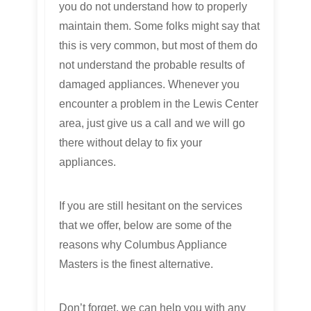
you do not understand how to properly
maintain them. Some folks might say that
this is very common, but most of them do
not understand the probable results of
damaged appliances. Whenever you
encounter a problem in the Lewis Center
area, just give us a call and we will go
there without delay to fix your
appliances.
If you are still hesitant on the services
that we offer, below are some of the
reasons why Columbus Appliance
Masters is the finest alternative.
Don’t forget, we can help you with any