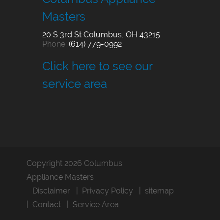
Masters
20 S 3rd St
Columbus
,
OH
43215
Phone:
(614) 779-0992
Click here to see our
service area
Copyright 2026 Columbus
Appliance Masters
Disclaimer
Privacy Policy
sitemap
Contact
Service Area