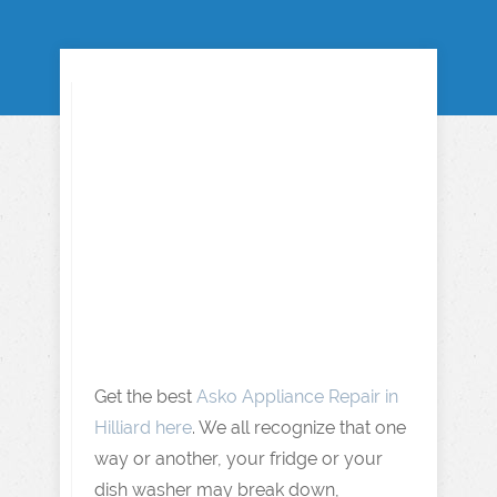
Get the best
Asko Appliance Repair in
Hilliard here
. We all recognize that one
way or another, your fridge or your
dish washer may break down,