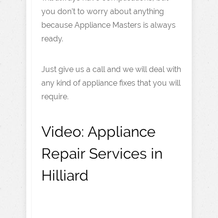
you don’t to worry about anything
because Appliance Masters is always
ready.
Just give us a call and we will deal with
any kind of appliance fixes that you will
require.
Video:
Appliance
Repair Services in
Hilliard