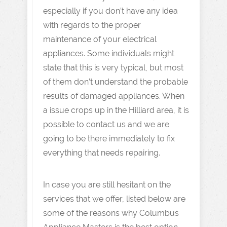
especially if you don’t have any idea
with regards to the proper
maintenance of your electrical
appliances. Some individuals might
state that this is very typical, but most
of them don’t understand the probable
results of damaged appliances. When
a issue crops up in the Hilliard area, it is
possible to contact us and we are
going to be there immediately to fix
everything that needs repairing.
In case you are still hesitant on the
services that we offer, listed below are
some of the reasons why Columbus