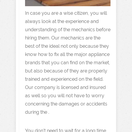
In case you are a wise citizen, you will
always look at the experience and
understanding of the mechanics before
hiring them. Our mechanics are the
best of the ideal not only because they
know how to fix all the major appliance
brands that you can find on the market,
but also because of they are properly
trained and experienced on the field.
Our company is licensed and insured
as well so you will not have to worry
concerning the damages or accidents
during the .
You don’t need to wait for a long time