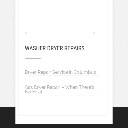
WASHER DRYER REPAIRS
Dryer Repair Service in Columbus
Gas Dryer Repair – When There’s
No Heat