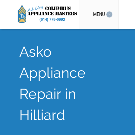
MENU
Asko
Appliance
Repair in
Hilliard