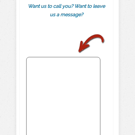
Want us to call you? Want to leave
us a message?
.