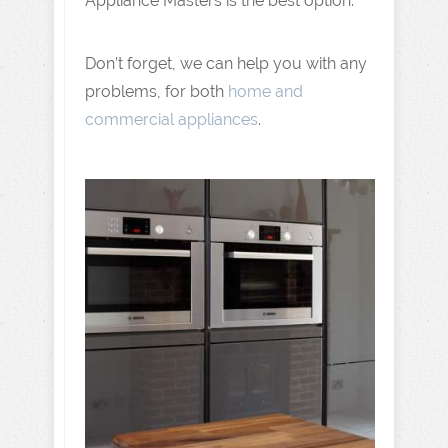
Appliance Masters is the best option.
Don’t forget, we can help you with any
problems, for both
home and
commercial appliances
.