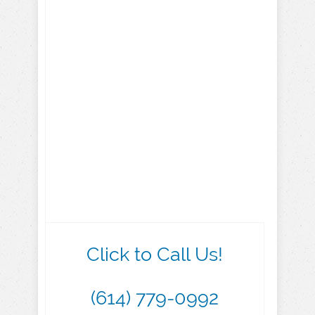
Click to Call Us!
(614) 779-0992