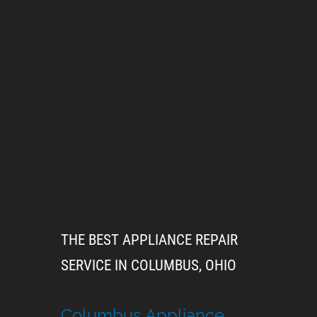
THE BEST APPLIANCE REPAIR
SERVICE IN COLUMBUS, OHIO
Columbus Appliance