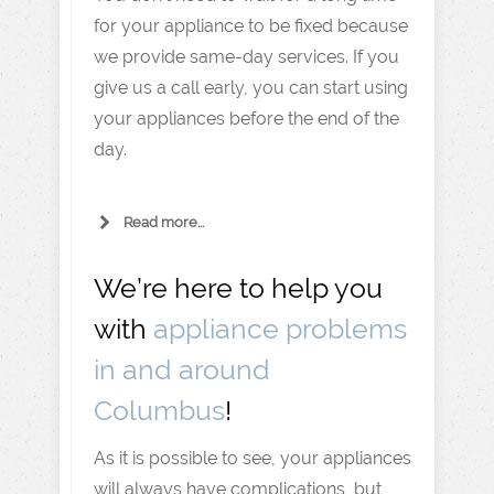
for your appliance to be fixed because
we provide same-day services. If you
give us a call early, you can start using
your appliances before the end of the
day.
Read more...
We’re here to help you
with
appliance problems
in and around
Columbus
!
As it is possible to see, your appliances
will always have complications, but