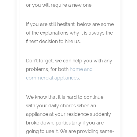
or you will require a new one.
If you are still hesitant, below are some
of the explanations why it is always the
finest decision to hire us.
Don’t forget, we can help you with any
problems, for both
home and
commercial appliances
.
We know that it is hard to continue
with your daily chores when an
appliance at your residence suddenly
broke down, particularly if you are
going to use it. We are providing same-