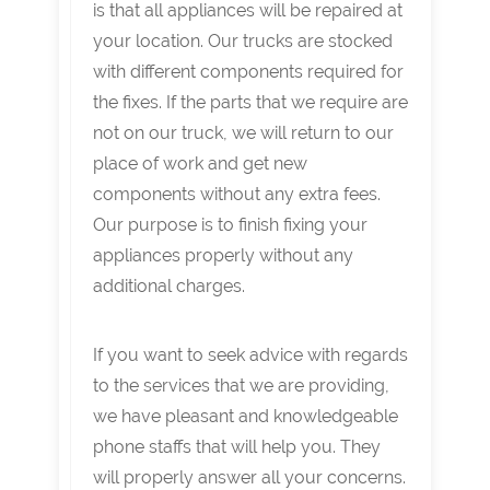
is that all appliances will be repaired at
your location. Our trucks are stocked
with different components required for
the fixes. If the parts that we require are
not on our truck, we will return to our
place of work and get new
components without any extra fees.
Our purpose is to finish fixing your
appliances properly without any
additional charges.
If you want to seek advice with regards
to the services that we are providing,
we have pleasant and knowledgeable
phone staffs that will help you. They
will properly answer all your concerns.