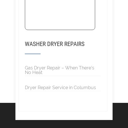
WASHER DRYER REPAIRS
Gas Dryer Repair – When There’s
No Heat
Dryer Repair Service in Columbus