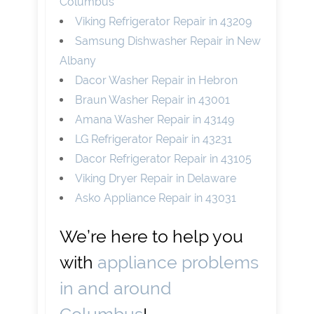
Columbus
Viking Refrigerator Repair in 43209
Samsung Dishwasher Repair in New
Albany
Dacor Washer Repair in Hebron
Braun Washer Repair in 43001
Amana Washer Repair in 43149
LG Refrigerator Repair in 43231
Dacor Refrigerator Repair in 43105
Viking Dryer Repair in Delaware
Asko Appliance Repair in 43031
We’re here to help you
with
appliance problems
in and around