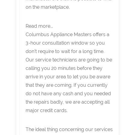
on the marketplace.
Read more...
Columbus Appliance Masters offers a
3-hour consultation window so you
don’t require to wait for a long time.
Our service technicians are going to be
calling you 20 minutes before they
arrive in your area to let you be aware
that they are coming. If you currently
do not have any cash and you needed
the repairs badly, we are accepting all
major credit cards.
The ideal thing concerning our services