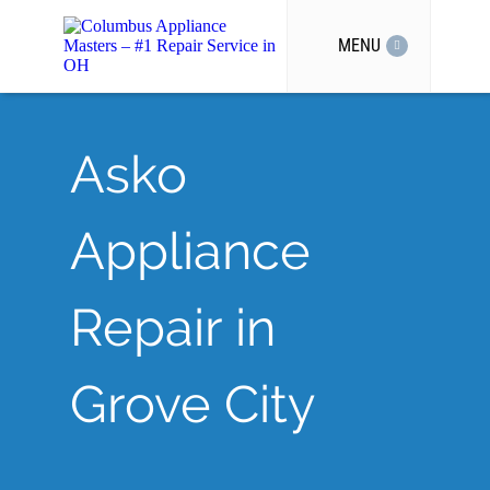
MENU
Asko
Appliance
Repair in
Grove City