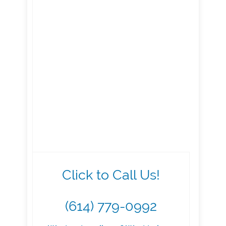
Click to Call Us!
(614) 779-0992