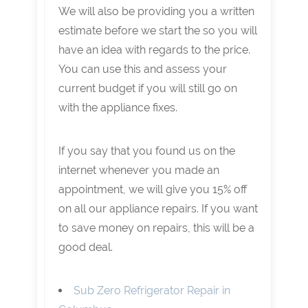
We will also be providing you a written
estimate before we start the so you will
have an idea with regards to the price.
You can use this and assess your
current budget if you will still go on
with the appliance fixes.
If you say that you found us on the
internet whenever you made an
appointment, we will give you 15% off
on all our appliance repairs. If you want
to save money on repairs, this will be a
good deal.
Sub Zero Refrigerator Repair in