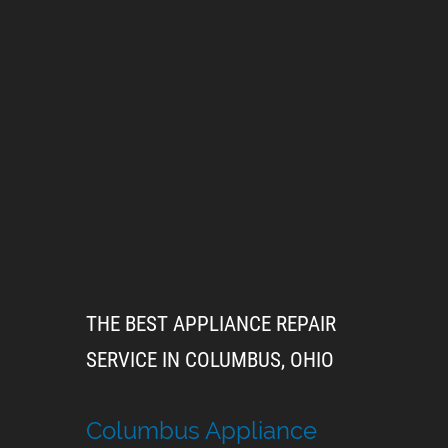
THE BEST APPLIANCE REPAIR
SERVICE IN COLUMBUS, OHIO
Columbus Appliance