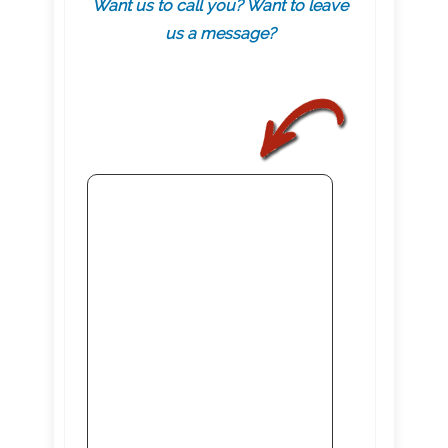
Want us to call you? Want to leave
us a message?
.