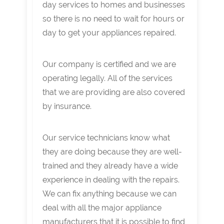
day services to homes and businesses
so there is no need to wait for hours or
day to get your appliances repaired.
Our company is certified and we are
operating legally. All of the services
that we are providing are also covered
by insurance.
Our service technicians know what
they are doing because they are well-
trained and they already have a wide
experience in dealing with the repairs.
We can fix anything because we can
deal with all the major appliance
manufacturers that it is possible to find