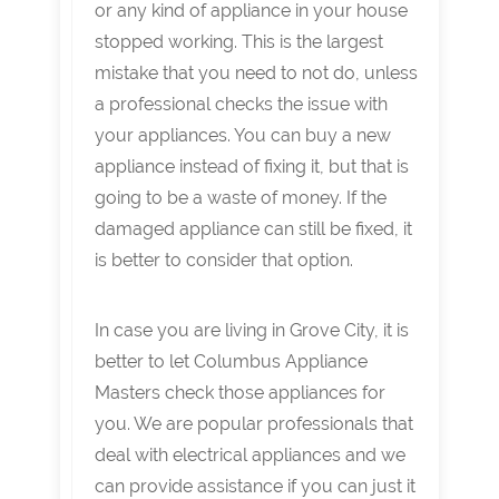
or any kind of appliance in your house
stopped working. This is the largest
mistake that you need to not do, unless
a professional checks the issue with
your appliances. You can buy a new
appliance instead of fixing it, but that is
going to be a waste of money. If the
damaged appliance can still be fixed, it
is better to consider that option.
In case you are living in Grove City, it is
better to let Columbus Appliance
Masters check those appliances for
you. We are popular professionals that
deal with electrical appliances and we
can provide assistance if you can just it