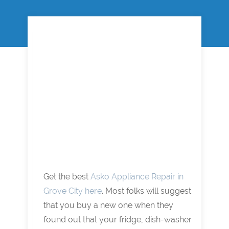
Get the best
Asko Appliance Repair in
Grove City here
. Most folks will suggest
that you buy a new one when they
found out that your fridge, dish-washer