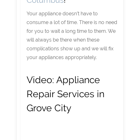
Columbus
!
Your appliance doesn’t have to
consume a lot of time. There is no need
for you to wait a long time to them. We
will always be there when these
complications show up and we will fix
your appliances appropriately.
Video:
Appliance
Repair Services in
Grove City