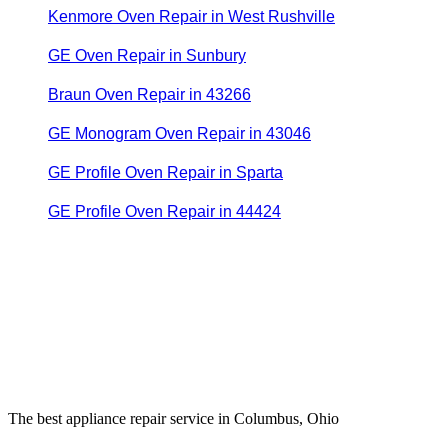
Kenmore Oven Repair in West Rushville
GE Oven Repair in Sunbury
Braun Oven Repair in 43266
GE Monogram Oven Repair in 43046
GE Profile Oven Repair in Sparta
GE Profile Oven Repair in 44424
The best appliance repair service in Columbus, Ohio