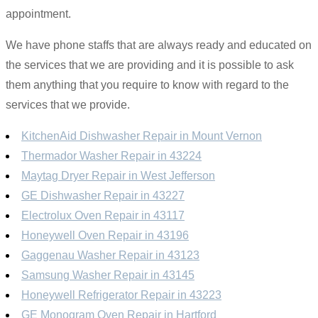
appointment.
We have phone staffs that are always ready and educated on
the services that we are providing and it is possible to ask
them anything that you require to know with regard to the
services that we provide.
KitchenAid Dishwasher Repair in Mount Vernon
Thermador Washer Repair in 43224
Maytag Dryer Repair in West Jefferson
GE Dishwasher Repair in 43227
Electrolux Oven Repair in 43117
Honeywell Oven Repair in 43196
Gaggenau Washer Repair in 43123
Samsung Washer Repair in 43145
Honeywell Refrigerator Repair in 43223
GE Monogram Oven Repair in Hartford