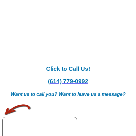
Click to Call Us!
(614) 779-0992
Want us to call you? Want to leave us a message?
.