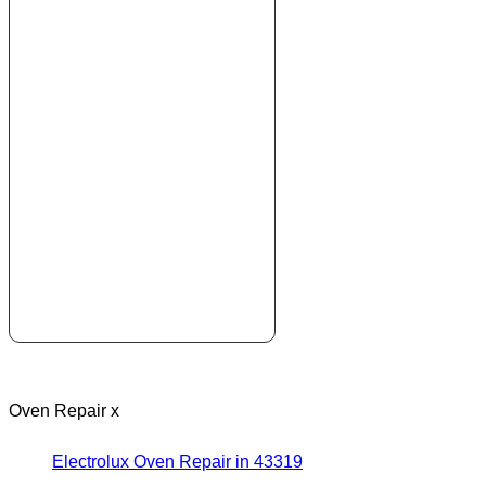
Oven Repair x
Electrolux Oven Repair in 43319