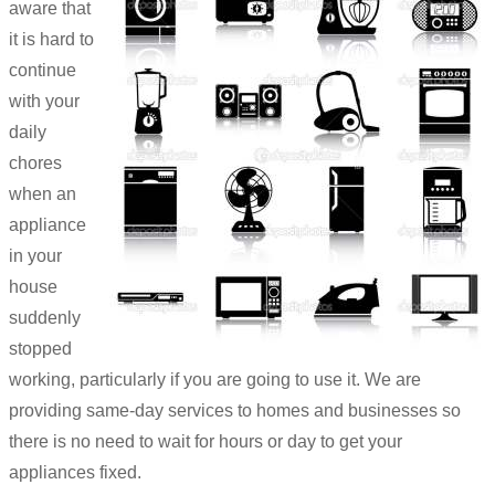
aware that
it is hard to
continue
with your
daily
chores
when an
appliance
in your
house
suddenly
stopped
working, particularly if you are going to use it. We are
providing same-day services to homes and businesses so
there is no need to wait for hours or day to get your
appliances fixed.