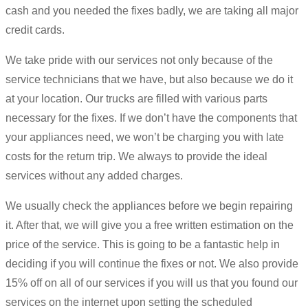
cash and you needed the fixes badly, we are taking all major
credit cards.
We take pride with our services not only because of the
service technicians that we have, but also because we do it
at your location. Our trucks are filled with various parts
necessary for the fixes. If we don’t have the components that
your appliances need, we won’t be charging you with late
costs for the return trip. We always to provide the ideal
services without any added charges.
We usually check the appliances before we begin repairing
it. After that, we will give you a free written estimation on the
price of the service. This is going to be a fantastic help in
deciding if you will continue the fixes or not. We also provide
15% off on all of our services if you will us that you found our
services on the internet upon setting the scheduled