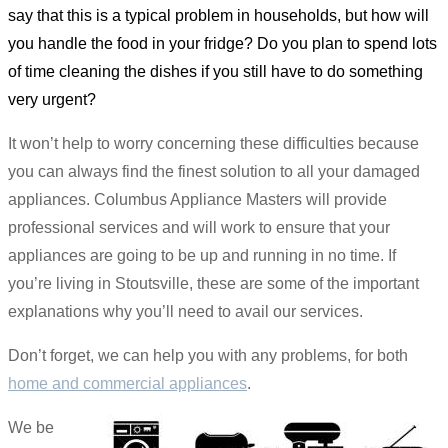
say that this is a typical problem in households, but how will
you handle the food in your fridge? Do you plan to spend lots
of time cleaning the dishes if you still have to do something
very urgent?
It won’t help to worry concerning these difficulties because
you can always find the finest solution to all your damaged
appliances. Columbus Appliance Masters will provide
professional services and will work to ensure that your
appliances are going to be up and running in no time. If
you’re living in Stoutsville, these are some of the important
explanations why you’ll need to avail our services.
Don’t forget, we can help you with any problems, for both
home and commercial appliances
.
We be