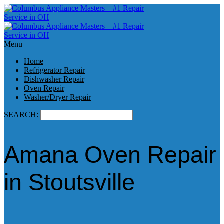
Menu
Home
Refrigerator Repair
Dishwasher Repair
Oven Repair
Washer/Dryer Repair
SEARCH:
Amana Oven Repair
in Stoutsville