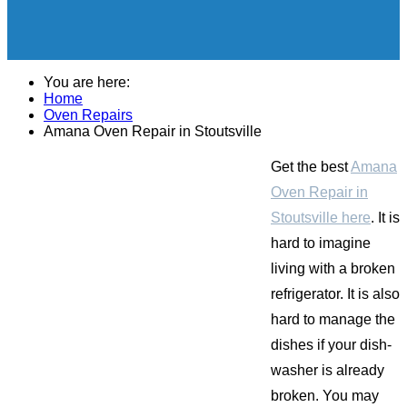
You are here:
Home
Oven Repairs
Amana Oven Repair in Stoutsville
Get the best
Amana
Oven Repair in
Stoutsville here
. It is
hard to imagine
living with a broken
refrigerator. It is also
hard to manage the
dishes if your dish-
washer is already
broken. You may