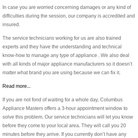
In case you are worried concerning damages or any kind of
difficulties during the session, our company is accredited and
insured.
The service technicians working for us are also trained
experts and they have the understanding and technical
know-how to manage any type of appliance . We also deal
with all kinds of major appliance manufacturers so it doesn’t
matter what brand you are using because we can fix it.
Read more...
If you are not fond of waiting for a whole day, Columbus
Appliance Masters offers a 3-hour appointment window to
solve this problem. Our service technicians will let you know
before they come to your local area. They will call you 20
minutes before they arrive. If you currently don’t have any