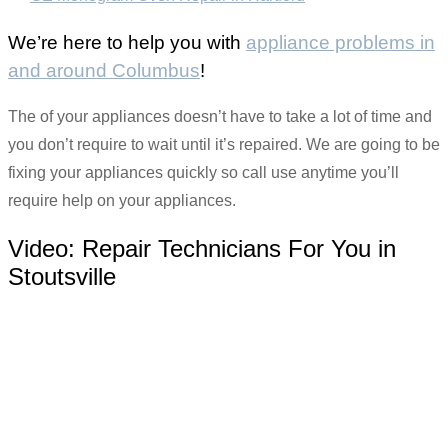
We’re here to help you with
appliance problems in
and around Columbus
!
The of your appliances doesn’t have to take a lot of time and
you don’t require to wait until it’s repaired. We are going to be
fixing your appliances quickly so call use anytime you’ll
require help on your appliances.
Video:
Repair Technicians For You in
Stoutsville