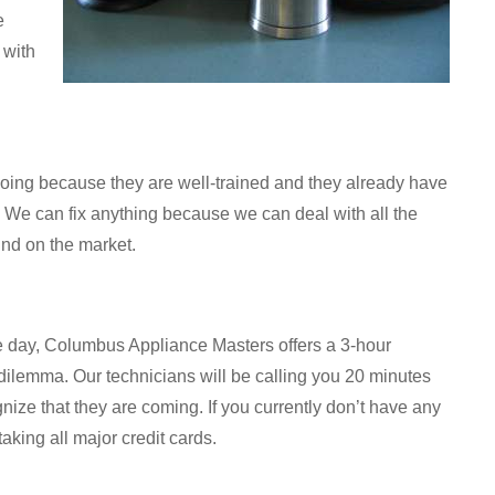
e
 with
oing because they are well-trained and they already have
. We can fix anything because we can deal with all the
ind on the market.
le day, Columbus Appliance Masters offers a 3-hour
ilemma. Our technicians will be calling you 20 minutes
gnize that they are coming. If you currently don’t have any
aking all major credit cards.