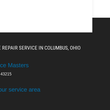
 REPAIR SERVICE IN COLUMBUS, OHIO
ce Masters
43215
our service area