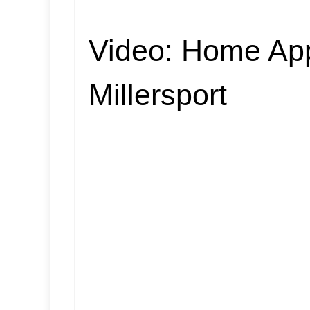
Video:
Home App
Millersport