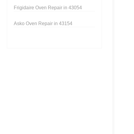
Frigidaire Oven Repair in 43054
Asko Oven Repair in 43154