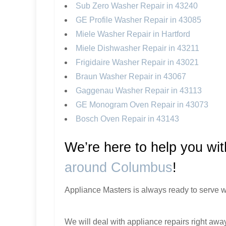
Sub Zero Washer Repair in 43240
GE Profile Washer Repair in 43085
Miele Washer Repair in Hartford
Miele Dishwasher Repair in 43211
Frigidaire Washer Repair in 43021
Braun Washer Repair in 43067
Gaggenau Washer Repair in 43113
GE Monogram Oven Repair in 43073
Bosch Oven Repair in 43143
We’re here to help you wi
around Columbus
!
Appliance Masters is always ready to serve w
We will deal with appliance repairs right away