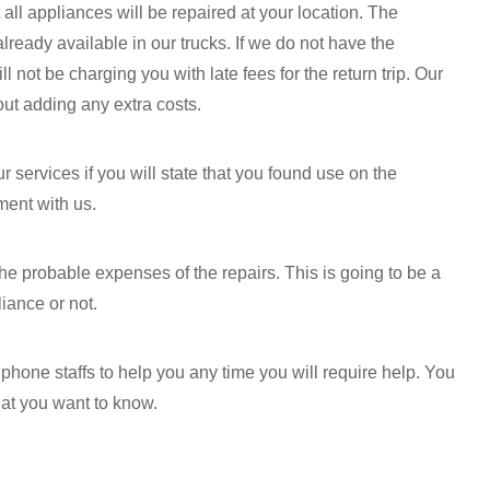
 all appliances will be repaired at your location. The
ready available in our trucks. If we do not have the
not be charging you with late fees for the return trip. Our
out adding any extra costs.
 services if you will state that you found use on the
ment with us.
the probable expenses of the repairs. This is going to be a
liance or not.
hone staffs to help you any time you will require help. You
hat you want to know.