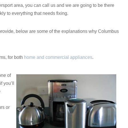
ersport area, you can call us and we are going to be there
kly to everything that needs fixing.
 we provide, below are some of the explanations why Columbus
ms, for both
home and commercial appliances
.
one of
f you’ll
e
rs or