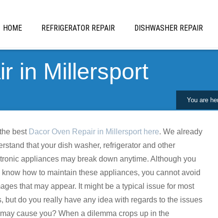
HOME
REFRIGERATOR REPAIR
DISHWASHER REPAIR
 in Millersport
You are he
the best
Dacor Oven Repair in Millersport here
. We already
rstand that your dish washer, refrigerator and other
tronic appliances may break down anytime. Although you
know how to maintain these appliances, you cannot avoid
ges that may appear. It might be a typical issue for most
s, but do you really have any idea with regards to the issues
t may cause you? When a dilemma crops up in the