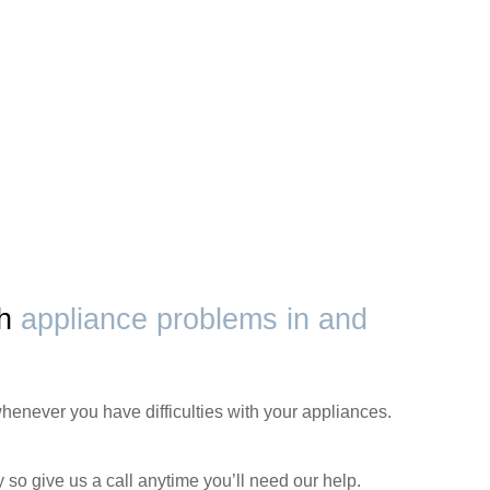
th
appliance problems in and
henever you have difficulties with your appliances.
 so give us a call anytime you’ll need our help.