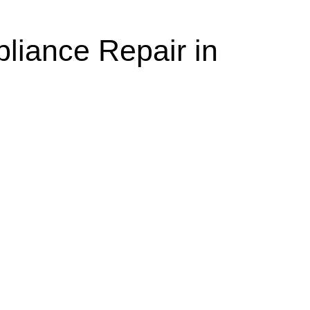
liance Repair in