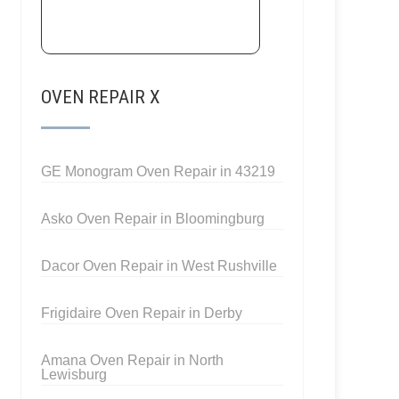
OVEN REPAIR X
GE Monogram Oven Repair in 43219
Asko Oven Repair in Bloomingburg
Dacor Oven Repair in West Rushville
Frigidaire Oven Repair in Derby
Amana Oven Repair in North
Lewisburg