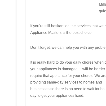
Mill
quic
If you’re still hesitant on the services that
Appliance Masters is the best choice.
Don’t forget, we can help you with any proble
It is really hard to do your daily chores when 
your appliances is damaged. It will be harder i
require that appliance for your chores. We ar
providing same-day services to homes and
businesses so there is no need to wait for hou
day to get your appliances fixed.