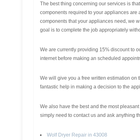
The best thing concerning our services is that
components required to your appliances are al
components that your appliances need, we will 
goal is to complete the job appropriately with
We are currently providing 15% discount to our
internet before making an scheduled appoint
We will give you a free written estimation on 
fantastic help in making a decision to the app
We also have the best and the most pleasant p
simply need to contact us and ask anything t
Wolf Dryer Repair in 43008