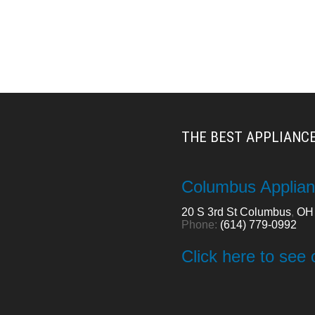
THE BEST APPLIANCE
Columbus Applian
20 S 3rd St
Columbus
,
OH
Phone:
(614) 779-0992
Click here to see 