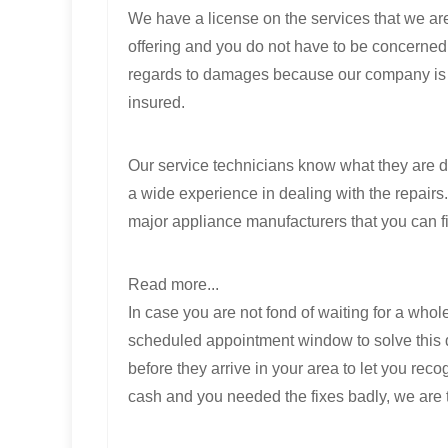
We have a license on the services that we ar
offering and you do not have to be concerned
regards to damages because our company is
insured.
Our service technicians know what they are d
a wide experience in dealing with the repairs
major appliance manufacturers that you can f
Read more...
In case you are not fond of waiting for a who
scheduled appointment window to solve this d
before they arrive in your area to let you reco
cash and you needed the fixes badly, we are t