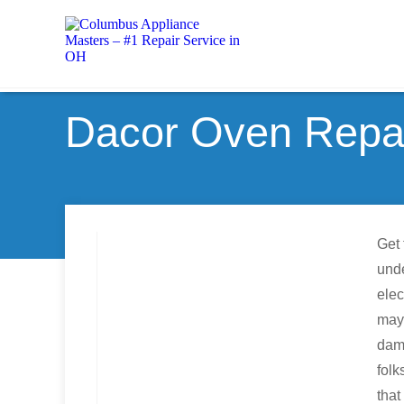
Dacor Oven Repair
Get 
unde
elec
may 
dama
folk
tha