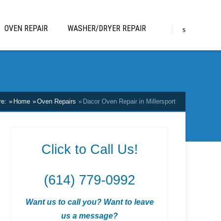
OVEN REPAIR
WASHER/DRYER REPAIR
re:
Home
Oven Repairs
Dacor Oven Repair in Millersport
Click to Call Us!
(614) 779-0992
Want us to call you? Want to leave
us a message?