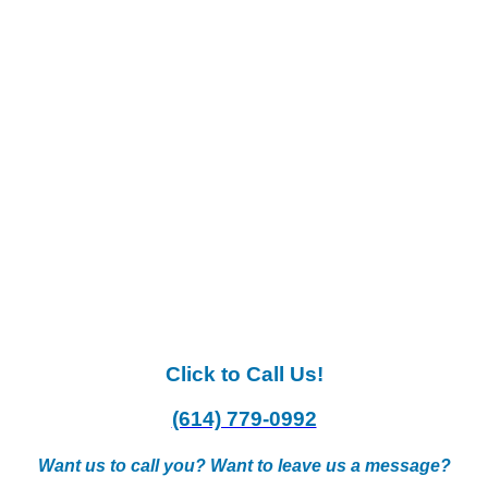
Click to Call Us!
(614) 779-0992
Want us to call you? Want to leave us a message?