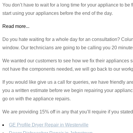
You don’t have to wait for a long time for your appliance to be
start using your appliances before the end of the day.
Read more...
Do you hate waiting for a whole day for an consultation? Col
window. Our technicians are going to be calling you 20 minutes
We wanted our customers to see how we fix their appliances so 
not have the components needed, we will go back to our workpla
If you would like give us a call for queries, we have friendly a
you a written estimate before we begin repairing your appliances
go on with the appliance repairs.
We are providing 15% off in any that you’ll require if you stat
GE Profile Dryer Repair in Westerville