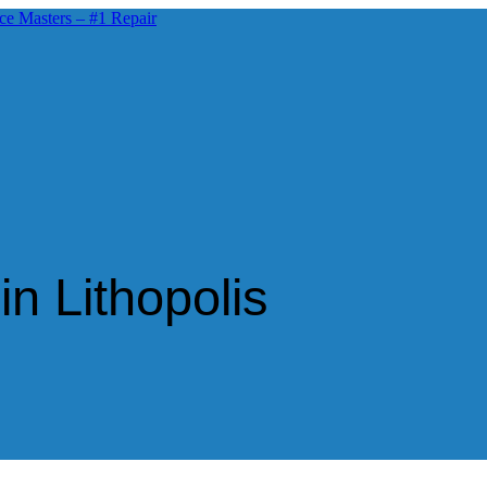
n Lithopolis