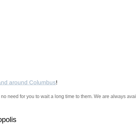
 and around Columbus
!
 no need for you to wait a long time to them. We are always ava
opolis