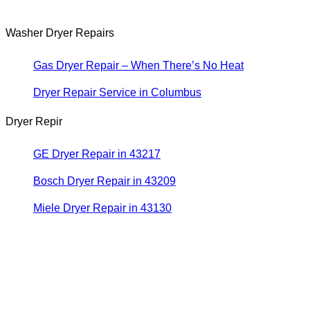
Washer Dryer Repairs
Gas Dryer Repair – When There’s No Heat
Dryer Repair Service in Columbus
Dryer Repir
GE Dryer Repair in 43217
Bosch Dryer Repair in 43209
Miele Dryer Repair in 43130