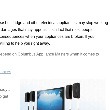
asher, fridge and other electrical appliances may stop working
damages that may appear. It is a fact that most people
 consequences when your appliances are broken. If you
illing to help you right away.
n depend on Columbus Appliance Masters when it comes to
iances
.
ready a
o get