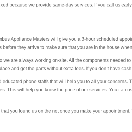
 fixed because we provide same-day services. If you call us early
umbus Appliance Masters will give you a 3-hour scheduled appo
 before they arrive to make sure that you are in the house when
we are always working on-site. All the components needed to fix
ce and get the parts without extra fees. If you don’t have cash,
nd educated phone staffs that will help you to all your concerns. 
. This will help you know the price of our services. You can use t
ed that you found us on the net once you make your appointment. 