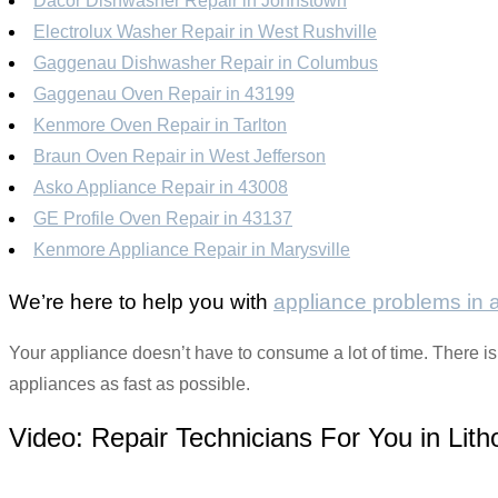
Dacor Dishwasher Repair in Johnstown
Electrolux Washer Repair in West Rushville
Gaggenau Dishwasher Repair in Columbus
Gaggenau Oven Repair in 43199
Kenmore Oven Repair in Tarlton
Braun Oven Repair in West Jefferson
Asko Appliance Repair in 43008
GE Profile Oven Repair in 43137
Kenmore Appliance Repair in Marysville
We’re here to help you with
appliance problems in
Your appliance doesn’t have to consume a lot of time. There is
appliances as fast as possible.
Video:
Repair Technicians For You in Lith