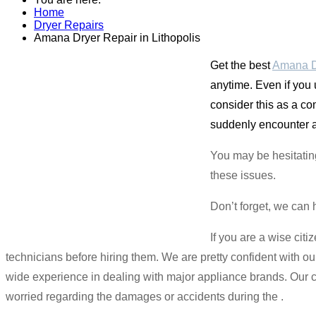
Home
Dryer Repairs
Amana Dryer Repair in Lithopolis
Get the best
Amana Dr
anytime. Even if you
consider this as a c
suddenly encounter a 
You may be hesitatin
these issues.
Don’t forget, we can 
If you are a wise cit
technicians before hiring them. We are pretty confident with ou
wide experience in dealing with major appliance brands. Our c
worried regarding the damages or accidents during the .