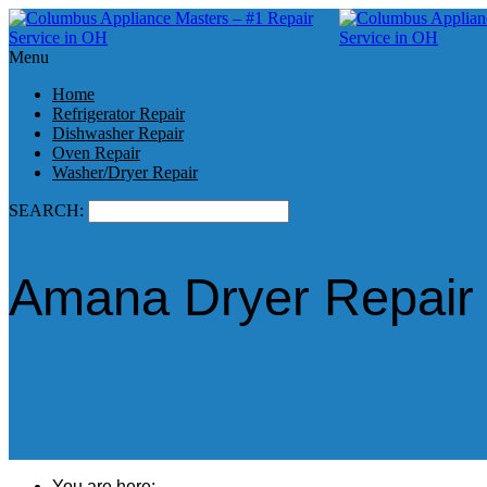
Menu
Home
Refrigerator Repair
Dishwasher Repair
Oven Repair
Washer/Dryer Repair
SEARCH:
Amana Dryer Repair i
You are here: