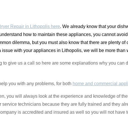
yer Repair in Lithopolis here
. We already know that your dishw
 understand how to maintain these appliances, you cannot avoid 
ommon dilemma, but you must also know that there are plenty of
issue with your appliances in Lithopolis, we will be more than w
g to give us a call so here are some explanations why you ca
help you with any problems, for both
home and commercial appl
izen, you will always look at the experience and knowledge of the
r service technicians because they are fully trained and they al
ompany is accredited and insured as well so you will not have t