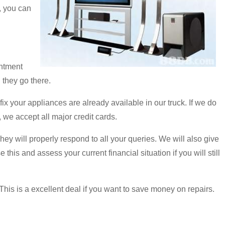
, you can
intment
 they go there.
 your appliances are already available in our truck. If we do
 we accept all major credit cards.
They will properly respond to all your queries. We will also give
his and assess your current financial situation if you will still
This is a excellent deal if you want to save money on repairs.