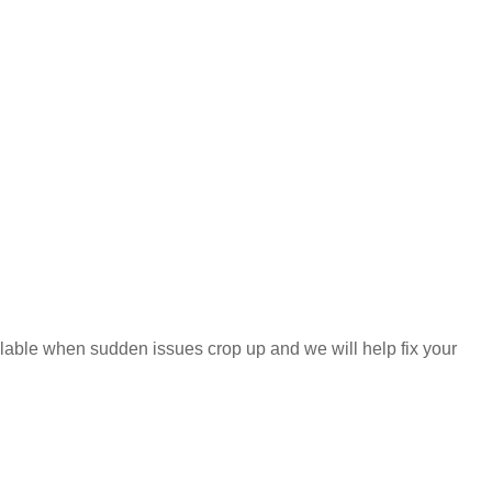
ilable when sudden issues crop up and we will help fix your