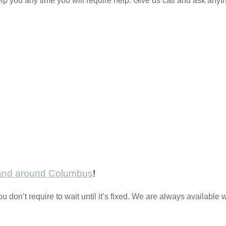
lp you any time you will require help. Give us call and ask anyt
 and around Columbus
!
ou don’t require to wait until it’s fixed. We are always availabl