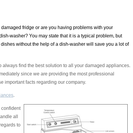
a damaged fridge or are you having problems with your
sh-washer? You may state that it is a typical problem, but
 dishes without the help of a dish-washer will save you a lot of
 to always find the best solution to all your damaged appliances.
mediately since we are providing the most professional
ese important facts regarding our company.
iances
.
 confident
andle all
regards to