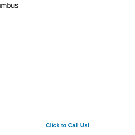
lumbus
Click to Call Us!