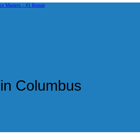
 in Columbus