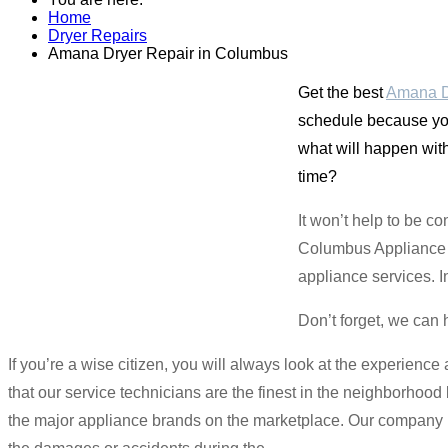
Home
Dryer Repairs
Amana Dryer Repair in Columbus
Get the best
Amana D
schedule because you 
what will happen with
time?
It won’t help to be c
Columbus Appliance M
appliance services. I
Don’t forget, we can 
If you’re a wise citizen, you will always look at the experienc
that our service technicians are the finest in the neighborhoo
the major appliance brands on the marketplace. Our company is