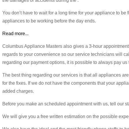
the damages or accidents during the .
You don’t have to wait for a long time for your appliance to be
appliances to be working before the day ends.
Read more...
Columbus Appliance Masters also gives a 3-hour appointment 
regards to your convenience so our service technicians will cal
regarding our payment options, it is possible to always pay us 
The best thing regarding our services is that all appliances are
for the fixes. If we do not have the components that your appli
added charges.
Before you make an scheduled appointment with us, tell our st
We will give you a free written estimation on the possible expen