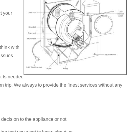
t your
hink with
 issues
parts needed
rn trip. We always to provide the finest services without any
 decision to the appliance or not.