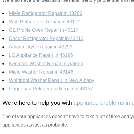
We also have the ideal and the most friendly phone staffs to he
Miele Refrigerator Repair in 43266
Wolf Refrigerator Repair in 43112
GE Profile Oven Repair in 43117
Dacor Refrigerator Repair in 43213
Amana Dryer Repair in 43299
LG Appliance Repair in 43196
Kenmore Washer Repair in Galena
Miele Washer Repair in 43146
Whirlpool Washer Repair in New Albany
Gaggenau Refrigerator Repair in 43157
We’re here to help you with
appliance problems in
The of your appliances doesn’t have to take a lot of time and y
appliances as fast as probable.