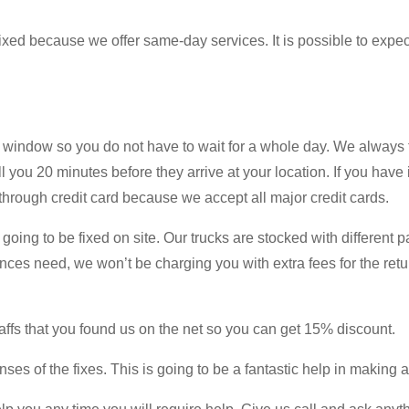
 fixed because we offer same-day services. It is possible to expec
window so you do not have to wait for a whole day. We always t
l you 20 minutes before they arrive at your location. If you have
through credit card because we accept all major credit cards.
 going to be fixed on site. Our trucks are stocked with different 
ances need, we won’t be charging you with extra fees for the retu
affs that you found us on the net so you can get 15% discount.
ses of the fixes. This is going to be a fantastic help in making a