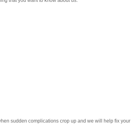
hing that you want to know about us.
e when sudden complications crop up and we will help fix your