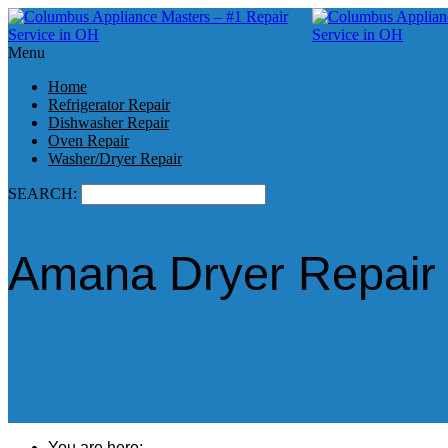
Menu
Home
Refrigerator Repair
Dishwasher Repair
Oven Repair
Washer/Dryer Repair
SEARCH:
Amana Dryer Repair
You are here: