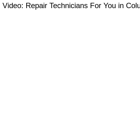
Video:
Repair Technicians For You in Co