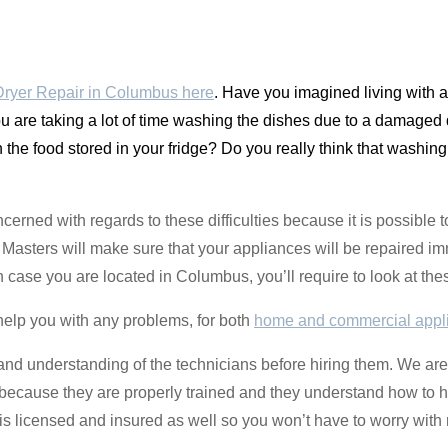
ryer Repair in Columbus here
. Have you imagined living with 
are taking a lot of time washing the dishes due to a damaged di
 the food stored in your fridge? Do you really think that washing
oncerned with regards to these difficulties because it is possible
asters will make sure that your appliances will be repaired im
n case you are located in Columbus, you’ll require to look at th
help you with any problems, for both
home and commercial appl
e and understanding of the technicians before hiring them. We are
d because they are properly trained and they understand how to h
 licensed and insured as well so you won’t have to worry with 