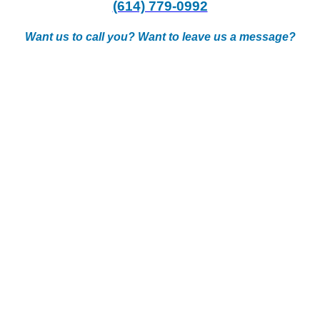
(614) 779-0992
Want us to call you? Want to leave us a message?