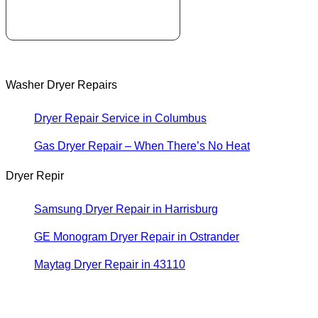
Washer Dryer Repairs
Dryer Repair Service in Columbus
Gas Dryer Repair – When There’s No Heat
Dryer Repir
Samsung Dryer Repair in Harrisburg
GE Monogram Dryer Repair in Ostrander
Maytag Dryer Repair in 43110