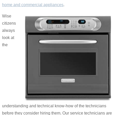
home and commercial appliances
.
Wise
citizens
always
look at
the
understanding and technical know-how of the technicians
before they consider hiring them. Our service technicians are