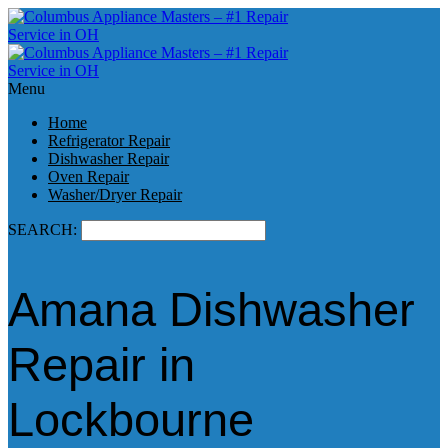
Menu
Home
Refrigerator Repair
Dishwasher Repair
Oven Repair
Washer/Dryer Repair
SEARCH:
Amana Dishwasher
Repair in
Lockbourne