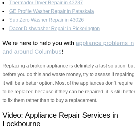
Thermador Dryer Repair in 43287
GE Profile Washer Repair in Pataskala
Sub Zero Washer Repair in 43026
Dacor Dishwasher Repair in Pickerington
We’re here to help you with
appliance problems in
and around Columbus
!
Replacing a broken appliance is definitely a fast solution, but
before you do this and waste money, try to assess if repairing
it will be a better option. Most of the appliances don’t require
to be replaced because if they can be repaired, it is still better
to fix them rather than to buy a replacement.
Video:
Appliance Repair Services in
Lockbourne