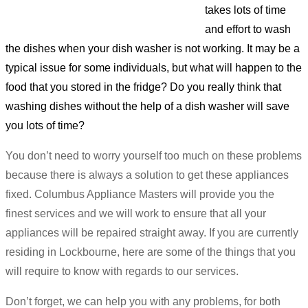
takes lots of time
and effort to wash
the dishes when your dish washer is not working. It may be a
typical issue for some individuals, but what will happen to the
food that you stored in the fridge? Do you really think that
washing dishes without the help of a dish washer will save
you lots of time?
You don’t need to worry yourself too much on these problems
because there is always a solution to get these appliances
fixed. Columbus Appliance Masters will provide you the
finest services and we will work to ensure that all your
appliances will be repaired straight away. If you are currently
residing in Lockbourne, here are some of the things that you
will require to know with regards to our services.
Don’t forget, we can help you with any problems, for both