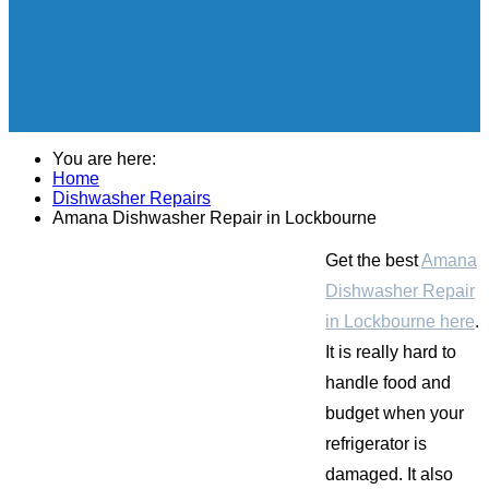
You are here:
Home
Dishwasher Repairs
Amana Dishwasher Repair in Lockbourne
Get the best
Amana
Dishwasher Repair
in Lockbourne here
.
It is really hard to
handle food and
budget when your
refrigerator is
damaged. It also