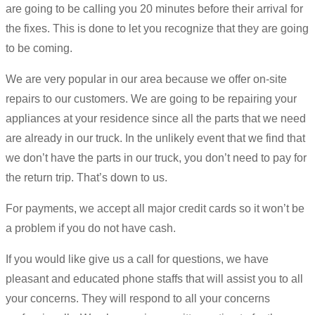
are going to be calling you 20 minutes before their arrival for
the fixes. This is done to let you recognize that they are going
to be coming.
We are very popular in our area because we offer on-site
repairs to our customers. We are going to be repairing your
appliances at your residence since all the parts that we need
are already in our truck. In the unlikely event that we find that
we don’t have the parts in our truck, you don’t need to pay for
the return trip. That’s down to us.
For payments, we accept all major credit cards so it won’t be
a problem if you do not have cash.
If you would like give us a call for questions, we have
pleasant and educated phone staffs that will assist you to all
your concerns. They will respond to all your concerns