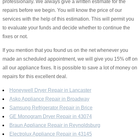
professionally. We always give a written estimate for the
repairs before we begin. You will know the price of our
services with the help of this estimation. This will permit you
to evaluate your funds and decide whether to continue the
fixes or not.
If you mention that you found us on the net whenever you
made an scheduled appointment, we will give you 15% off on
all our appliance fixes. It is possible to save a lot of money on
repairs for this excellent deal.
Honeywell Dryer Repair in Lancaster
Asko Appliance Repair in Broadway
Samsung Refrigerator Repair in Brice
GE Monogram Dryer Repair in 43074
Braun Appliance Repair in Reynoldsburg
Electrolux Appliance Repair in 43145