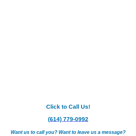
Click to Call Us!
(614) 779-0992
Want us to call you? Want to leave us a message?