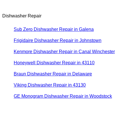
Dishwasher Repair
Sub Zero Dishwasher Repair in Galena
Frigidaire Dishwasher Repair in Johnstown
Kenmore Dishwasher Repair in Canal Winchester
Honeywell Dishwasher Repair in 43110
Braun Dishwasher Repair in Delaware
Viking Dishwasher Repair in 43130
GE Monogram Dishwasher Repair in Woodstock