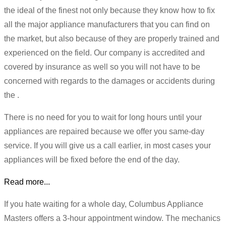
the ideal of the finest not only because they know how to fix
all the major appliance manufacturers that you can find on
the market, but also because of they are properly trained and
experienced on the field. Our company is accredited and
covered by insurance as well so you will not have to be
concerned with regards to the damages or accidents during
the .
There is no need for you to wait for long hours until your
appliances are repaired because we offer you same-day
service. If you will give us a call earlier, in most cases your
appliances will be fixed before the end of the day.
Read more...
If you hate waiting for a whole day, Columbus Appliance
Masters offers a 3-hour appointment window. The mechanics