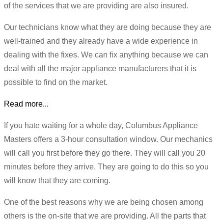
of the services that we are providing are also insured.
Our technicians know what they are doing because they are
well-trained and they already have a wide experience in
dealing with the fixes. We can fix anything because we can
deal with all the major appliance manufacturers that it is
possible to find on the market.
Read more...
If you hate waiting for a whole day, Columbus Appliance
Masters offers a 3-hour consultation window. Our mechanics
will call you first before they go there. They will call you 20
minutes before they arrive. They are going to do this so you
will know that they are coming.
One of the best reasons why we are being chosen among
others is the on-site that we are providing. All the parts that