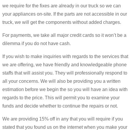
we require for the fixes are already in our truck so we can
your appliances on-site. If the parts are not accessible in our
truck, we will get the components without added charges.
For payments, we take all major credit cards so it won’t be a
dilemma if you do not have cash.
If you wish to make inquiries with regards to the services that
we are offering, we have friendly and knowledgeable phone
staffs that will assist you. They will professionally respond to
all your concerns. We will also be providing you a written
estimation before we begin the so you will have an idea with
regards to the price. This will permit you to examine your
funds and decide whether to continue the repairs or not.
We are providing 15% off in any that you will require if you
stated that you found us on the internet when you make your