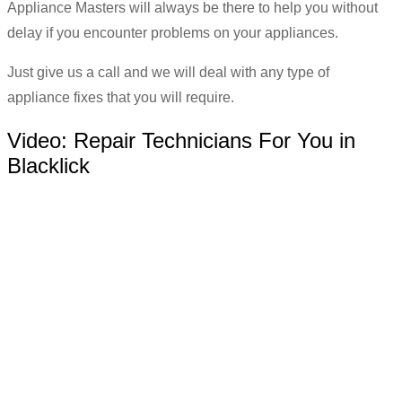
Appliance Masters will always be there to help you without
delay if you encounter problems on your appliances.
Just give us a call and we will deal with any type of
appliance fixes that you will require.
Video:
Repair Technicians For You in
Blacklick