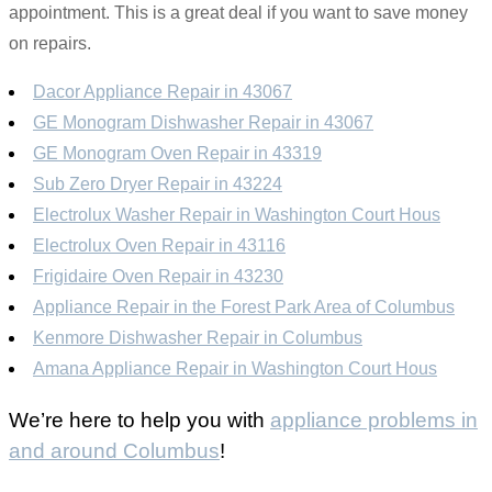
appointment. This is a great deal if you want to save money
on repairs.
Dacor Appliance Repair in 43067
GE Monogram Dishwasher Repair in 43067
GE Monogram Oven Repair in 43319
Sub Zero Dryer Repair in 43224
Electrolux Washer Repair in Washington Court Hous
Electrolux Oven Repair in 43116
Frigidaire Oven Repair in 43230
Appliance Repair in the Forest Park Area of Columbus
Kenmore Dishwasher Repair in Columbus
Amana Appliance Repair in Washington Court Hous
We’re here to help you with
appliance problems in
and around Columbus
!