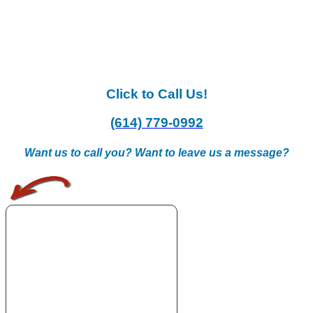
Click to Call Us!
(614) 779-0992
Want us to call you? Want to leave us a message?
.