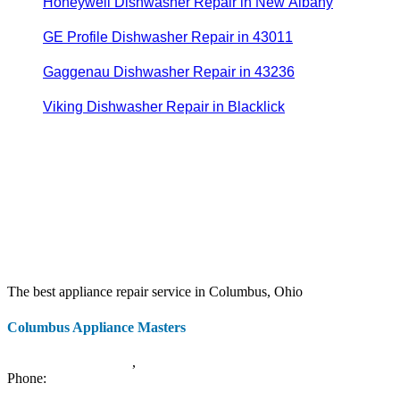
Honeywell Dishwasher Repair in New Albany
GE Profile Dishwasher Repair in 43011
Gaggenau Dishwasher Repair in 43236
Viking Dishwasher Repair in Blacklick
The best appliance repair service in Columbus, Ohio
Columbus Appliance Masters
20 S 3rd St
Columbus
,
OH
43215
Phone:
(614) 779-0992