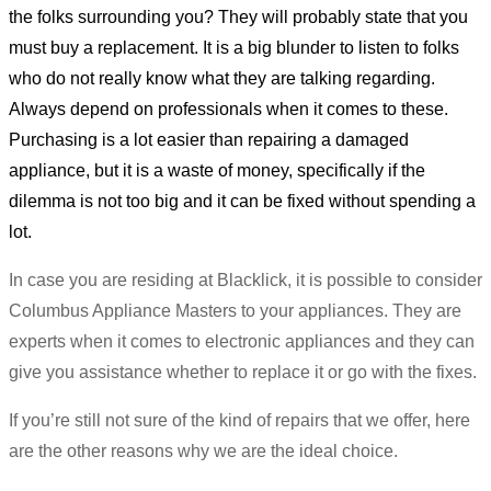
the folks surrounding you? They will probably state that you
must buy a replacement. It is a big blunder to listen to folks
who do not really know what they are talking regarding.
Always depend on professionals when it comes to these.
Purchasing is a lot easier than repairing a damaged
appliance, but it is a waste of money, specifically if the
dilemma is not too big and it can be fixed without spending a
lot.
In case you are residing at Blacklick, it is possible to consider
Columbus Appliance Masters to your appliances. They are
experts when it comes to electronic appliances and they can
give you assistance whether to replace it or go with the fixes.
If you’re still not sure of the kind of repairs that we offer, here
are the other reasons why we are the ideal choice.