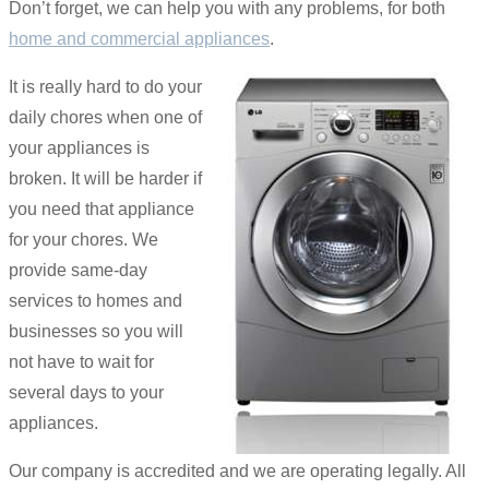
Don’t forget, we can help you with any problems, for both
home and commercial appliances
.
It is really hard to do your
daily chores when one of
your appliances is
broken. It will be harder if
you need that appliance
for your chores. We
provide same-day
services to homes and
businesses so you will
not have to wait for
several days to your
appliances.
Our company is accredited and we are operating legally. All