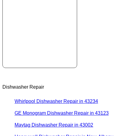
Dishwasher Repair
Whirlpool Dishwasher Repair in 43234
GE Monogram Dishwasher Repair in 43123
Maytag Dishwasher Repair in 43002