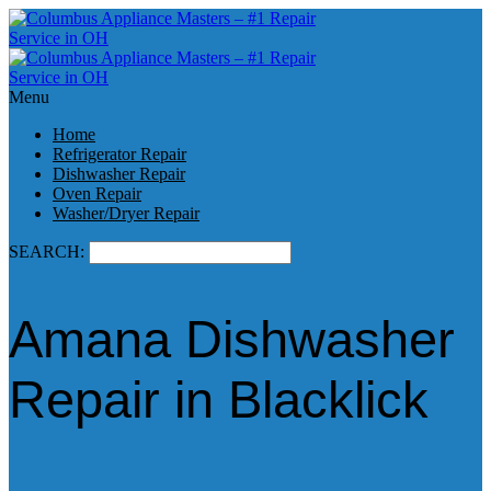
Menu
Home
Refrigerator Repair
Dishwasher Repair
Oven Repair
Washer/Dryer Repair
SEARCH:
Amana Dishwasher
Repair in Blacklick