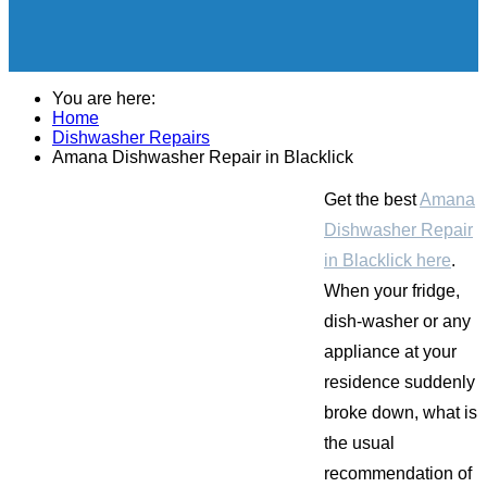
You are here:
Home
Dishwasher Repairs
Amana Dishwasher Repair in Blacklick
Get the best
Amana
Dishwasher Repair
in Blacklick here
.
When your fridge,
dish-washer or any
appliance at your
residence suddenly
broke down, what is
the usual
recommendation of